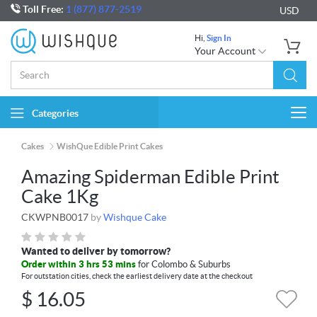
Toll Free:
1 (877) 877-2519
USD
Hi,
Sign In
Your Account
Categories
Togg
navi
Cakes
WishQue Edible Print Cakes
Amazing Spiderman Edible Print
Cake 1Kg
CKWPNB0017
by
Wishque Cake
Wanted to deliver by tomorrow?
Order within 3 hrs 53 mins
for Colombo & Suburbs
For outstation cities, check the earliest delivery date at the checkout
$
16.05