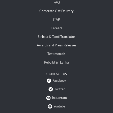
FAQ
Corporate Gift Delivery
iTAP
Careers
Sinhala & Tamil Translator
Awards and Press Releases
Testimonials
Rebuild Sri Lanka
CONTACT US
Facebook
Twitter
Instagram
Youtube