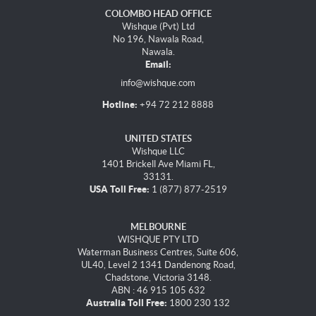
COLOMBO HEAD OFFICE
Wishque (Pvt) Ltd
No 196, Nawala Road,
Nawala.
Email:
info@wishque.com
Hotline:
+94 72 212 8888
UNITED STATES
Wishque LLC
1401 Brickell Ave Miami FL,
33131.
USA Toll Free:
1 (877) 877-2519
MELBOURNE
WISHQUE PTY LTD
Waterman Business Centres, Suite 606,
UL40, Level 2 1341 Dandenong Road,
Chadstone, Victoria 3148.
ABN : 46 915 105 632
Australia Toll Free:
1800 230 132