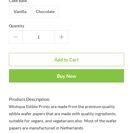
Cake Base
Vanilla
Chocolate
Quantity
Add to Cart
Buy Now
Product Description
Wishque Edible Prints are made from the premium quality
edible wafer papers that are made with quality ingredients,
suitable for vegans, and vegetarians also. Most of the wafer
papers are manufactured in Netherlands.