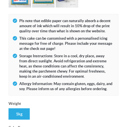
Pls note that edible paper can naturally absorb a decent
amount of ink which will result in 10% drop of the print
quality over time than what is shown on the website.
This cake can be customised with a personalised icing
message for free of charge. Please include your message
at the check out page!
Storage Instructions: Store in a cool, dry place, away
from direct sunlight. Avoid refrigeration and extreme
heat, as these conditions can affect the consistency,
making the parchment chewy. For optimal freshness,
keep in an air-conditioned environment.
Allergy Information: May contain gluten, eggs, dairy, and
soy. Please inform us of any allergies before ordering.
Weight
1kg