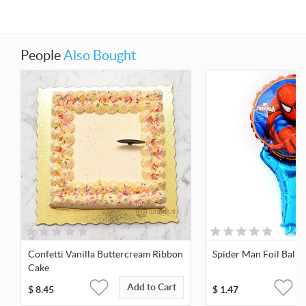
People
Also Bought
Confetti Vanilla Buttercream Ribbon
Spider Man Foil Ballo
Cake
Add to Cart
$
8.45
$
1.47