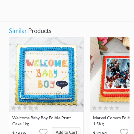
Similar
Products
Welcome Baby Boy Edible Print
Marvel Comics Edible
Cake 1kg
1.5Kg
Add to Cart
$
16.05
$
21.94