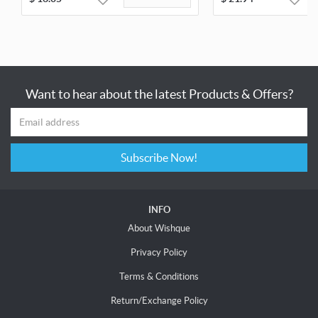
Want to hear about the latest Products & Offers?
Subscribe Now!
INFO
About Wishque
Privacy Policy
Terms & Conditions
Return/Exchange Policy