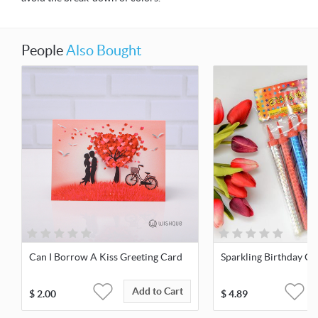
People
Also Bought
Can I Borrow A Kiss Greeting Card
Sparkling Birthday Ca
Add to Cart
$
2.00
$
4.89