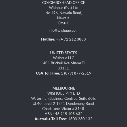
COLOMBO HEAD OFFICE
Wishque (Pvt) Ltd
No 196, Nawala Road,
Nawala.
Email:
info@wishque.com
Hotline:
+94 72 212 8888
UNITED STATES
Wishque LLC
1401 Brickell Ave Miami FL,
33131.
USA Toll Free:
1 (877) 877-2519
MELBOURNE
WISHQUE PTY LTD
Waterman Business Centres, Suite 606,
UL40, Level 2 1341 Dandenong Road,
Chadstone, Victoria 3148.
ABN : 46 915 105 632
Australia Toll Free:
1800 230 132