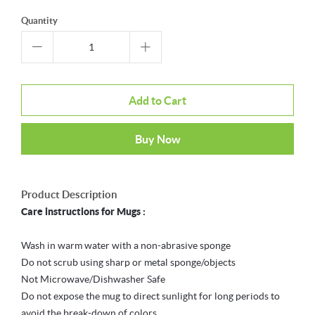
Quantity
Add to Cart
Buy Now
Product Description
Care instructions for Mugs :
Wash in warm water with a non-abrasive sponge
Do not scrub using sharp or metal sponge/objects
Not Microwave/Dishwasher Safe
Do not expose the mug to direct sunlight for long periods to
avoid the break-down of colors.