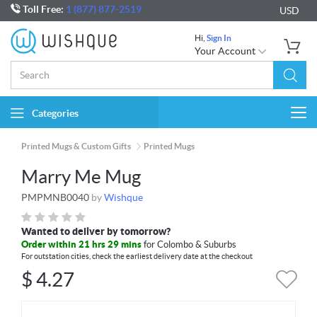
Toll Free:
1 (877) 877-2519
USD
Hi,
Sign In
Your Account
Categories
Togg
navi
Printed Mugs & Custom Gifts
Printed Mugs
Marry Me Mug
PMPMNB0040
by
Wishque
Wanted to deliver by tomorrow?
Order within 21 hrs 29 mins
for Colombo & Suburbs
For outstation cities, check the earliest delivery date at the checkout
$
4.27