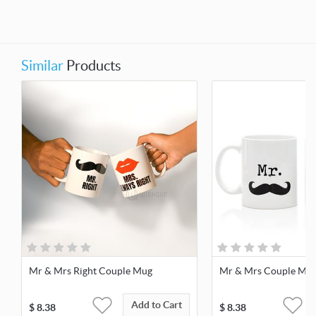
Similar
Products
Mr & Mrs Right Couple Mug
Mr & Mrs Couple Mu
Add to Cart
$
8.38
$
8.38