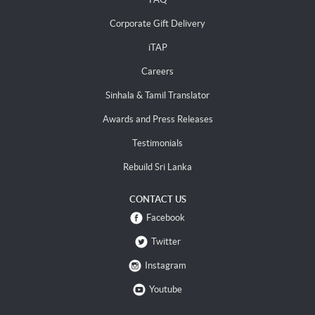
Corporate Gift Delivery
iTAP
Careers
Sinhala & Tamil Translator
Awards and Press Releases
Testimonials
Rebuild Sri Lanka
CONTACT US
Facebook
Twitter
Instagram
Youtube