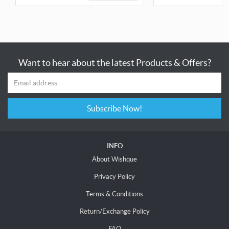
Want to hear about the latest Products & Offers?
Subscribe Now!
INFO
About Wishque
Privacy Policy
Terms & Conditions
Return/Exchange Policy
FAQ