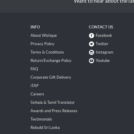
Want to hear about the la
INFO
CONTACT US
About Wishque
Facebook
Privacy Policy
Twitter
Terms & Conditions
Instagram
Return/Exchange Policy
Youtube
FAQ
Corporate Gift Delivery
iTAP
Careers
Sinhala & Tamil Translator
Awards and Press Releases
Testimonials
Rebuild Sri Lanka