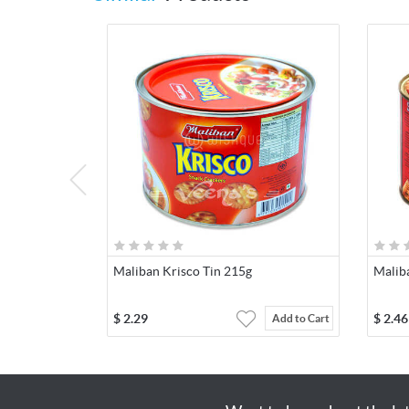
Maliban Krisco Tin 215g
Malib
$
2.29
$
2.46
Add to Cart