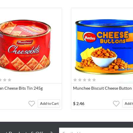
an Cheese Bits Tin 245g
Munchee Biscuit Cheese Button
$
2.46
Add to Cart
Add 