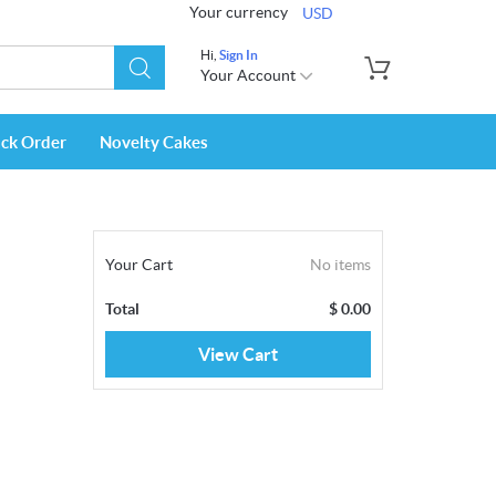
Your currency
USD
Hi,
Sign In
Your Account
ack Order
Novelty Cakes
Your Cart
No items
Total
$
0.00
View Cart