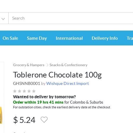
On Sale
Same Day
International
Delivery Info
Tr
Grocery & Hampers
Snacks & Confectionery
Toblerone Chocolate 100g
GHSNNB0001
by
Wishque Direct Import
Wanted to deliver by tomorrow?
Order within 19 hrs 41 mins
for Colombo & Suburbs
For outstation cities, check the earliest delivery date at the checkout
$
5.24