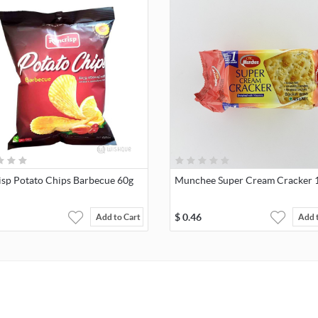
isp Potato Chips Barbecue 60g
Munchee Super Cream Cracker 
$
0.46
Add to Cart
Add 