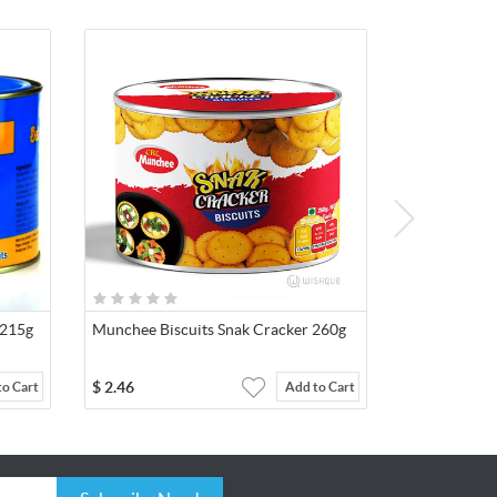
 215g
Munchee Biscuits Snak Cracker 260g
$
2.46
to Cart
Add to Cart