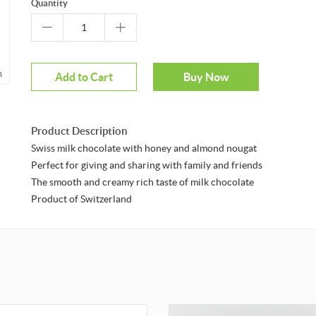
Quantity
m
Add to Cart
Buy Now
Product Description
Swiss milk chocolate with honey and almond nougat
Perfect for giving and sharing with family and friends
The smooth and creamy rich taste of milk chocolate
Product of Switzerland