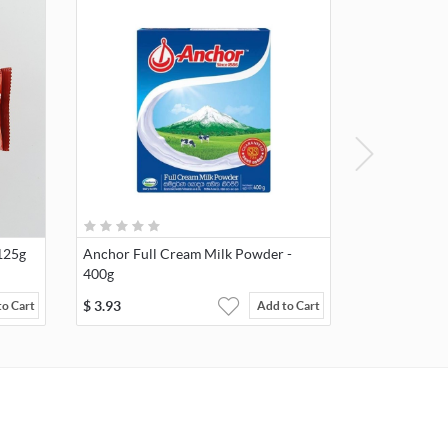
125g
Anchor Full Cream Milk Powder -
400g
$
3.93
to Cart
Add to Cart