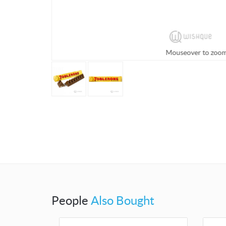
Mouseover to zoo
People
Also Bought