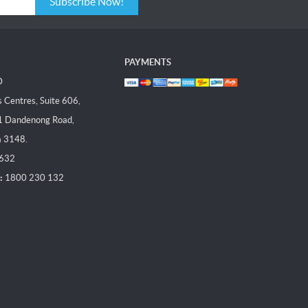
Subscribe Now!
PAYMENTS
D
Centres, Suite 606,
1 Dandenong Road,
a 3148.
 632
:
1800 230 132