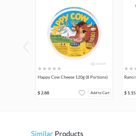
Happy Cow Cheese 120g (8 Portions)
Rancr
$
2.88
$
1.15
Add to Cart
Similar
Products