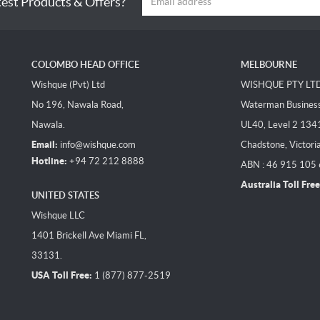
test Products & Offers?
COLOMBO HEAD OFFICE
MELBOURNE
Wishque (Pvt) Ltd
WISHQUE PTY LT
No 196, Nawala Road,
Waterman Business 
Nawala.
UL40, Level 2 134
Email:
info@wishque.com
Chadstone, Victori
Hotline:
+94 72 212 8888
ABN : 46 915 105
Australia Toll Free
UNITED STATES
Wishque LLC
1401 Brickell Ave Miami FL,
33131.
USA Toll Free:
1 (877) 877-2519