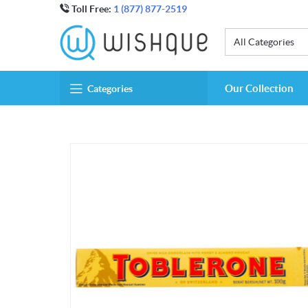
Toll Free:
1 (877) 877-2519
All Categories
Our Collection
Categories