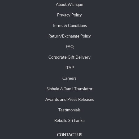
About Wishque
Privacy Policy
Terms & Conditions
Return/Exchange Policy
FAQ
Corporate Gift Delivery
iTAP
Careers
Sinhala & Tamil Translator
Awards and Press Releases
Testimonials
Rebuild Sri Lanka
CONTACT US