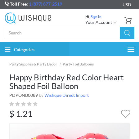
Toll Free:
1 (877) 877-2519
USD
Hi,
Sign In
Your Account
Categories
Togg
navi
Party Supplies & Party Decor
Party Foil Balloons
Happy Birthday Red Color Heart
Shaped Foil Balloon
PDPONB0089
by
Wishque Direct Import
$
1.21