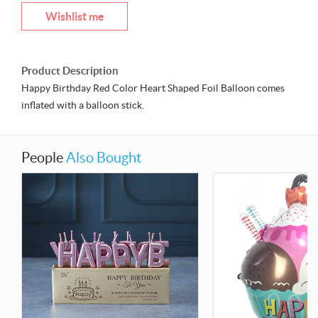
Wishlist me
Product Description
Happy Birthday Red Color Heart Shaped Foil Balloon comes
inflated with a balloon stick.
People
Also Bought