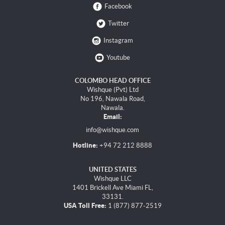
Facebook
Twitter
Instagram
Youtube
COLOMBO HEAD OFFICE
Wishque (Pvt) Ltd
No 196, Nawala Road,
Nawala.
Email:
info@wishque.com
Hotline:
+94 72 212 8888
UNITED STATES
Wishque LLC
1401 Brickell Ave Miami FL,
33131.
USA Toll Free:
1 (877) 877-2519