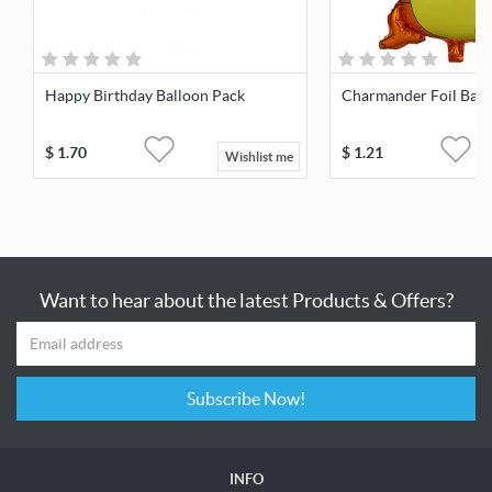
Happy Birthday Balloon Pack
Charmander Foil Ball
$
1.70
$
1.21
Wishlist me
Want to hear about the latest Products & Offers?
Subscribe Now!
INFO