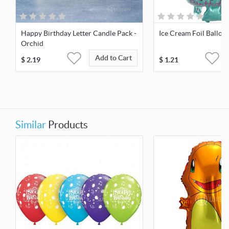
Happy Birthday Letter Candle Pack -
Ice Cream Foil Balloo
Orchid
Add to Cart
$
2.19
$
1.21
Similar
Products