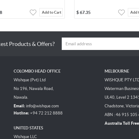
8
$
67.35
Add to Cart
Add 
test Products & Offers?
COLOMBO HEAD OFFICE
MELBOURNE
Wishque (Pvt) Ltd
WISHQUE PTY LT
No 196, Nawala Road,
Waterman Business 
Nawala.
UL40, Level 2 134
Email:
info@wishque.com
Chadstone, Victori
Hotline:
+94 72 212 8888
ABN : 46 915 105
Australia Toll Free
UNITED STATES
Wishque LLC