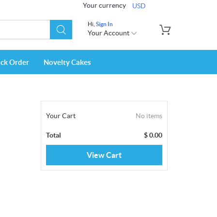
Your currency
USD
Hi,
Sign In
Your Account
ack Order
Novelty Cakes
Your Cart
No items
Total
$
0.00
View Cart