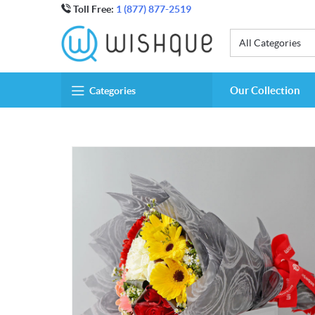
Toll Free:
1 (877) 877-2519
All Categories
Our Collection
Categories