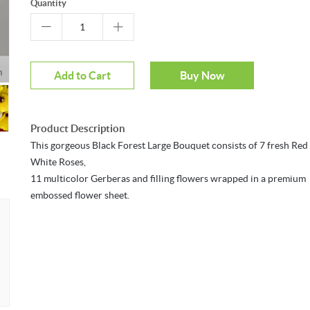
Quantity
m
Add to Cart
Buy Now
Product Description
This gorgeous Black Forest Large Bouquet consists of 7 fresh Red
White Roses,
11 multicolor Gerberas and filling flowers wrapped in a premium
embossed flower sheet.