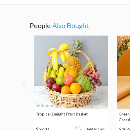
People
Also Bought
Tropical Delight Fruit Basket
Green
Cross
$
27.37
$
28.6
Add to Cart