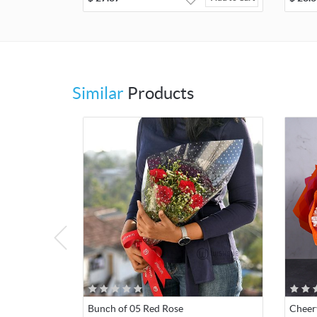
Similar
Products
Bunch of 05 Red Rose
Cheer