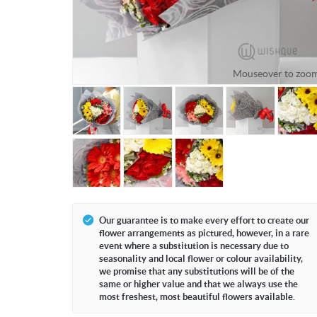
Mouseover to zoo
Our guarantee is to make every effort to create our
flower arrangements as pictured, however, in a rare
event where a substitution is necessary due to
seasonality and local flower or colour availability,
we promise that any substitutions will be of the
same or higher value and that we always use the
most freshest, most beautiful flowers available.