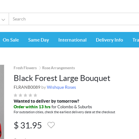
On Sale
Same Day
International
Delivery Info
Tr
Fresh Flowers
Rose Arrangements
Black Forest Large Bouquet
FLRANB0089
by
Wishque Roses
Wanted to deliver by tomorrow?
Order within 13 hrs
for Colombo & Suburbs
For outstation cities, check the earliest delivery date at the checkout
$
31.95