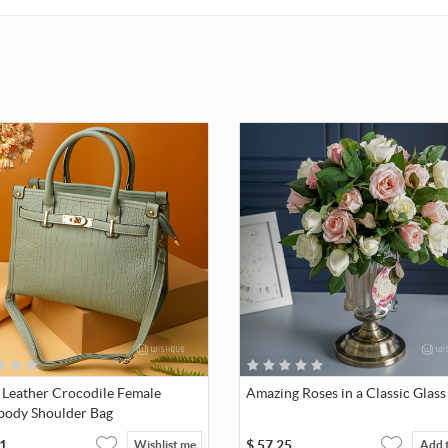
 Leather Crocodile Female
Amazing Roses in a Classic Glass
body Shoulder Bag
1
$
57.25
Wishlist me
Add 