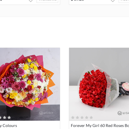
y Colours
Forever My Girl 60 Red Roses B