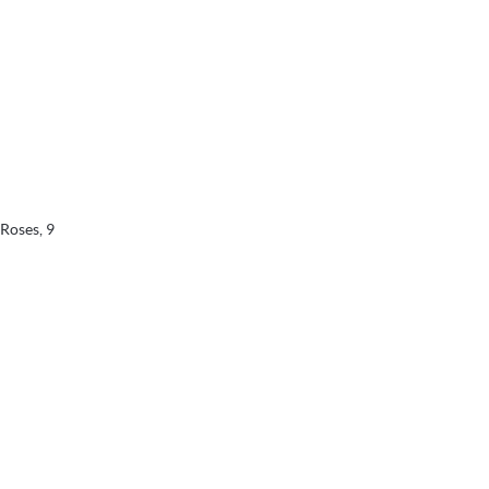
 Roses, 9