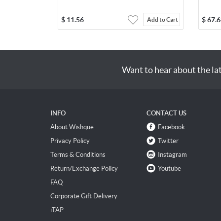
$
11.56
$
67.6
Add to Cart
Want to hear about the la
INFO
CONTACT US
About Wishque
Facebook
Privacy Policy
Twitter
Terms & Conditions
Instagram
Return/Exchange Policy
Youtube
FAQ
Corporate Gift Delivery
iTAP