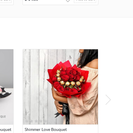
ouquet
Shimmer Love Bouquet