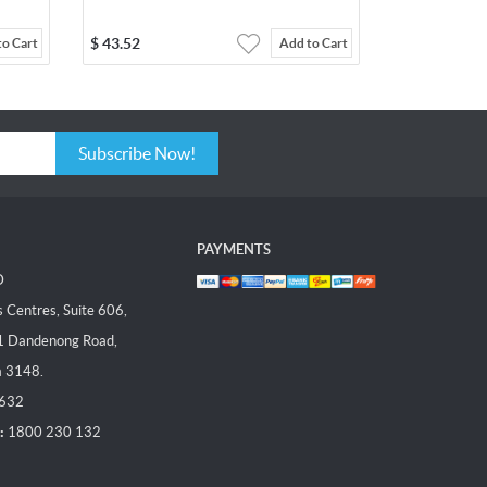
$
43.52
to Cart
Add to Cart
Subscribe Now!
PAYMENTS
D
Centres, Suite 606,
1 Dandenong Road,
a 3148.
 632
:
1800 230 132