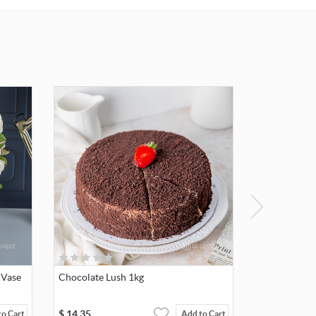
 Vase
Chocolate Lush 1kg
$
14.35
to Cart
Add to Cart