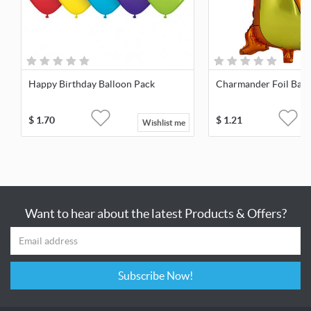
Happy Birthday Balloon Pack
Charmander Foil Ball
$
1.70
$
1.21
Wishlist me
Want to hear about the latest Products & Offers?
Subscribe Now!