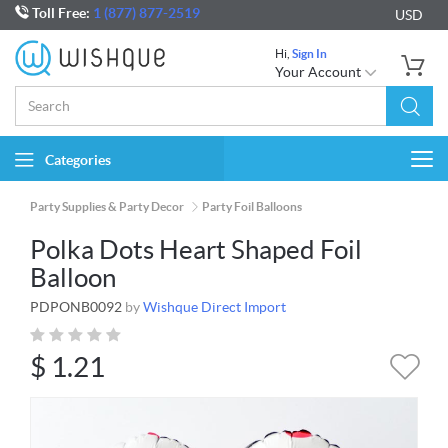
Toll Free:
1 (877) 877-2519
USD
Hi,
Sign In
Your Account
Categories
Togg
navi
Party Supplies & Party Decor
Party Foil Balloons
Polka Dots Heart Shaped Foil
Balloon
PDPONB0092
by
Wishque Direct Import
$
1.21