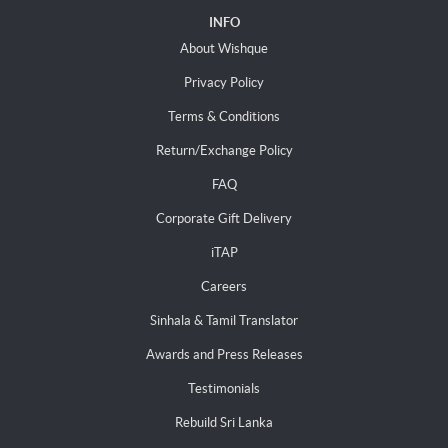
INFO
About Wishque
Privacy Policy
Terms & Conditions
Return/Exchange Policy
FAQ
Corporate Gift Delivery
iTAP
Careers
Sinhala & Tamil Translator
Awards and Press Releases
Testimonials
Rebuild Sri Lanka