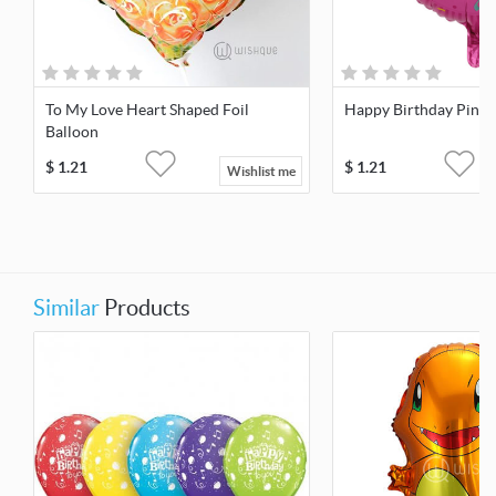
To My Love Heart Shaped Foil
Happy Birthday Pink F
Balloon
$
1.21
$
1.21
Wishlist me
Similar
Products