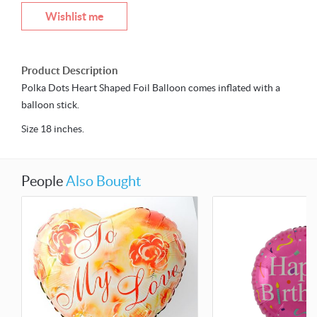
Wishlist me
Product Description
Polka Dots Heart Shaped Foil Balloon comes inflated with a
balloon stick.
Size 18 inches.
People
Also Bought