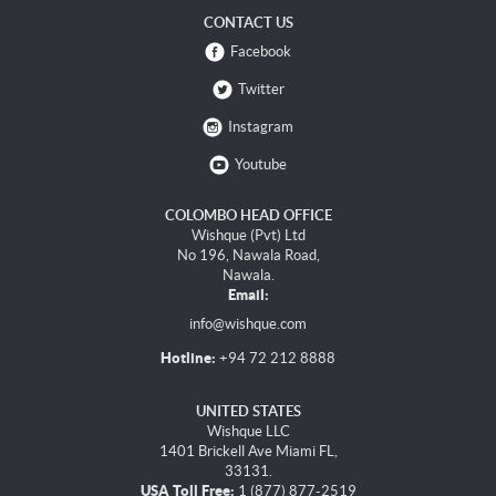
CONTACT US
Facebook
Twitter
Instagram
Youtube
COLOMBO HEAD OFFICE
Wishque (Pvt) Ltd
No 196, Nawala Road,
Nawala.
Email:
info@wishque.com
Hotline:
+94 72 212 8888
UNITED STATES
Wishque LLC
1401 Brickell Ave Miami FL,
33131.
USA Toll Free:
1 (877) 877-2519