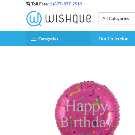
Toll Free:
1 (877) 877-2519
All Categories
Our Collection
Categories