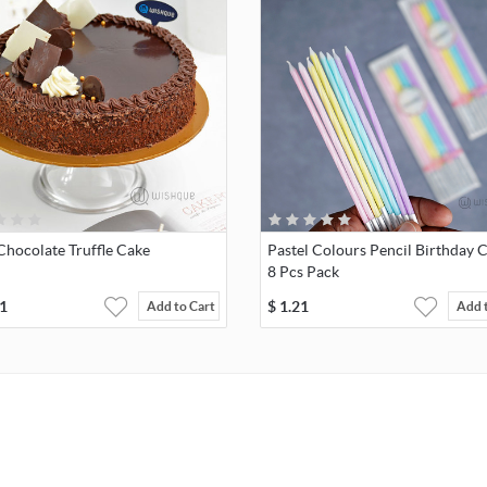
Chocolate Truffle Cake
Pastel Colours Pencil Birthday 
8 Pcs Pack
1
$
1.21
Add to Cart
Add 