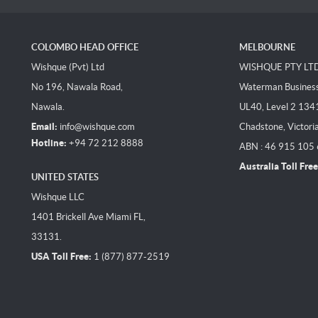
COLOMBO HEAD OFFICE
MELBOURNE
Wishque (Pvt) Ltd
WISHQUE PTY LT
No 196, Nawala Road,
Waterman Business 
Nawala.
UL40, Level 2 134
Email:
info@wishque.com
Chadstone, Victori
Hotline:
+94 72 212 8888
ABN : 46 915 105
Australia Toll Free
UNITED STATES
Wishque LLC
1401 Brickell Ave Miami FL,
33131.
USA Toll Free:
1 (877) 877-2519