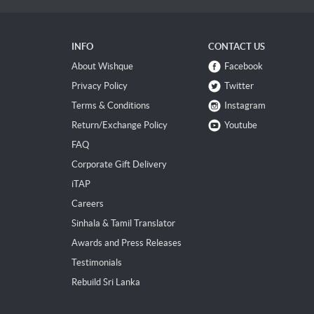
INFO
CONTACT US
About Wishque
Facebook
Privacy Policy
Twitter
Terms & Conditions
Instagram
Return/Exchange Policy
Youtube
FAQ
Corporate Gift Delivery
iTAP
Careers
Sinhala & Tamil Translator
Awards and Press Releases
Testimonials
Rebuild Sri Lanka