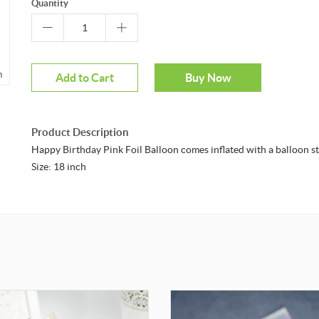
Quantity
m
Add to Cart
Buy Now
Product Description
Happy Birthday Pink Foil Balloon comes inflated with a balloon st
Size: 18 inch