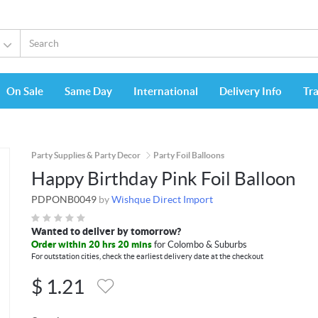
On Sale
Same Day
International
Delivery Info
Tr
Party Supplies & Party Decor
Party Foil Balloons
Happy Birthday Pink Foil Balloon
PDPONB0049
by
Wishque Direct Import
Wanted to deliver by tomorrow?
Order within 20 hrs 20 mins
for Colombo & Suburbs
For outstation cities, check the earliest delivery date at the checkout
$
1.21