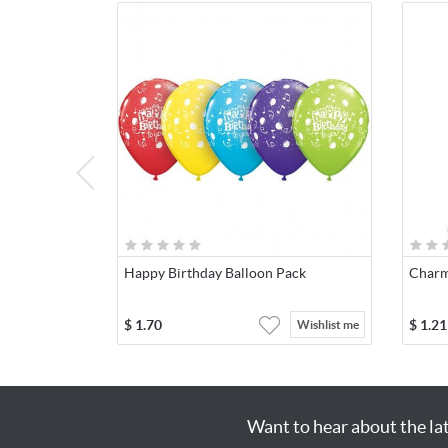
Happy Birthday Balloon Pack
Charm
$
1.70
$
1.21
Wishlist me
Want to hear about the la