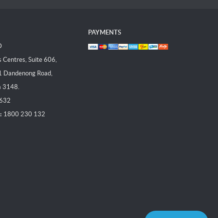
PAYMENTS
D
Centres, Suite 606,
1 Dandenong Road,
a 3148.
 632
:
1800 230 132