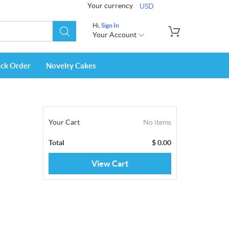
Your currency
USD
Hi,
Sign In
Your Account
ack Order
Novelty Cakes
Your Cart
No items
Total
$
0.00
View Cart