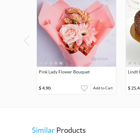
Pink Lady Flower Bouquet
Lindt 
$
4.90
$
25.4
Add to Cart
Similar
Products