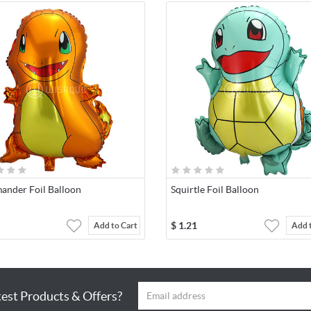
ander Foil Balloon
Squirtle Foil Balloon
$
1.21
Add to Cart
Add 
test Products & Offers?