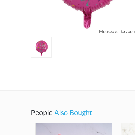
Mouseover to zoo
People
Also Bought