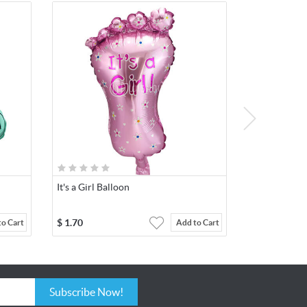
It's a Girl Balloon
$
1.70
to Cart
Add to Cart
Subscribe Now!