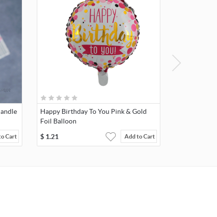
Candle
Happy Birthday To You Pink & Gold
Foil Balloon
$
1.21
to Cart
Add to Cart