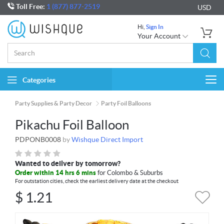
Toll Free:
1 (877) 877-2519
USD
Hi,
Sign In
Your Account
Categories
Togg
navi
Party Supplies & Party Decor
Party Foil Balloons
Pikachu Foil Balloon
PDPONB0008
by
Wishque Direct Import
Wanted to deliver by tomorrow?
Order within 14 hrs 6 mins
for Colombo & Suburbs
For outstation cities, check the earliest delivery date at the checkout
$
1.21