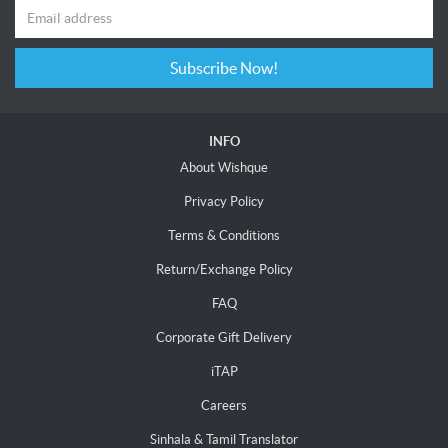
Subscribe Now!
INFO
About Wishque
Privacy Policy
Terms & Conditions
Return/Exchange Policy
FAQ
Corporate Gift Delivery
iTAP
Careers
Sinhala & Tamil Translator