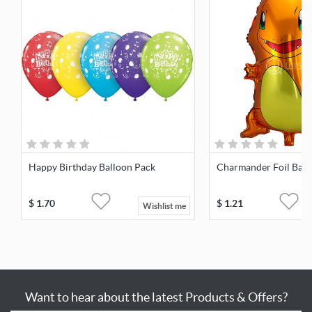
Happy Birthday Balloon Pack
Charmander Foil Ball
$
1.70
$
1.21
Wishlist me
Want to hear about the latest Products & Offers?