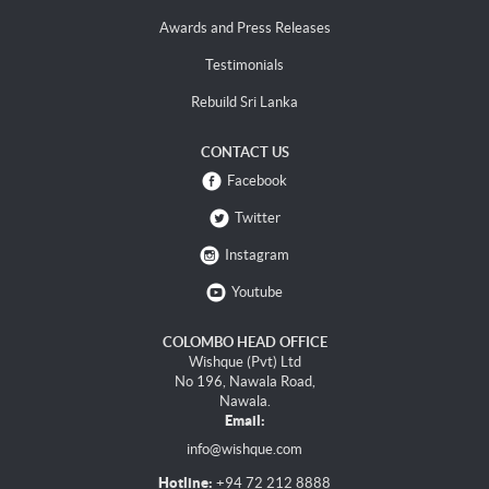
Awards and Press Releases
Testimonials
Rebuild Sri Lanka
CONTACT US
Facebook
Twitter
Instagram
Youtube
COLOMBO HEAD OFFICE
Wishque (Pvt) Ltd
No 196, Nawala Road,
Nawala.
Email:
info@wishque.com
Hotline:
+94 72 212 8888