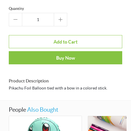
Quantity
Add to Cart
Buy Now
Product Description
Pikachu Foil Balloon tied with a bow in a colored stick.
People
Also Bought