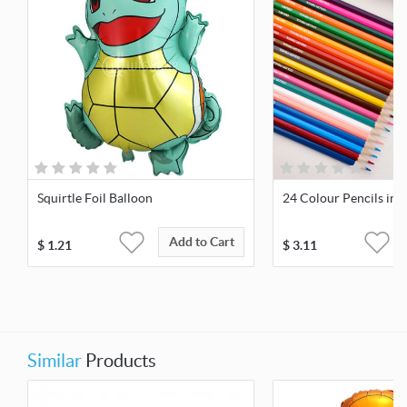
Squirtle Foil Balloon
24 Colour Pencils in 
Add to Cart
$
1.21
$
3.11
Similar
Products