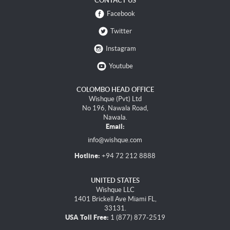
CONTACT US
Facebook
Twitter
Instagram
Youtube
COLOMBO HEAD OFFICE
Wishque (Pvt) Ltd
No 196, Nawala Road,
Nawala.
Email:
info@wishque.com
Hotline:
+94 72 212 8888
UNITED STATES
Wishque LLC
1401 Brickell Ave Miami FL,
33131.
USA Toll Free:
1 (877) 877-2519