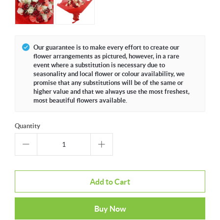
Our guarantee is to make every effort to create our
flower arrangements as pictured, however, in a rare
event where a substitution is necessary due to
seasonality and local flower or colour availability, we
promise that any substitutions will be of the same or
higher value and that we always use the most freshest,
most beautiful flowers available.
Quantity
Add to Cart
Buy Now