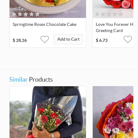
Springtime Roses Chocolate Cake
Love You Forever Hea
Greeting Card
Add to Cart
$
28.26
$
6.73
Similar
Products