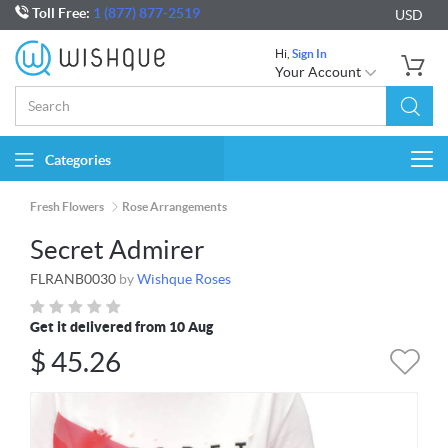
Toll Free:
1 (877) 877-2519
USD
Hi,
Sign In
Your Account
Categories
Togg
navi
Fresh Flowers
Rose Arrangements
Secret Admirer
FLRANB0030
by
Wishque Roses
Get it delivered from 10 Aug
$
45.26