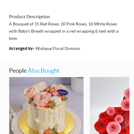
Product Description
A Bouquet of 15 Red Roses, 10 Pink Roses, 10 White Roses
with Baby's Breath wrapped in a red wrapping & tied with a
bow.
Arranged by
-
Wishque Floral Division
People
Also Bought