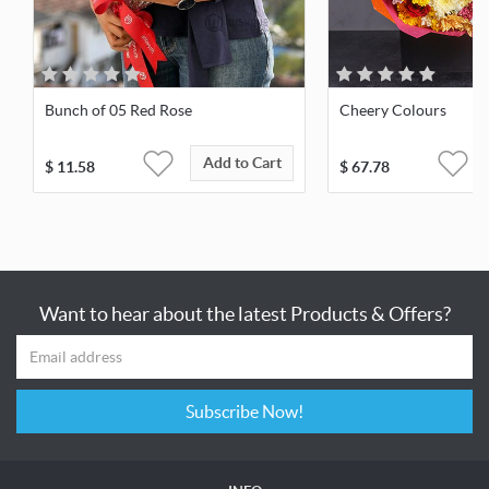
Bunch of 05 Red Rose
Cheery Colours
Add to Cart
$
11.58
$
67.78
Want to hear about the latest Products & Offers?
Subscribe Now!