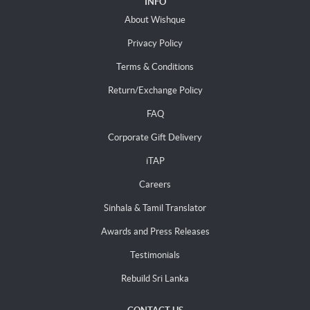
INFO
About Wishque
Privacy Policy
Terms & Conditions
Return/Exchange Policy
FAQ
Corporate Gift Delivery
iTAP
Careers
Sinhala & Tamil Translator
Awards and Press Releases
Testimonials
Rebuild Sri Lanka