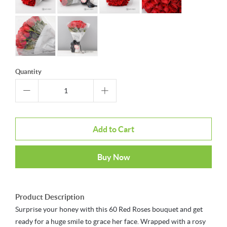
Quantity
Add to Cart
Buy Now
Product Description
Surprise your honey with this 60 Red Roses bouquet and get
ready for a huge smile to grace her face. Wrapped with a rosy