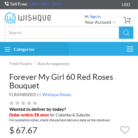
Toll Free:
1 (877) 877-2519
USD
Hi,
Sign In
Your Account
Categories
Togg
navi
Fresh Flowers
Rose Arrangements
Forever My Girl 60 Red Roses
Bouquet
FLRANB0003
by
Wishque Roses
Wanted to deliver by today?
Order within 58 mins
for Colombo & Suburbs
For outstation cities, check the earliest delivery date at the checkout
$
67.67