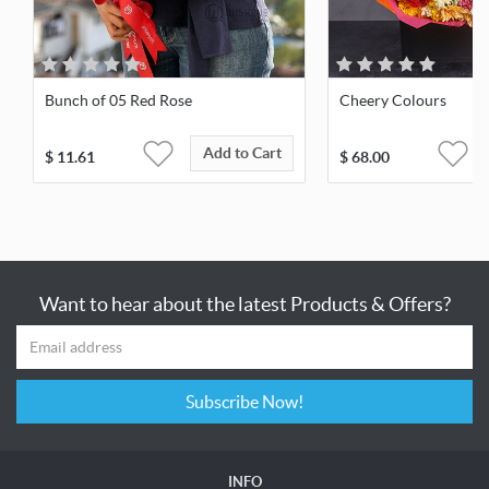
Bunch of 05 Red Rose
Cheery Colours
Add to Cart
$
11.61
$
68.00
Want to hear about the latest Products & Offers?
Subscribe Now!
INFO