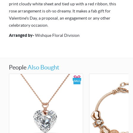
print cloudy white sheet and tied up with a red ribbon, this
rose arrangement is oh-so dreamy. It makes a fab gift for
Valentine's Day, a proposal, an engagement or any other
celebratory occasion.
Arranged by
-
Wishque Floral Division
People
Also Bought