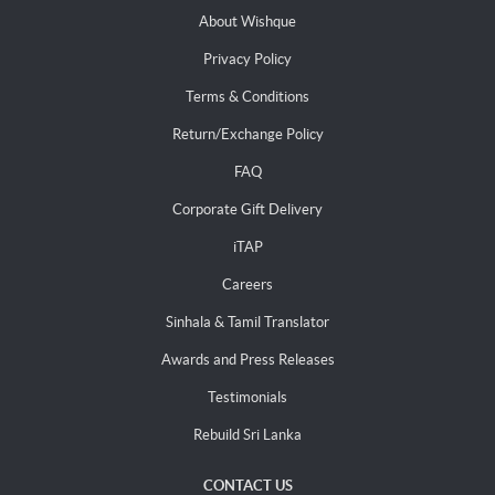
About Wishque
Privacy Policy
Terms & Conditions
Return/Exchange Policy
FAQ
Corporate Gift Delivery
iTAP
Careers
Sinhala & Tamil Translator
Awards and Press Releases
Testimonials
Rebuild Sri Lanka
CONTACT US