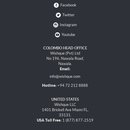
Facebook
Twitter
Instagram
Youtube
COLOMBO HEAD OFFICE
Wishque (Pvt) Ltd
No 196, Nawala Road,
Nawala.
Email:
info@wishque.com
Hotline:
+94 72 212 8888
UNITED STATES
Wishque LLC
1401 Brickell Ave Miami FL,
33131.
USA Toll Free:
1 (877) 877-2519