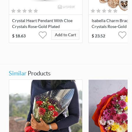
Crystal Heart Pendant With Cloe
Isabella Charm Bracel
Crystals Rose-Gold Plated
Crystals Rose-Gold Pl
Add to Cart
$
18.63
$
23.52
Similar
Products