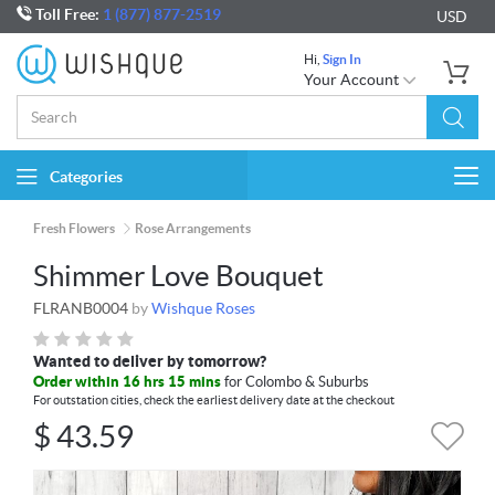
Toll Free:
1 (877) 877-2519
USD
Hi,
Sign In
Your Account
Categories
Togg
navi
Fresh Flowers
Rose Arrangements
Shimmer Love Bouquet
FLRANB0004
by
Wishque Roses
Wanted to deliver by tomorrow?
Order within 16 hrs 15 mins
for Colombo & Suburbs
For outstation cities, check the earliest delivery date at the checkout
$
43.59