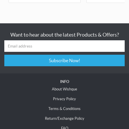
Want to hear about the latest Products & Offers?
Subscribe Now!
INFO
About Wishque
Privacy Policy
Terms & Conditions
Return/Exchange Policy
FAQ