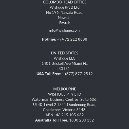
COLOMBO HEAD OFFICE
Wishque (Pvt) Ltd
No 196, Nawala Road,
Nawala.
Email:
info@wishque.com
Hotline:
+94 72 212 8888
UNITED STATES
Wishque LLC
1401 Brickell Ave Miami FL,
33131.
USA Toll Free:
1 (877) 877-2519
MELBOURNE
WISHQUE PTY LTD
Waterman Business Centres, Suite 606,
UL40, Level 2 1341 Dandenong Road,
Chadstone, Victoria 3148.
ABN : 46 915 105 632
Australia Toll Free:
1800 230 132