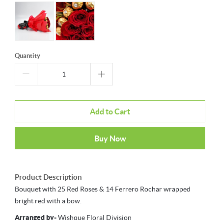
Quantity
Add to Cart
Buy Now
Product Description
Bouquet with 25 Red Roses & 14 Ferrero Rochar wrapped
bright red with a bow.
Arranged by-
Wishque Floral Division