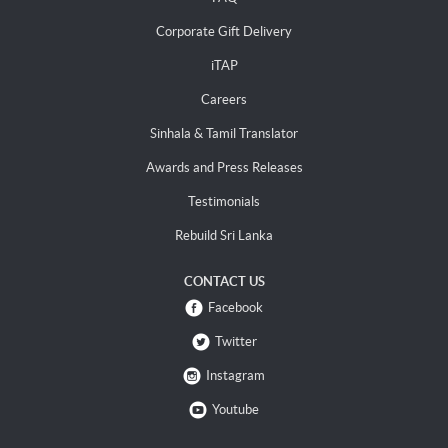
Corporate Gift Delivery
iTAP
Careers
Sinhala & Tamil Translator
Awards and Press Releases
Testimonials
Rebuild Sri Lanka
CONTACT US
Facebook
Twitter
Instagram
Youtube