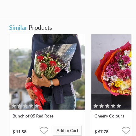
Similar
Products
Bunch of 05 Red Rose
Cheery Colours
Add to Cart
$
11.58
$
67.78