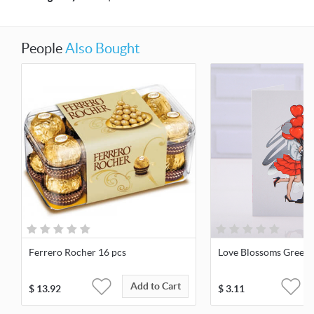
People
Also Bought
Ferrero Rocher 16 pcs
Love Blossoms Greeti
Add to Cart
$
13.92
$
3.11