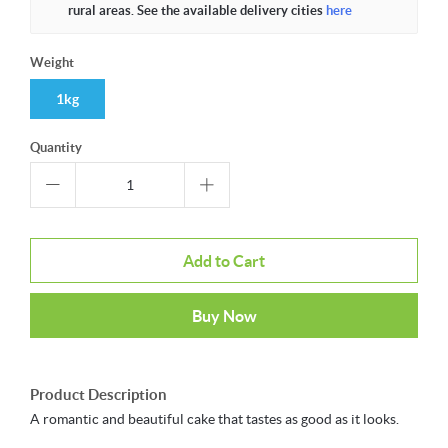
rural areas. See the available delivery cities
here
Weight
1kg
Quantity
Add to Cart
Buy Now
Product Description
A romantic and beautiful cake that tastes as good as it looks.