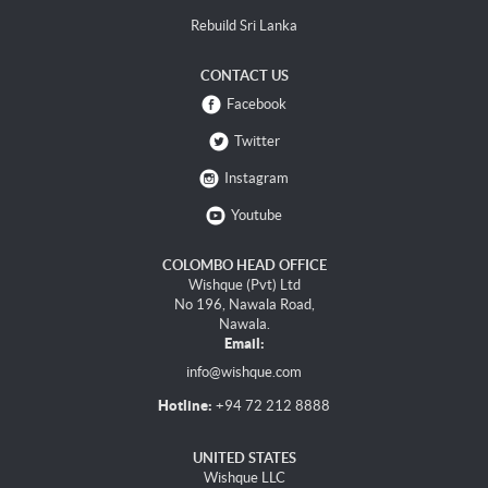
Rebuild Sri Lanka
CONTACT US
Facebook
Twitter
Instagram
Youtube
COLOMBO HEAD OFFICE
Wishque (Pvt) Ltd
No 196, Nawala Road,
Nawala.
Email:
info@wishque.com
Hotline:
+94 72 212 8888
UNITED STATES
Wishque LLC