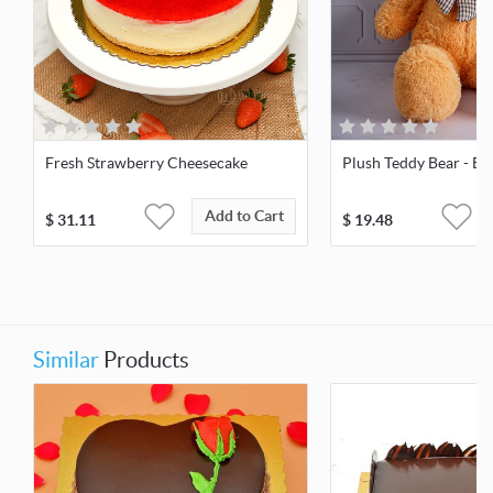
Fresh Strawberry Cheesecake
Plush Teddy Bear - Bro
Add to Cart
$
31.11
$
19.48
Similar
Products