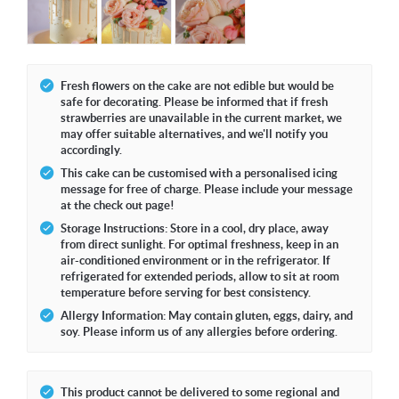
Fresh flowers on the cake are not edible but would be
safe for decorating. Please be informed that if fresh
strawberries are unavailable in the current market, we
may offer suitable alternatives, and we'll notify you
accordingly.
This cake can be customised with a personalised icing
message for free of charge. Please include your message
at the check out page!
Storage Instructions: Store in a cool, dry place, away
from direct sunlight. For optimal freshness, keep in an
air-conditioned environment or in the refrigerator. If
refrigerated for extended periods, allow to sit at room
temperature before serving for best consistency.
Allergy Information: May contain gluten, eggs, dairy, and
soy. Please inform us of any allergies before ordering.
This product cannot be delivered to some regional and