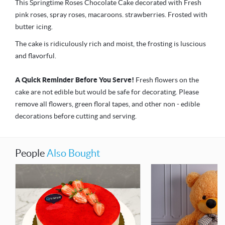
This Springtime Roses Chocolate Cake decorated with Fresh
pink roses, spray roses, macaroons. strawberries. Frosted with
butter icing.
The cake is ridiculously rich and moist, the frosting is luscious
and flavorful.
A Quick Reminder Before You Serve!
Fresh flowers on the
cake are not edible but would be safe for decorating. Please
remove all flowers, green floral tapes, and other non - edible
decorations before cutting and serving.
People
Also Bought