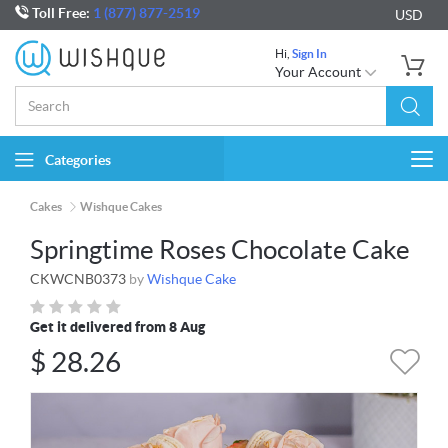
Toll Free:
1 (877) 877-2519
USD
Hi,
Sign In
Your Account
Categories
Togg
navi
Cakes
Wishque Cakes
Springtime Roses Chocolate Cake
CKWCNB0373
by
Wishque Cake
Get it delivered from 8 Aug
$
28.26