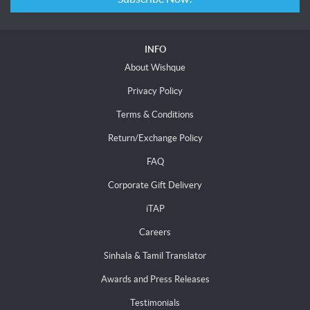
INFO
About Wishque
Privacy Policy
Terms & Conditions
Return/Exchange Policy
FAQ
Corporate Gift Delivery
iTAP
Careers
Sinhala & Tamil Translator
Awards and Press Releases
Testimonials