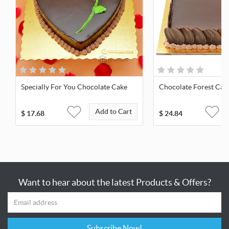
Specially For You Chocolate Cake
Chocolate Forest Cak
Add to Cart
$
17.68
$
24.84
Want to hear about the latest Products & Offers?
Subscribe Now!