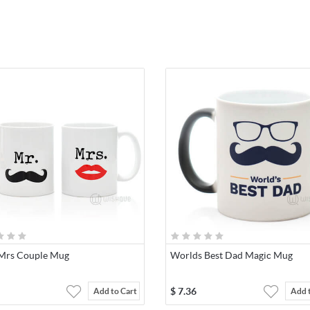
Mrs Couple Mug
Worlds Best Dad Magic Mug
$
7.36
Add to Cart
Add 