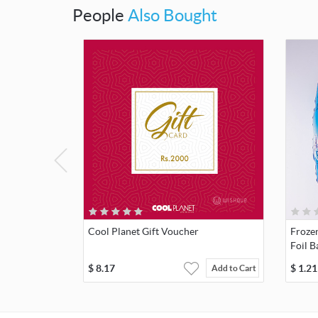
People
Also Bought
Cool Planet Gift Voucher
Frozen
Foil B
$
8.17
$
1.21
Add to Cart