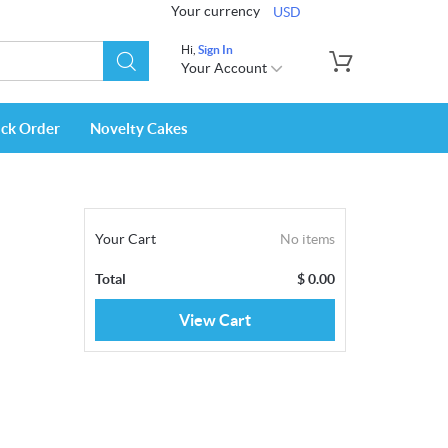
Your currency
USD
Hi,
Sign In
Your Account
ack Order
Novelty Cakes
Your Cart
No items
Total
$
0.00
View Cart