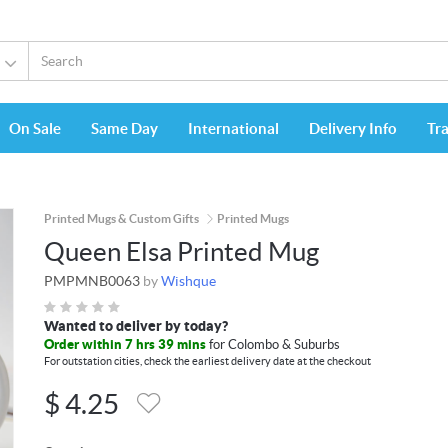
On Sale
Same Day
International
Delivery Info
Tr
Printed Mugs & Custom Gifts
Printed Mugs
Queen Elsa Printed Mug
PMPMNB0063
by
Wishque
Wanted to deliver by today?
Order within 7 hrs 39 mins
for Colombo & Suburbs
For outstation cities, check the earliest delivery date at the checkout
$
4.25