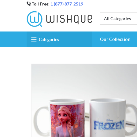
Toll Free:
1 (877) 877-2519
All Categories
Our Collection
Categories