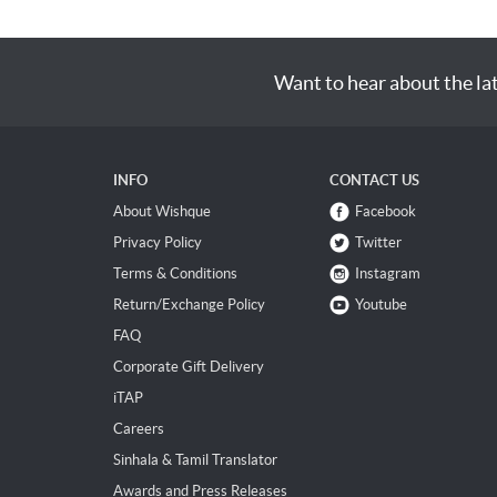
Want to hear about the la
INFO
CONTACT US
About Wishque
Facebook
Privacy Policy
Twitter
Terms & Conditions
Instagram
Return/Exchange Policy
Youtube
FAQ
Corporate Gift Delivery
iTAP
Careers
Sinhala & Tamil Translator
Awards and Press Releases