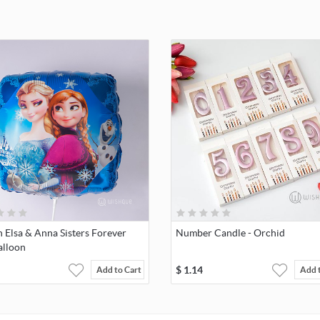
 Elsa & Anna Sisters Forever
Number Candle - Orchid
alloon
$
1.14
Add to Cart
Add 