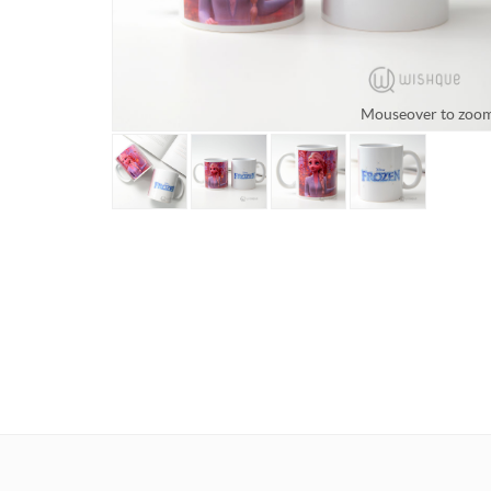
Mouseover to zoo