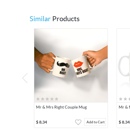
Similar
Products
Mr & Mrs Right Couple Mug
Mr & 
$
8.34
$
8.34
Add to Cart