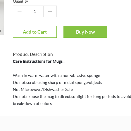
Quantity
m
Mouseover to zoom
Add to Cart
Buy Now
Product Description
Care instructions for Mugs :
Wash in warm water with a non-abrasive sponge
Do not scrub using sharp or metal sponge/objects
Not Microwave/Dishwasher Safe
Do not expose the mug to direct sunlight for long periods to avoid
break-down of colors.