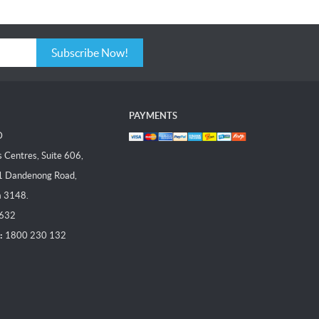
Subscribe Now!
PAYMENTS
D
Centres, Suite 606,
1 Dandenong Road,
a 3148.
 632
:
1800 230 132