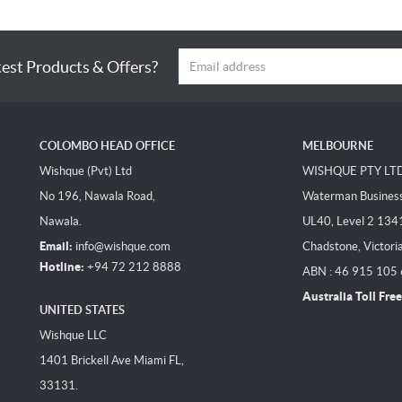
test Products & Offers?
COLOMBO HEAD OFFICE
MELBOURNE
Wishque (Pvt) Ltd
WISHQUE PTY LT
No 196, Nawala Road,
Waterman Business 
Nawala.
UL40, Level 2 134
Email:
info@wishque.com
Chadstone, Victori
Hotline:
+94 72 212 8888
ABN : 46 915 105
Australia Toll Free
UNITED STATES
Wishque LLC
1401 Brickell Ave Miami FL,
33131.