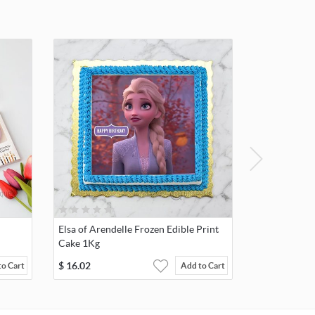
Elsa of Arendelle Frozen Edible Print
Cake 1Kg
$
16.02
to Cart
Add to Cart