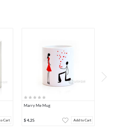
Marry Me Mug
$
4.25
to Cart
Add to Cart