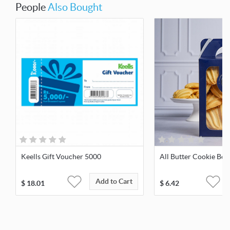
People
Also Bought
Keells Gift Voucher 5000
All Butter Cookie Box
Add to Cart
$
18.01
$
6.42