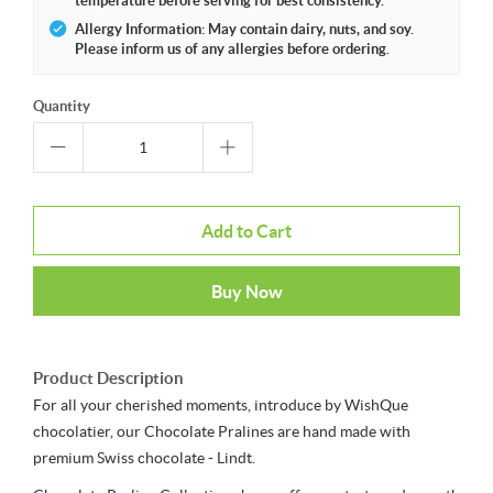
temperature before serving for best consistency.
Allergy Information: May contain dairy, nuts, and soy.
Please inform us of any allergies before ordering.
Quantity
Add to Cart
Buy Now
Product Description
For all your cherished moments, introduce by WishQue
chocolatier, our Chocolate Pralines are hand made with
premium Swiss chocolate - Lindt.