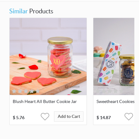
Similar
Products
Blush Heart All Butter Cookie Jar
Sweetheart Cookies &
Add to Cart
$
5.76
$
14.87