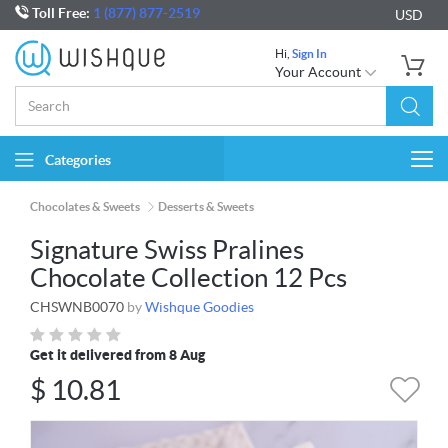
Toll Free:
1 (877) 877-2519
USD
Hi,
Sign In
Your Account
Categories
Togg
navi
Chocolates & Sweets
Desserts & Sweets
Signature Swiss Pralines
Chocolate Collection 12 Pcs
CHSWNB0070
by
Wishque Goodies
Get it delivered from 8 Aug
$
10.81