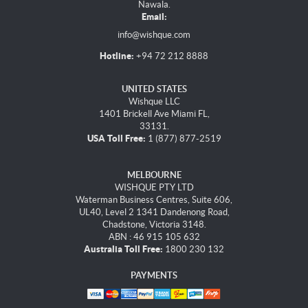
Nawala.
Email:
info@wishque.com
Hotline:
+94 72 212 8888
UNITED STATES
Wishque LLC
1401 Brickell Ave Miami FL,
33131.
USA Toll Free:
1 (877) 877-2519
MELBOURNE
WISHQUE PTY LTD
Waterman Business Centres, Suite 606,
UL40, Level 2 1341 Dandenong Road,
Chadstone, Victoria 3148.
ABN : 46 915 105 632
Australia Toll Free:
1800 230 132
PAYMENTS