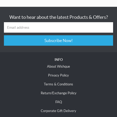
Want to hear about the latest Products & Offers?
Subscribe Now!
INFO
About Wishque
Privacy Policy
Terms & Conditions
Return/Exchange Policy
FAQ
Corporate Gift Delivery