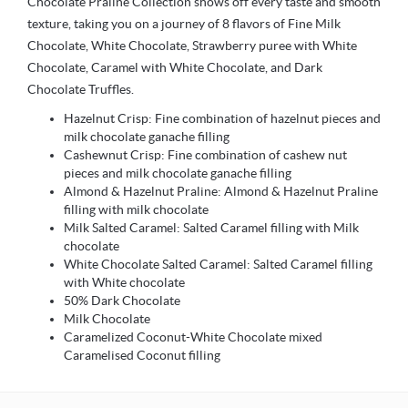
Chocolate Praline Collection shows off every taste and smooth
texture, taking you on a journey of 8 flavors of Fine Milk
Chocolate, White Chocolate, Strawberry puree with White
Chocolate, Caramel with White Chocolate, and Dark
Chocolate Truffles.
Hazelnut Crisp: Fine combination of hazelnut pieces and
milk chocolate ganache filling
Cashewnut Crisp: Fine combination of cashew nut
pieces and milk chocolate ganache filling
Almond & Hazelnut Praline: Almond & Hazelnut Praline
filling with milk chocolate
Milk Salted Caramel: Salted Caramel filling with Milk
chocolate
White Chocolate Salted Caramel: Salted Caramel filling
with White chocolate
50% Dark Chocolate
Milk Chocolate
Caramelized Coconut-White Chocolate mixed
Caramelised Coconut filling