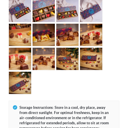
Storage Instructions: Store in a cool, dry place, away
from direct sunlight. For optimal freshness, keep in an
air-conditioned environment or in the refrigerator. If
refrigerated for extended periods, allow to sit at room