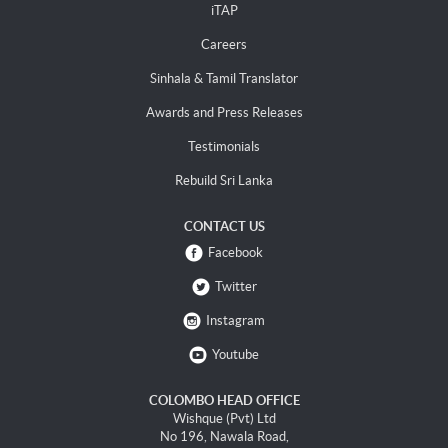
iTAP
Careers
Sinhala & Tamil Translator
Awards and Press Releases
Testimonials
Rebuild Sri Lanka
CONTACT US
Facebook
Twitter
Instagram
Youtube
COLOMBO HEAD OFFICE
Wishque (Pvt) Ltd
No 196, Nawala Road,