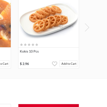
Kokis 10 Pcs
$
2.96
to Cart
Add to Cart