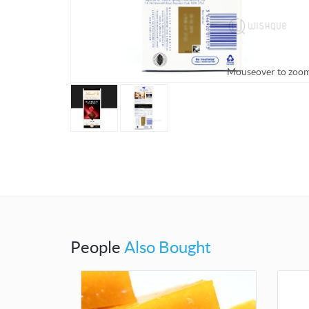
Mouseover to zoom
Mouseover t
People
Also Bought