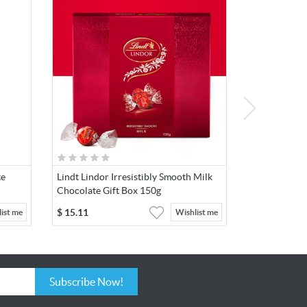
te
Lindt Lindor Irresistibly Smooth Milk
Chocolate Gift Box 150g
$
15.11
ist me
Wishlist me
Subscribe Now!