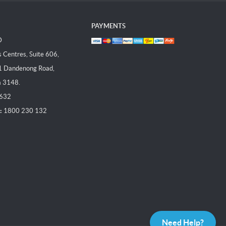
PAYMENTS
D
Centres, Suite 606,
1 Dandenong Road,
a 3148.
 632
:
1800 230 132
Need Help?