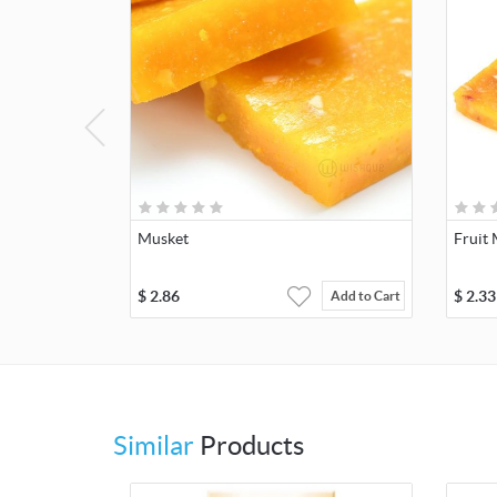
Musket
Fruit
$
2.86
$
2.33
Add to Cart
Similar
Products