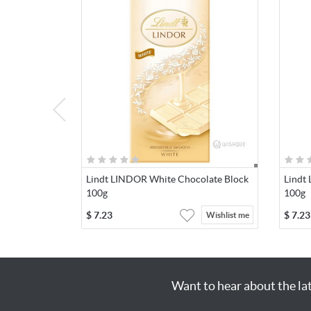
Lindt LINDOR White Chocolate Block
Lindt
100g
100g
$
7.23
$
7.23
Wishlist me
Want to hear about the la