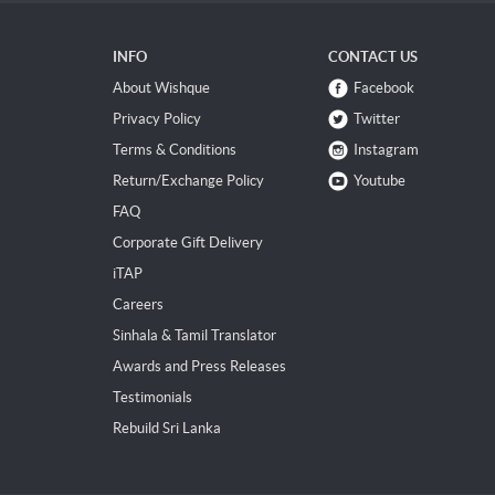
INFO
CONTACT US
About Wishque
Facebook
Privacy Policy
Twitter
Terms & Conditions
Instagram
Return/Exchange Policy
Youtube
FAQ
Corporate Gift Delivery
iTAP
Careers
Sinhala & Tamil Translator
Awards and Press Releases
Testimonials
Rebuild Sri Lanka