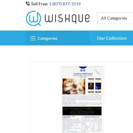
Toll Free:
1 (877) 877-2519
All Categories
Our Collection
Categories