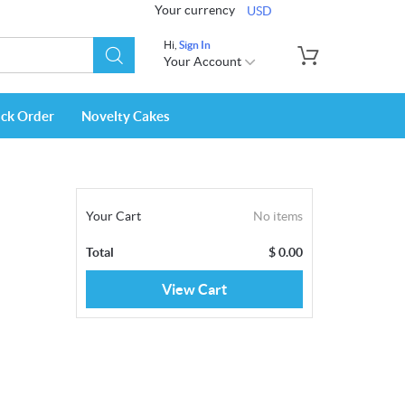
Your currency
USD
Hi,
Sign In
Your Account
ack Order
Novelty Cakes
Your Cart
No items
Total
$
0.00
View Cart