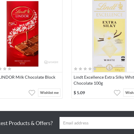
 LINDOR Milk Chocolate Block
Lindt Excellence Extra Silky Whi
Chocolate 100g
$
5.09
Wishlist me
Wishl
test Products & Offers?