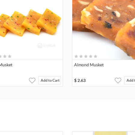
 Musket
Almond Musket
$
2.63
Add to Cart
Add 