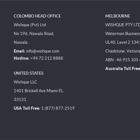
COLOMBO HEAD OFFICE
MELBOURNE
Wishque (Pvt) Ltd
WISHQUE PTY LT
No 196, Nawala Road,
Waterman Business 
Nawala.
UL40, Level 2 134
Email:
info@wishque.com
Chadstone, Victori
Hotline:
+94 72 212 8888
ABN : 46 915 105
Australia Toll Free
UNITED STATES
Wishque LLC
1401 Brickell Ave Miami FL,
33131.
USA Toll Free:
1 (877) 877-2519