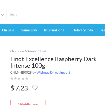
On Sale
Same Day
International
Delivery Info
Tr
Chocolates & Sweets
Lindt
Lindt Excellence Raspberry Dark
Intense 100g
CHLNNB0029
by
Wishque Direct Import
$
7.23
Wishlist me