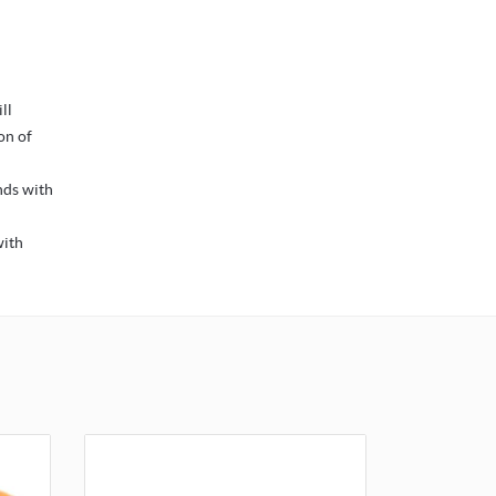
ll
on of
nds with
with