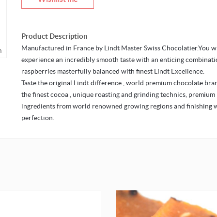
Product Description
Manufactured in France by Lindt Master Swiss Chocolatier.You wi
o zoom
experience an incredibly smooth taste with an enticing combinati
raspberries masterfully balanced with finest Lindt Excellence.
Taste the original Lindt difference , world premium chocolate bra
the finest cocoa , unique roasting and grinding technics, premium
ingredients from world renowned growing regions and finishing 
perfection.