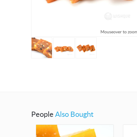
Mouseover to zoo
People
Also Bought