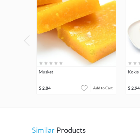
Musket
Kokis
$
2.84
$
2.94
Add to Cart
Similar
Products