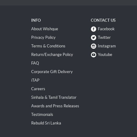
INFO
CONTACT US
About Wishque
Facebook
Privacy Policy
Twitter
Terms & Conditions
Instagram
Return/Exchange Policy
Youtube
FAQ
Corporate Gift Delivery
iTAP
Careers
Sinhala & Tamil Translator
Awards and Press Releases
Testimonials
Rebuild Sri Lanka