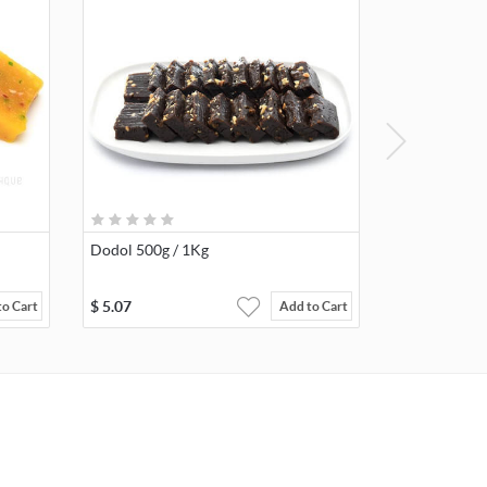
Dodol 500g / 1Kg
$
5.07
to Cart
Add to Cart