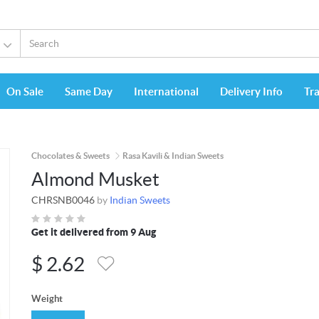
On Sale
Same Day
International
Delivery Info
Tr
Chocolates & Sweets
Rasa Kavili & Indian Sweets
Almond Musket
CHRSNB0046
by
Indian Sweets
Get it delivered from 9 Aug
$
2.62
Weight