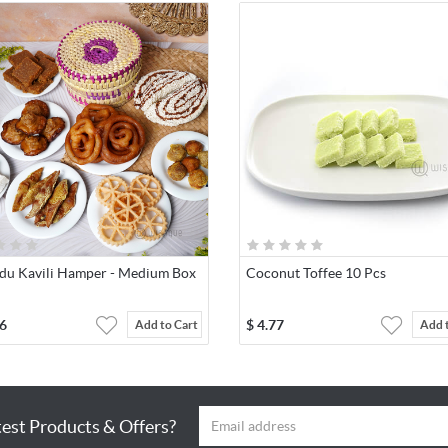
du Kavili Hamper - Medium Box
Coconut Toffee 10 Pcs
6
$
4.77
Add to Cart
Add 
test Products & Offers?