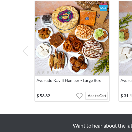
Avurudu Kavili Hamper - Large Box
Avuru
$
53.82
$
31.4
Add to Cart
Want to hear about the la