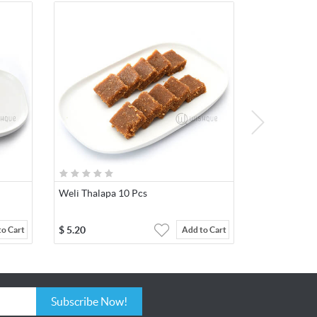
Weli Thalapa 10 Pcs
$
5.20
to Cart
Add to Cart
Subscribe Now!