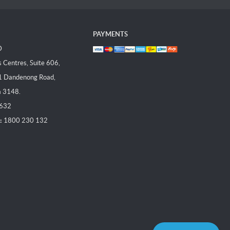
PAYMENTS
D
Centres, Suite 606,
1 Dandenong Road,
a 3148.
 632
:
1800 230 132