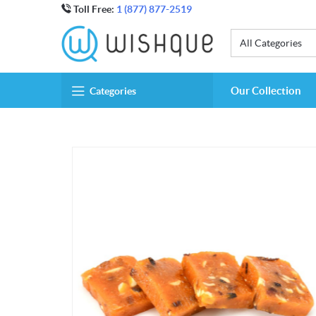
Toll Free:
1 (877) 877-2519
All Categories
Our Collection
Categories