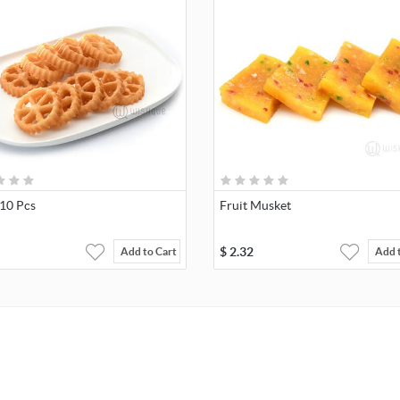
 10 Pcs
Fruit Musket
$
2.32
Add to Cart
Add 