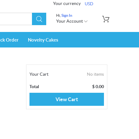
Your currency
USD
Hi,
Sign In
Your Account
ack Order
Novelty Cakes
Your Cart
No items
Total
$
0.00
View Cart