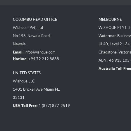
COLOMBO HEAD OFFICE
MELBOURNE
Wishque (Pvt) Ltd
WISHQUE PTY LT
No 196, Nawala Road,
Waterman Business 
Nawala.
UL40, Level 2 134
Email:
info@wishque.com
Chadstone, Victori
Hotline:
+94 72 212 8888
ABN : 46 915 105
Australia Toll Free
UNITED STATES
Wishque LLC
1401 Brickell Ave Miami FL,
33131.
USA Toll Free:
1 (877) 877-2519