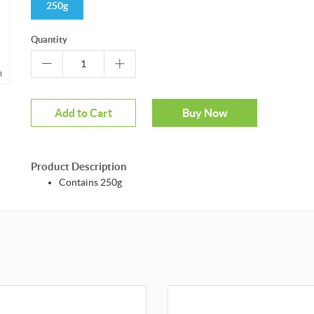
250g
Quantity
m
Add to Cart
Buy Now
Product Description
Contains 250g