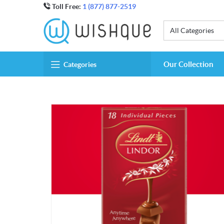
Toll Free:
1 (877) 877-2519
All Categories
Our Collection
Categories