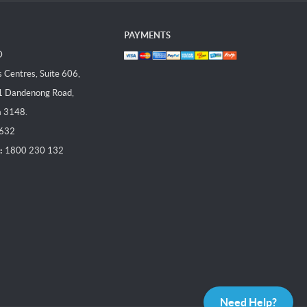
PAYMENTS
D
Centres, Suite 606,
1 Dandenong Road,
a 3148.
 632
:
1800 230 132
Need Help?