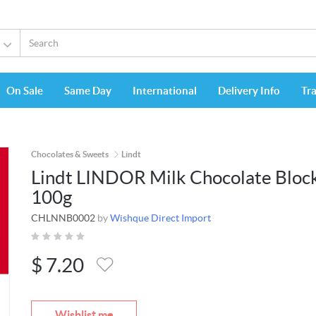
On Sale
Same Day
International
Delivery Info
Tr
Chocolates & Sweets
Lindt
Lindt LINDOR Milk Chocolate Bloc
100g
CHLNNB0002
by
Wishque Direct Import
$
7.20
Wishlist me