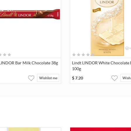
 LINDOR Bar Milk Chocolate 38g
Lindt LINDOR White Chocolate 
100g
$
7.20
Wishlist me
Wishl