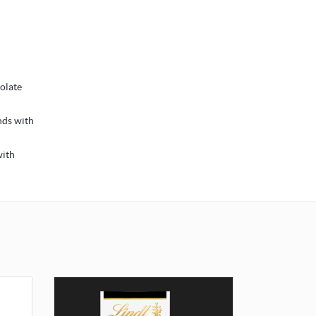
colate
nds with
with