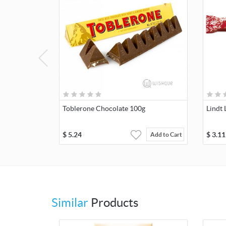
Toblerone Chocolate 100g
Lindt
$
5.24
$
3.11
Add to Cart
Similar
Products