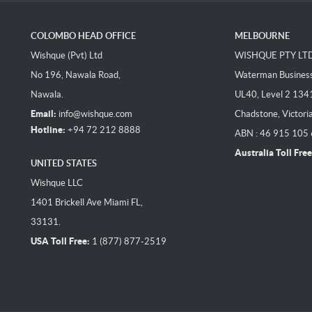
COLOMBO HEAD OFFICE
MELBOURNE
Wishque (Pvt) Ltd
WISHQUE PTY LT
No 196, Nawala Road,
Waterman Business 
Nawala.
UL40, Level 2 134
Email:
info@wishque.com
Chadstone, Victori
Hotline:
+94 72 212 8888
ABN : 46 915 105
Australia Toll Free
UNITED STATES
Wishque LLC
1401 Brickell Ave Miami FL,
33131.
USA Toll Free:
1 (877) 877-2519