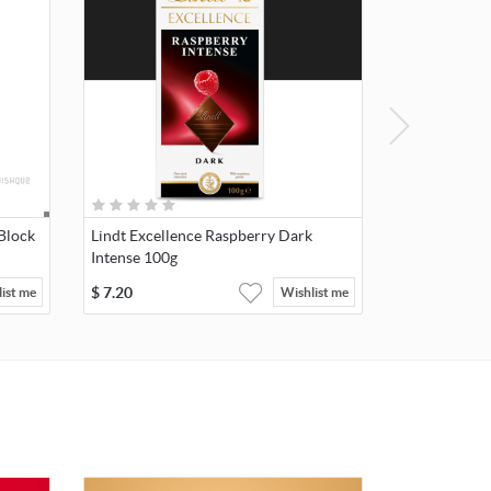
Block
Lindt Excellence Raspberry Dark
Intense 100g
$
7.20
ist me
Wishlist me