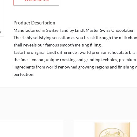
Product Description
Manufactured in Switzerland by Lindt Master Swiss Chocolatier.
m
The richly satisfying sensation as you break through the milk cho
shell reveals our famous smooth melting filling. .
Taste the original Lindt difference , world premium chocolate bra
the finest cocoa , unique roasting and grinding technics, premium
ingredients from world renowned growing regions and finishing 
perfection.