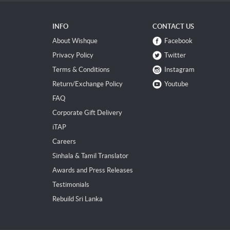
INFO
CONTACT US
About Wishque
Facebook
Privacy Policy
Twitter
Terms & Conditions
Instagram
Return/Exchange Policy
Youtube
FAQ
Corporate Gift Delivery
iTAP
Careers
Sinhala & Tamil Translator
Awards and Press Releases
Testimonials
Rebuild Sri Lanka