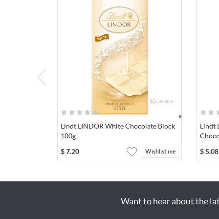
Lindt LINDOR White Chocolate Block
Lindt 
100g
Choco
$
7.20
$
5.08
Wishlist me
Want to hear about the la