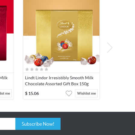
 Milk
Lindt Lindor Irresistibly Smooth Milk
Chocolate Assorted Gift Box 150g
$
15.06
ist me
Wishlist me
Subscribe Now!