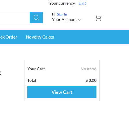
Your currency
USD
Hi,
Sign In
Your Account
ack Order
Novelty Cakes
Your Cart
No items
k
Total
$
0.00
View Cart