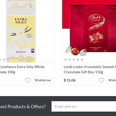
Excellence Extra Silky White
Lindt Lindor Irresistibly Smooth
late 100g
Chocolate Gift Box 150g
$
15.06
Wishlist me
Wishl
test Products & Offers?