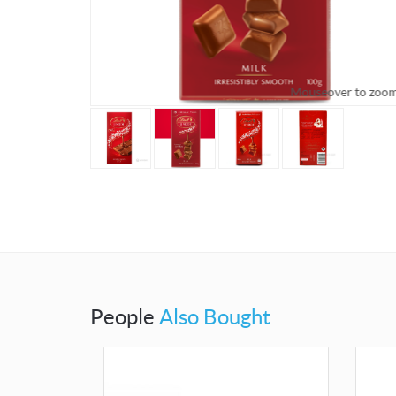
Mouseover to zoo
People
Also Bought