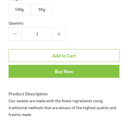
500g
1Kg
Quantity
Add to Cart
Buy Now
Product Description
Our sweets are made with the finest ingredients using
traditional methods that are always of the highest quality and
freshly made.