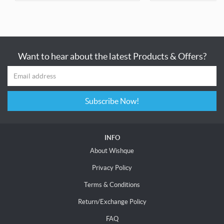
Want to hear about the latest Products & Offers?
Subscribe Now!
INFO
About Wishque
Privacy Policy
Terms & Conditions
Return/Exchange Policy
FAQ