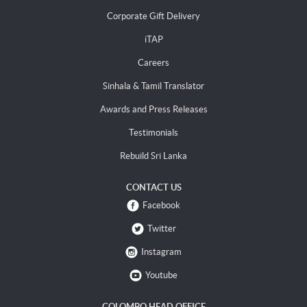
Corporate Gift Delivery
iTAP
Careers
Sinhala & Tamil Translator
Awards and Press Releases
Testimonials
Rebuild Sri Lanka
CONTACT US
Facebook
Twitter
Instagram
Youtube
COLOMBO HEAD OFFICE