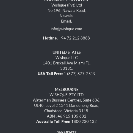
Wishque (Pvt) Ltd
No 196, Nawala Road,
Nawala.
Email:
info@wishque.com
Hotline:
+94 72 212 8888
UNITED STATES
Wishque LLC
1401 Brickell Ave Miami FL,
33131.
USA Toll Free:
1 (877) 877-2519
MELBOURNE
WISHQUE PTY LTD
Waterman Business Centres, Suite 606,
UL40, Level 2 1341 Dandenong Road,
Chadstone, Victoria 3148.
ABN : 46 915 105 632
Australia Toll Free:
1800 230 132
PAYMENTS