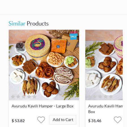
Similar
Products
Avurudu Kavili Hamper - Large Box
Avurudu Kavili Hamp
Box
Add to Cart
$
53.82
$
31.46