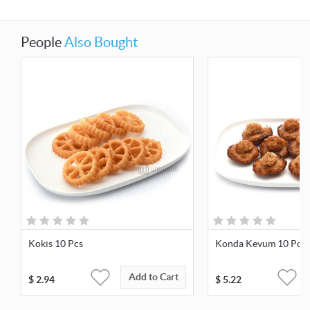
People
Also Bought
Kokis 10 Pcs
Konda Kevum 10 Pcs
Add to Cart
$
2.94
$
5.22