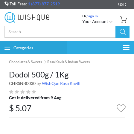
Toll Free:
1 (877) 877-2519
USD
Hi,
Sign In
Your Account
Categories
Togg
navi
Chocolates & Sweets
Rasa Kavili & Indian Sweets
Dodol 500g / 1Kg
CHRSNB0030
by
WishQue Rasa Kavili
Get it delivered from 9 Aug
$
5.07