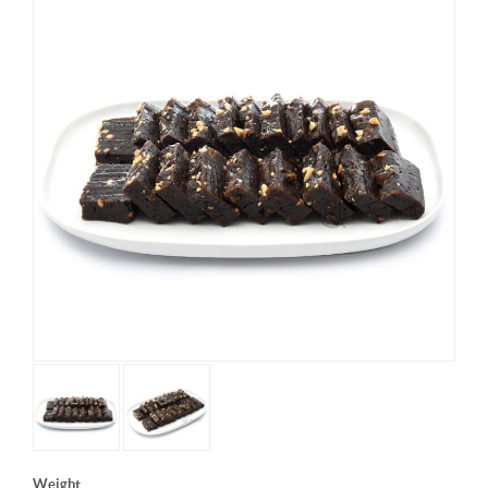
Weight