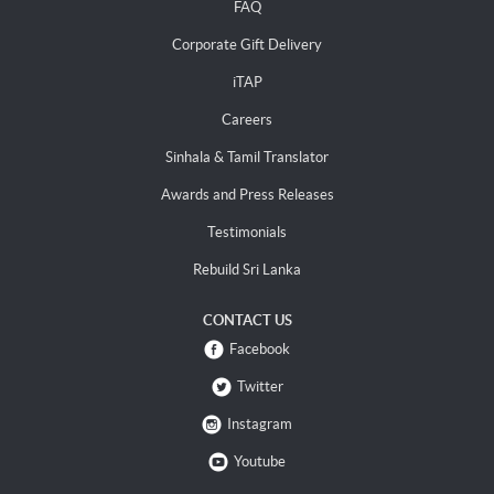
FAQ
Corporate Gift Delivery
iTAP
Careers
Sinhala & Tamil Translator
Awards and Press Releases
Testimonials
Rebuild Sri Lanka
CONTACT US
Facebook
Twitter
Instagram
Youtube