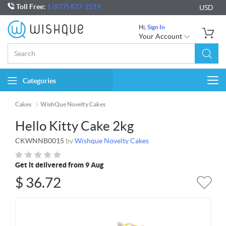
Toll Free:
1 (877) 877-2519
USD
Hi,
Sign In
Your Account
Categories
Togg
navi
Cakes
WishQue Novelty Cakes
Hello Kitty Cake 2kg
CKWNNB0015
by
Wishque Novelty Cakes
Get it delivered from 9 Aug
$
36.72