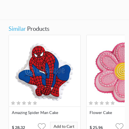
Similar
Products
Amazing Spider Man Cake
Flower Cake
Add to Cart
$
28.32
$
25.96