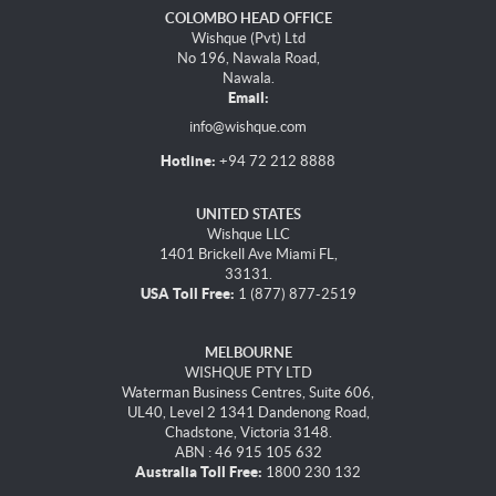
COLOMBO HEAD OFFICE
Wishque (Pvt) Ltd
No 196, Nawala Road,
Nawala.
Email:
info@wishque.com
Hotline:
+94 72 212 8888
UNITED STATES
Wishque LLC
1401 Brickell Ave Miami FL,
33131.
USA Toll Free:
1 (877) 877-2519
MELBOURNE
WISHQUE PTY LTD
Waterman Business Centres, Suite 606,
UL40, Level 2 1341 Dandenong Road,
Chadstone, Victoria 3148.
ABN : 46 915 105 632
Australia Toll Free:
1800 230 132