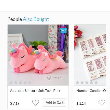
People
Also Bought
Adorable Unicorn Soft Toy - Pink
Number Candle - Orc
Add to Cart
$
7.19
$
1.14