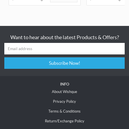
Want to hear about the latest Products & Offers?
Subscribe Now!
INFO
About Wishque
Privacy Policy
Terms & Conditions
Return/Exchange Policy