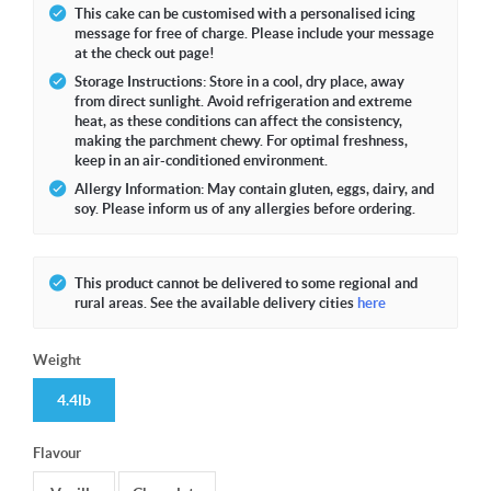
This cake can be customised with a personalised icing
message for free of charge. Please include your message
at the check out page!
Storage Instructions: Store in a cool, dry place, away
from direct sunlight. Avoid refrigeration and extreme
heat, as these conditions can affect the consistency,
making the parchment chewy. For optimal freshness,
keep in an air-conditioned environment.
Allergy Information: May contain gluten, eggs, dairy, and
soy. Please inform us of any allergies before ordering.
This product cannot be delivered to some regional and
rural areas. See the available delivery cities
here
Weight
4.4lb
Flavour