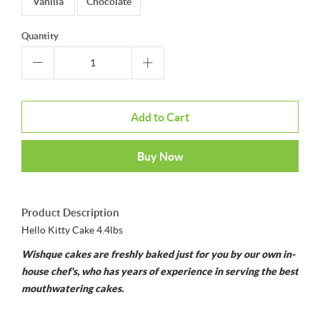
Vanilla
Chocolate
Quantity
Add to Cart
Buy Now
Product Description
Hello Kitty Cake 4.4lbs
Wishque cakes are freshly baked just for you by our own in-
house chef's, who has years of experience in serving the best
mouthwatering cakes.