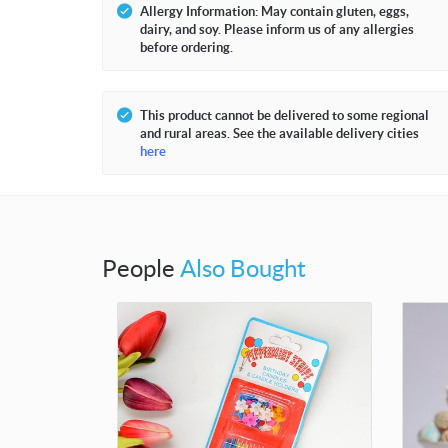
Allergy Information: May contain gluten, eggs,
dairy, and soy. Please inform us of any allergies
before ordering.
This product cannot be delivered to some regional
and rural areas. See the available delivery cities
here
People
Also Bought