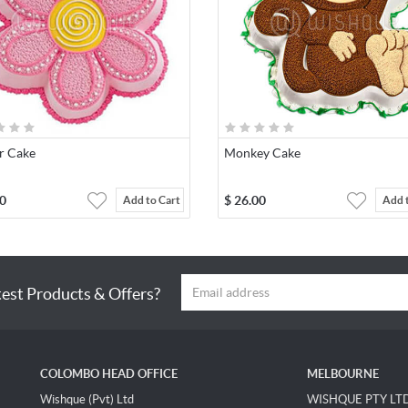
r Cake
Monkey Cake
0
$
26.00
Add to Cart
Add 
test Products & Offers?
COLOMBO HEAD OFFICE
MELBOURNE
Wishque (Pvt) Ltd
WISHQUE PTY LT