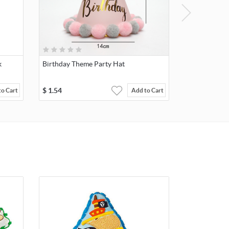
k
Birthday Theme Party Hat
$
1.54
to Cart
Add to Cart