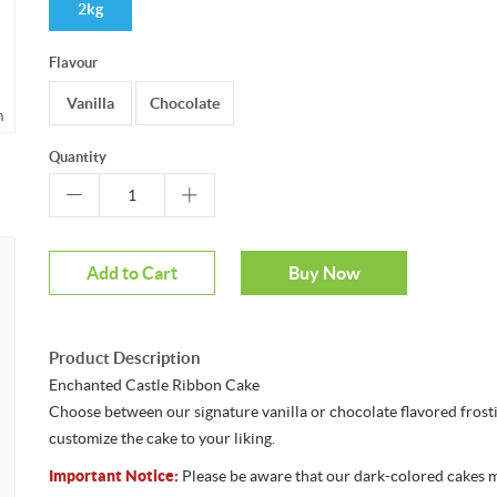
2kg
Flavour
Vanilla
Chocolate
m
Quantity
Add to Cart
Buy Now
Product Description
Enchanted Castle Ribbon Cake
Choose between our signature vanilla or chocolate flavored frost
customize the cake to your liking.
Important Notice:
Please be aware that our dark-colored cakes 