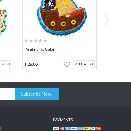
Pirate Ship Cake
$
26.00
to Cart
Add to Cart
Subscribe Now!
PAYMENTS
D