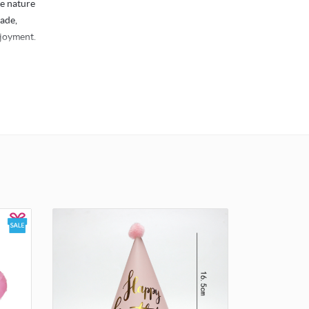
he nature
rade,
njoyment.