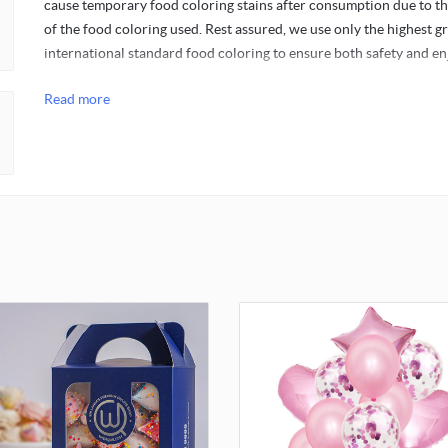
cause temporary food coloring stains after consumption due to t
of the food coloring used. Rest assured, we use only the highest g
international standard food coloring to ensure both safety and e
Read more