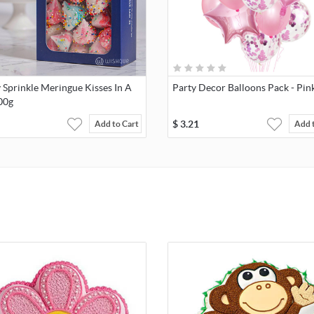
Sprinkle Meringue Kisses In A
Party Decor Balloons Pack - Pin
00g
$
3.21
Add to Cart
Add 