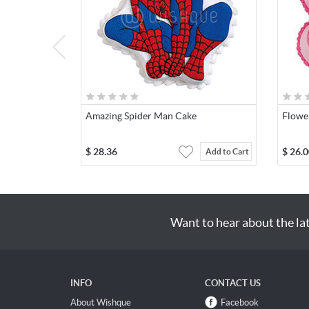
Amazing Spider Man Cake
Flowe
$
28.36
$
26.0
Add to Cart
Want to hear about the la
INFO
CONTACT US
About Wishque
Facebook