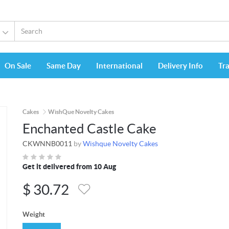
On Sale
Same Day
International
Delivery Info
Tr
Cakes
WishQue Novelty Cakes
Enchanted Castle Cake
CKWNNB0011
by
Wishque Novelty Cakes
Get it delivered from 10 Aug
$
30.72
Weight