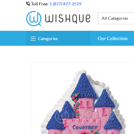
Toll Free:
1 (877) 877-2519
All Categories
Our Collection
Categories