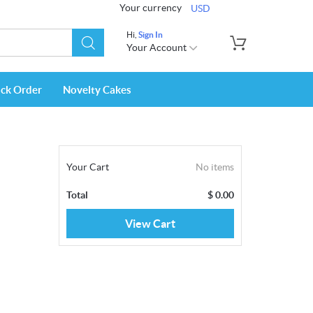
Your currency
USD
Hi,
Sign In
Your Account
ack Order
Novelty Cakes
Your Cart
No items
Total
$
0.00
View Cart