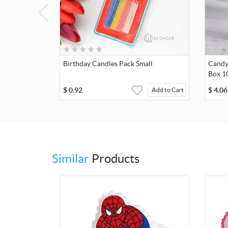
Birthday Candles Pack Small
Candy 
Box 1
$
0.92
$
4.06
Add to Cart
Similar
Products