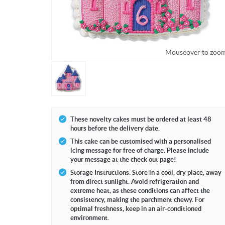
Mouseover to zoo
These novelty cakes must be ordered at least 48
hours before the delivery date.
This cake can be customised with a personalised
icing message for free of charge. Please include
your message at the check out page!
Storage Instructions: Store in a cool, dry place, away
from direct sunlight. Avoid refrigeration and
extreme heat, as these conditions can affect the
consistency, making the parchment chewy. For
optimal freshness, keep in an air-conditioned
environment.