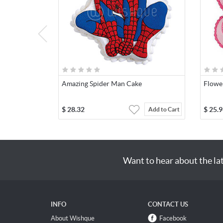
Amazing Spider Man Cake
Flowe
$
28.32
$
25.9
Add to Cart
Want to hear about the la
INFO
CONTACT US
About Wishque
Facebook