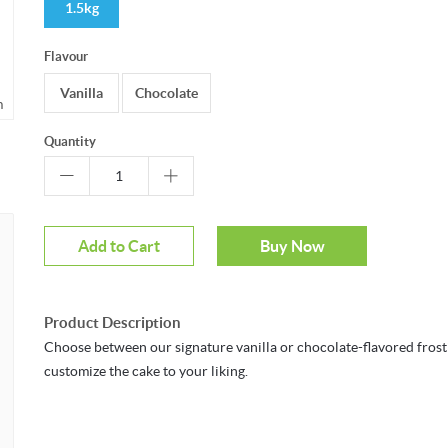
1.5kg
Flavour
Vanilla
Chocolate
m
Quantity
Add to Cart
Buy Now
Product Description
Choose between our signature vanilla or chocolate-flavored frost
customize the cake to your liking.