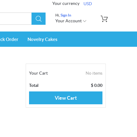
Your currency
USD
Hi,
Sign In
Your Account
ack Order
Novelty Cakes
Your Cart
No items
Total
$
0.00
View Cart