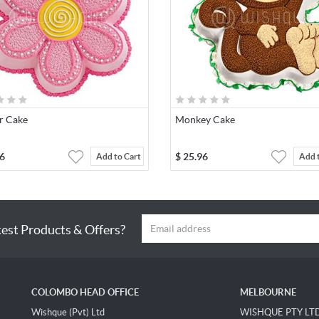
r Cake
Monkey Cake
6
$
25.96
Add to Cart
Add 
test Products & Offers?
COLOMBO HEAD OFFICE
MELBOURNE
Wishque (Pvt) Ltd
WISHQUE PTY LT