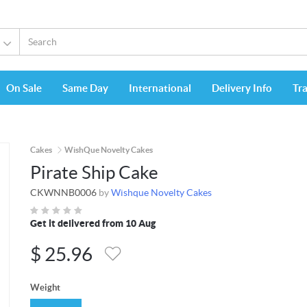
On Sale
Same Day
International
Delivery Info
Tr
Cakes
WishQue Novelty Cakes
Pirate Ship Cake
CKWNNB0006
by
Wishque Novelty Cakes
Get it delivered from 10 Aug
$
25.96
Weight