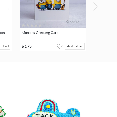
oon
Minions Greeting Card
$
1.75
to Cart
Add to Cart