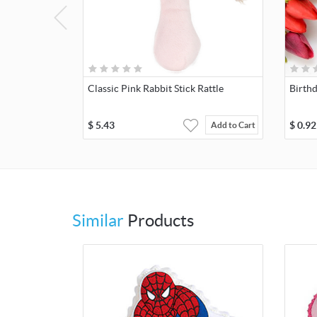
Classic Pink Rabbit Stick Rattle
Birth
$
5.43
$
0.92
Add to Cart
Similar
Products