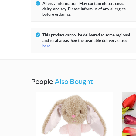
Allergy Information: May contain gluten, eggs,
dairy, and soy. Please inform us of any allergies
before ordering.
This product cannot be delivered to some regional
and rural areas. See the available delivery cities
here
People
Also Bought