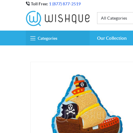
Toll Free:
1 (877) 877-2519
All Categories
Our Collection
Categories