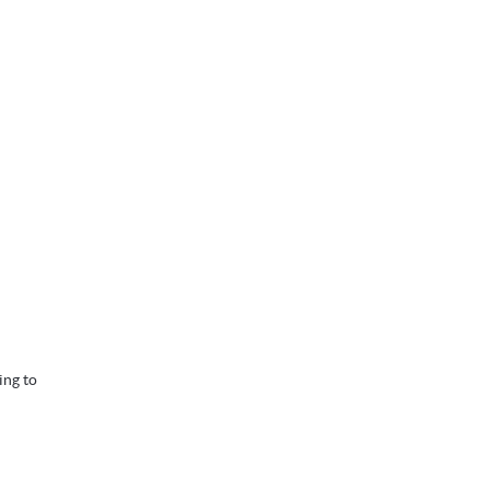
ing to