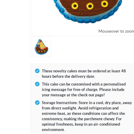
Mouseover to zoo
These novelty cakes must be ordered at least 48
hours before the delivery date.
This cake can be customised with a personalised
icing message for free of charge. Please include
your message at the check out page!
Storage Instructions: Store in a cool, dry place, away
from direct sunlight. Avoid refrigeration and
extreme heat, as these conditions can affect the
consistency, making the parchment chewy. For
optimal freshness, keep in an air-conditioned
environment.