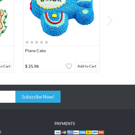
Plane Cake
$
25.96
to Cart
Add to Cart
Subscribe Now!
PAYMENTS
D