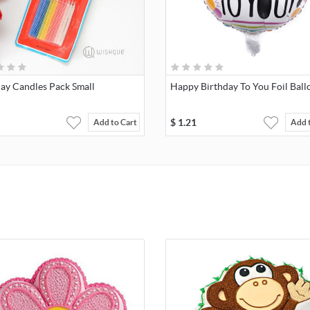
day Candles Pack Small
Happy Birthday To You Foil Ball
$
1.21
Add to Cart
Add 