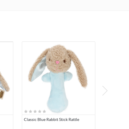
Classic Blue Rabbit Stick Rattle