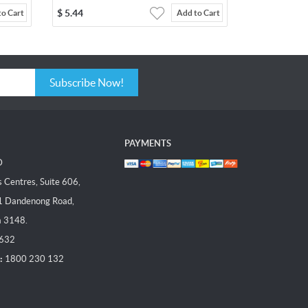
$
5.44
to Cart
Add to Cart
Subscribe Now!
PAYMENTS
D
Centres, Suite 606,
1 Dandenong Road,
a 3148.
 632
:
1800 230 132