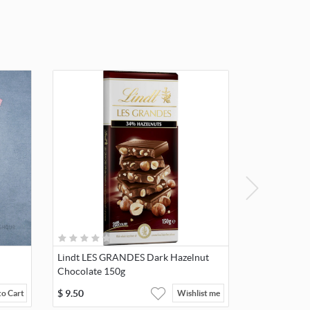
Lindt LES GRANDES Dark Hazelnut
Chocolate 150g
$
9.50
to Cart
Wishlist me