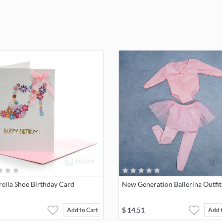
rella Shoe Birthday Card
New Generation Ballerina Outfit
$
14.51
Add to Cart
Add 