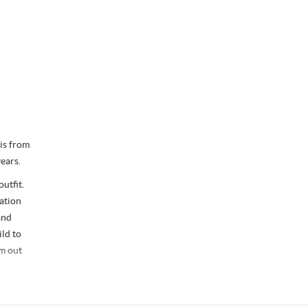
 is from
ears.
utfit.
ation
and
ild to
m out