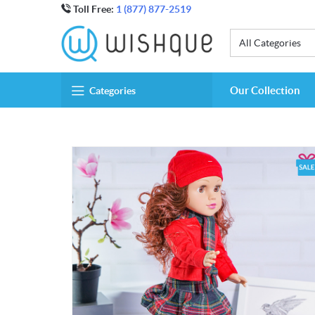
Toll Free:
1 (877) 877-2519
All Categories
Our Collection
Categories