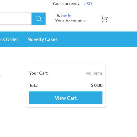
Your currency
USD
Hi,
Sign In
Your Account
ack Order
Novelty Cakes
Your Cart
No items
y
Total
$
0.00
View Cart