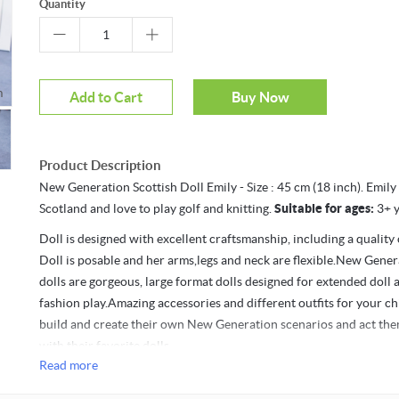
Quantity
oom
Add to Cart
Buy Now
Product Description
New Generation Scottish Doll Emily - Size : 45 cm (18 inch). Emily
Scotland and love to play golf and knitting.
Suitable for ages:
3+ y
Doll is designed with excellent craftsmanship, including a quality o
Doll is posable and her arms,legs and neck are flexible.New Gener
dolls are gorgeous, large format dolls designed for extended doll 
fashion play.Amazing accessories and different outfits for your ch
build and create their own New Generation scenarios and act the
with their favorite dolls.
Read more