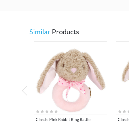
Similar
Products
Classic Pink Rabbit Ring Rattle
Classi