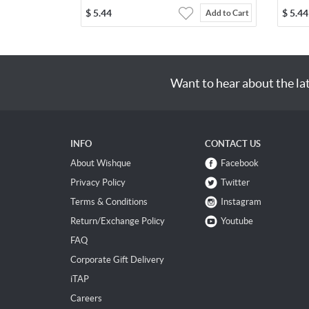
$
5.44
$
5.44
Add to Cart
Want to hear about the la
INFO
CONTACT US
About Wishque
Facebook
Privacy Policy
Twitter
Terms & Conditions
Instagram
Return/Exchange Policy
Youtube
FAQ
Corporate Gift Delivery
iTAP
Careers