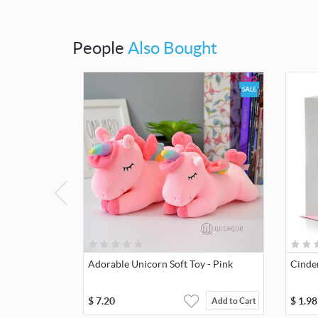
People
Also Bought
Adorable Unicorn Soft Toy - Pink
Cinde
$
7.20
$
1.98
Add to Cart