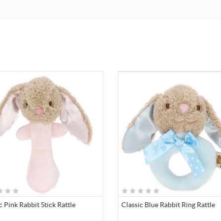
c Pink Rabbit Stick Rattle
Classic Blue Rabbit Ring Rattle