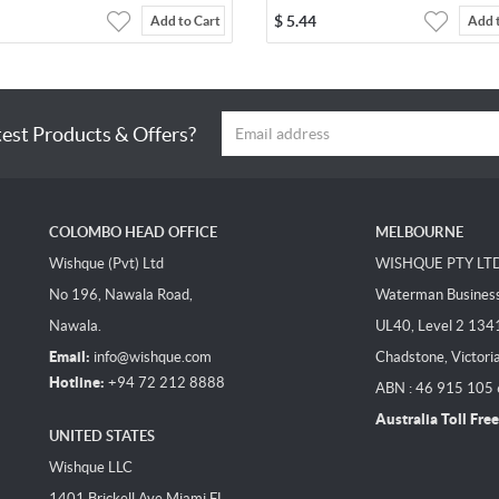
$
5.44
Add to Cart
Add 
test Products & Offers?
COLOMBO HEAD OFFICE
MELBOURNE
Wishque (Pvt) Ltd
WISHQUE PTY LT
No 196, Nawala Road,
Waterman Business 
Nawala.
UL40, Level 2 134
Email:
info@wishque.com
Chadstone, Victori
Hotline:
+94 72 212 8888
ABN : 46 915 105
Australia Toll Free
UNITED STATES
Wishque LLC
1401 Brickell Ave Miami FL,