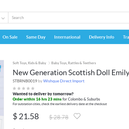
On Sale
Same Day
International
Delivery Info
Tr
Soft Toys, Kids & Baby
Baby Toys, Rattles & Teethers
New Generation Scottish Doll Emil
STBRNB0019
by
Wishque Direct Import
Wanted to deliver by tomorrow?
Order within 16 hrs 23 mins
for Colombo & Suburbs
For outstation cities, check the earliest delivery date at the checkout
$
21.58
$
28.78