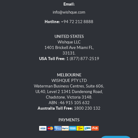
Email:
info@wishque.com
Hotline:
+94 72 212 8888
UNITED STATES
Wishque LLC
1401 Brickell Ave Miami FL,
33131.
USA Toll Free:
1 (877) 877-2519
MELBOURNE
WISHQUE PTY LTD
Waterman Business Centres, Suite 606,
UL40, Level 2 1341 Dandenong Road,
Chadstone, Victoria 3148.
ABN : 46 915 105 632
Australia Toll Free:
1800 230 132
PAYMENTS