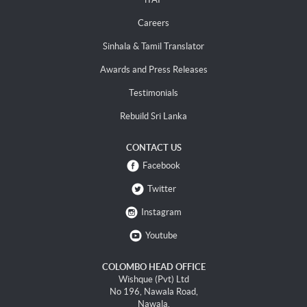
Careers
Sinhala & Tamil Translator
Awards and Press Releases
Testimonials
Rebuild Sri Lanka
CONTACT US
Facebook
Twitter
Instagram
Youtube
COLOMBO HEAD OFFICE
Wishque (Pvt) Ltd
No 196, Nawala Road,
Nawala.