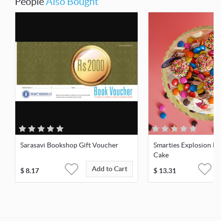
People
Also Bought
Sarasavi Bookshop Gift Voucher
Smarties Explosion B
Cake
Add to Cart
$
8.17
$
13.31