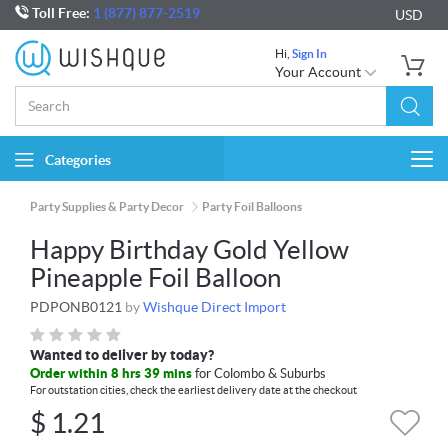
Toll Free:
1 (877) 877-2519
USD
Hi,
Sign In
Your Account
Categories
Togg
navi
Party Supplies & Party Decor
Party Foil Balloons
Happy Birthday Gold Yellow
Pineapple Foil Balloon
PDPONB0121
by
Wishque Direct Import
Wanted to deliver by today?
Order within 8 hrs 39 mins
for Colombo & Suburbs
For outstation cities, check the earliest delivery date at the checkout
$
1.21