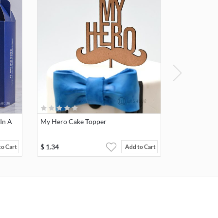
In A
My Hero Cake Topper
$
1.34
to Cart
Add to Cart