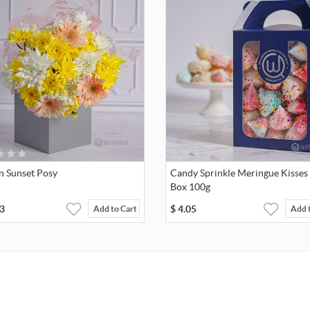
n Sunset Posy
Candy Sprinkle Meringue Kisses 
Box 100g
3
$
4.05
Add to Cart
Add 