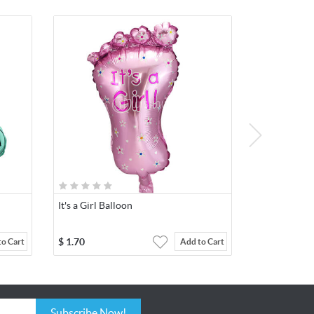
It's a Girl Balloon
$
1.70
to Cart
Add to Cart
Subscribe Now!