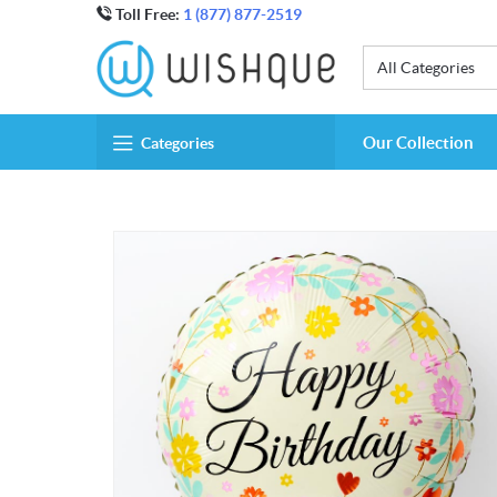
Toll Free:
1 (877) 877-2519
All Categories
Our Collection
Categories