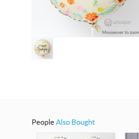
Mouseover to zoo
People
Also Bought