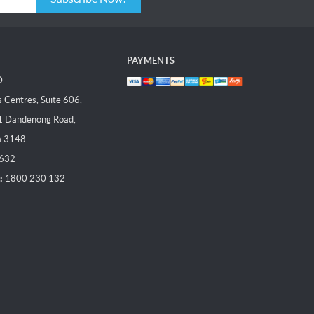
PAYMENTS
D
Centres, Suite 606,
1 Dandenong Road,
a 3148.
 632
:
1800 230 132