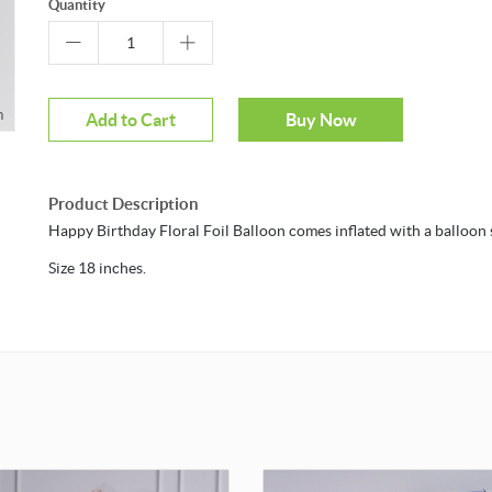
Quantity
m
Add to Cart
Buy Now
Product Description
Happy Birthday Floral Foil Balloon comes inflated with a balloon s
Size 18 inches.