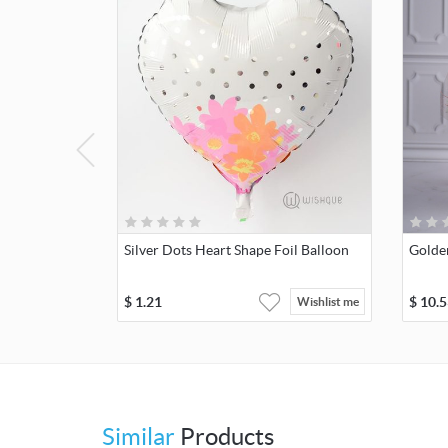
Silver Dots Heart Shape Foil Balloon
Golde
$
1.21
$
10.5
Wishlist me
Similar
Products