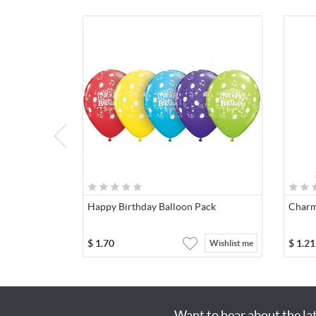
Happy Birthday Balloon Pack
Charm
$
1.70
$
1.21
Wishlist me
Want to hear about the la