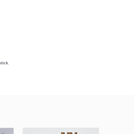
tick.