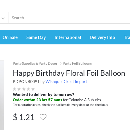
On Sale
Same Day
International
Delivery Info
Tr
Party Supplies & Party Decor
Party Foil Balloons
Happy Birthday Floral Foil Balloon
PDPONB0091
by
Wishque Direct Import
Wanted to deliver by tomorrow?
Order within 23 hrs 57 mins
for Colombo & Suburbs
For outstation cities, check the earliest delivery date at the checkout
$
1.21