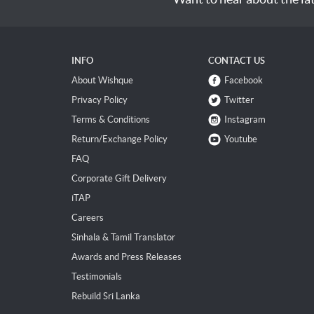
INFO
CONTACT US
About Wishque
Facebook
Privacy Policy
Twitter
Terms & Conditions
Instagram
Return/Exchange Policy
Youtube
FAQ
Corporate Gift Delivery
iTAP
Careers
Sinhala & Tamil Translator
Awards and Press Releases
Testimonials
Rebuild Sri Lanka