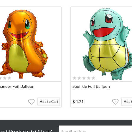
ander Foil Balloon
Squirtle Foil Balloon
$
1.21
Add to Cart
Add 
test Products & Offers?