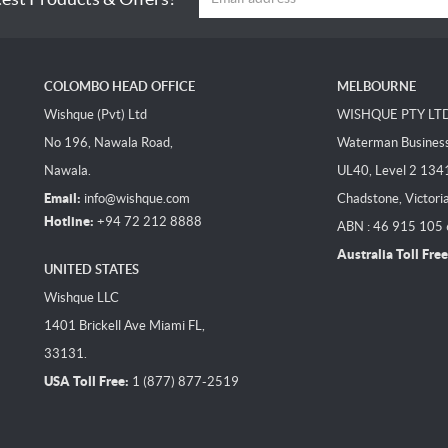
COLOMBO HEAD OFFICE
MELBOURNE
Wishque (Pvt) Ltd
WISHQUE PTY LT
No 196, Nawala Road,
Waterman Business 
Nawala.
UL40, Level 2 134
Email:
info@wishque.com
Chadstone, Victori
Hotline:
+94 72 212 8888
ABN : 46 915 105
Australia Toll Free
UNITED STATES
Wishque LLC
1401 Brickell Ave Miami FL,
33131.
USA Toll Free:
1 (877) 877-2519