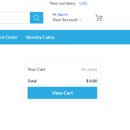
Your currency
USD
Hi,
Sign In
Your Account
ack Order
Novelty Cakes
Your Cart
No items
Total
$
0.00
View Cart