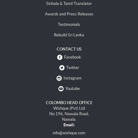
Sinhala & Tamil Translator
Awards and Press Releases
Testimonials
Rebuild Sri Lanka
CONTACT US
Facebook
Twitter
Instagram
Youtube
COLOMBO HEAD OFFICE
Wishque (Pvt) Ltd
No 196, Nawala Road,
Nawala.
Email:
info@wishque.com