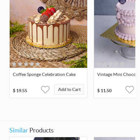
Coffee Sponge Celebration Cake
Vintage Mini Chocola
Add to Cart
$
19.55
$
11.50
Similar
Products