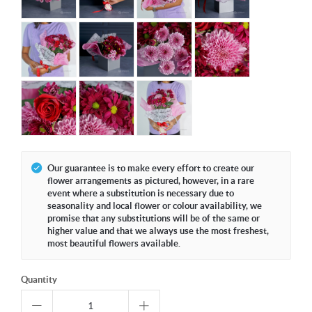
Our guarantee is to make every effort to create our
flower arrangements as pictured, however, in a rare
event where a substitution is necessary due to
seasonality and local flower or colour availability, we
promise that any substitutions will be of the same or
higher value and that we always use the most freshest,
most beautiful flowers available.
Quantity