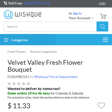
Toll Free:
1 (877) 877-2519
USD
Hi,
Sign In
Your Account
Categories
Togg
navi
Fresh Flowers
Rose Arrangements
Velvet Valley Fresh Flower
Bouquet
FLRANB0141
by
Wishque Floral Department
Wanted to deliver by tomorrow?
Order within 19 hrs 46 mins
for Colombo & Suburbs
For outstation cities, check the earliest delivery date at the checkout
$
11.33