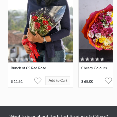
Bunch of 05 Red Rose
Cheery Colours
Add to Cart
$
11.61
$
68.00
Want to hear about the latest Products & Offers?