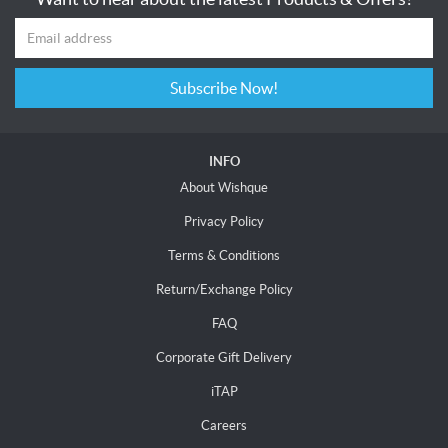
Subscribe Now!
INFO
About Wishque
Privacy Policy
Terms & Conditions
Return/Exchange Policy
FAQ
Corporate Gift Delivery
iTAP
Careers