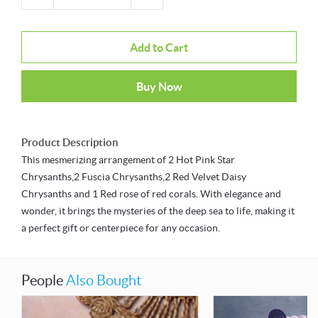
Add to Cart
Buy Now
Product Description
This mesmerizing arrangement of 2 Hot Pink Star
Chrysanths,2 Fuscia Chrysanths,2 Red Velvet Daisy
Chrysanths and 1 Red rose of red corals. With elegance and
wonder, it brings the mysteries of the deep sea to life, making it
a perfect gift or centerpiece for any occasion.
People
Also Bought