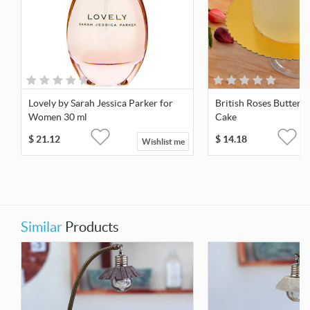
Lovely by Sarah Jessica Parker for
British Roses Butter
Women 30 ml
Cake
$
21.12
$
14.18
Wishlist me
Similar
Products