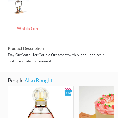
Wishlist me
Product Description
Day Out With Her Couple Ornament with Night Light, resin
craft decoration ornament.
People
Also Bought