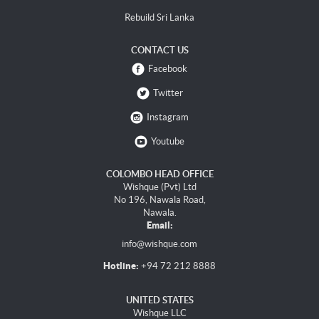
Rebuild Sri Lanka
CONTACT US
Facebook
Twitter
Instagram
Youtube
COLOMBO HEAD OFFICE
Wishque (Pvt) Ltd
No 196, Nawala Road,
Nawala.
Email:
info@wishque.com
Hotline:
+94 72 212 8888
UNITED STATES
Wishque LLC