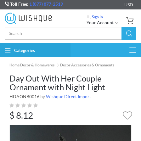
Toll Free:
1 (877) 877-2519
USD
Hi,
Sign In
Your Account
Categories
Togg
navi
Home Decor & Homewares
Decor Accessories & Ornaments
Day Out With Her Couple
Ornament with Night Light
HDAONB0016
by
Wishque Direct Import
$
8.12