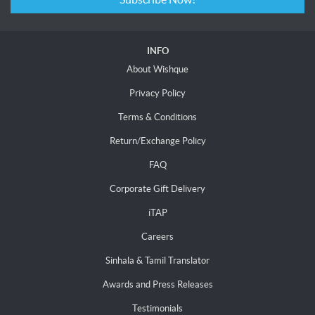
INFO
About Wishque
Privacy Policy
Terms & Conditions
Return/Exchange Policy
FAQ
Corporate Gift Delivery
iTAP
Careers
Sinhala & Tamil Translator
Awards and Press Releases
Testimonials