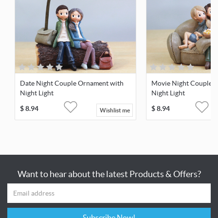
Date Night Couple Ornament with
Movie Night Couple 
Night Light
Night Light
$
8.94
$
8.94
Wishlist me
Want to hear about the latest Products & Offers?
Subscribe Now!