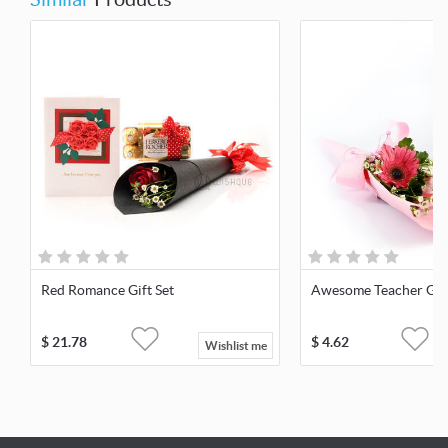
Red Romance Gift Set
Awesome Teacher Gift
$
21.78
$
4.62
Wishlist me