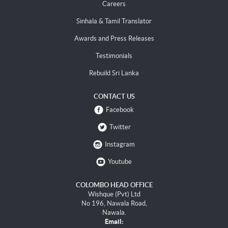
Careers
Sinhala & Tamil Translator
Awards and Press Releases
Testimonials
Rebuild Sri Lanka
CONTACT US
Facebook
Twitter
Instagram
Youtube
COLOMBO HEAD OFFICE
Wishque (Pvt) Ltd
No 196, Nawala Road,
Nawala.
Email: