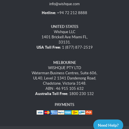
info@wishque.com
Hotline:
+94 72 212 8888
UNITED STATES
Wishque LLC
1401 Brickell Ave Miami FL,
33131.
USA Toll Free:
1 (877) 877-2519
MELBOURNE
WISHQUE PTY LTD
Waterman Business Centres, Suite 606,
UL40, Level 2 1341 Dandenong Road,
Chadstone, Victoria 3148.
ABN : 46 915 105 632
Australia Toll Free:
1800 230 132
PAYMENTS
Need Help?