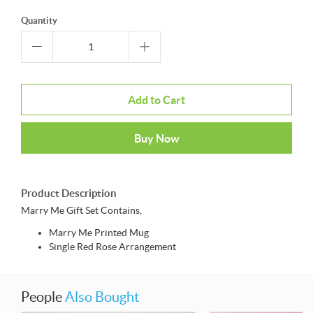
Quantity
Add to Cart
Buy Now
Product Description
Marry Me Gift Set Contains,
Marry Me Printed Mug
Single Red Rose Arrangement
People
Also Bought