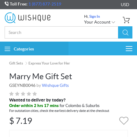
Toll Free:
1 (877) 877-2519
USD
Hi,
Sign In
Your Account
Categories
Togg
navi
Gift Sets
Express Your Love for Her
Marry Me Gift Set
GSEYNB0046
by
Wishque Gifts
Wanted to deliver by today?
Order within 2 hrs 17 mins
for Colombo & Suburbs
For outstation cities, check the earliest delivery date at the checkout
$
7.19