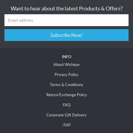
Want to hear about the latest Products & Offers?
Subscribe Now!
INFO
About Wishque
Privacy Policy
Terms & Conditions
Return/Exchange Policy
FAQ
Corporate Gift Delivery
iTAP