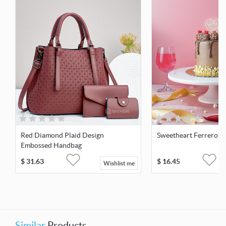
Red Diamond Plaid Design
Sweetheart Ferrero C
Embossed Handbag
$
31.63
$
16.45
Wishlist me
Similar
Products