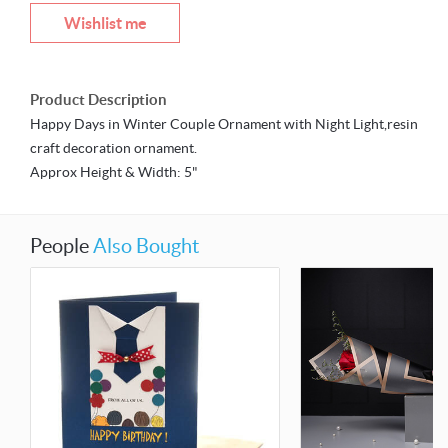
Wishlist me
Product Description
Happy Days in Winter Couple Ornament with Night Light,resin
craft decoration ornament.
Approx Height & Width: 5"
People
Also Bought