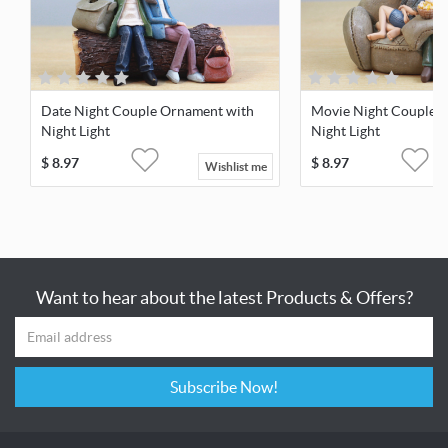
Date Night Couple Ornament with
Movie Night Couple 
Night Light
Night Light
$
8.97
$
8.97
Wishlist me
Want to hear about the latest Products & Offers?
Subscribe Now!