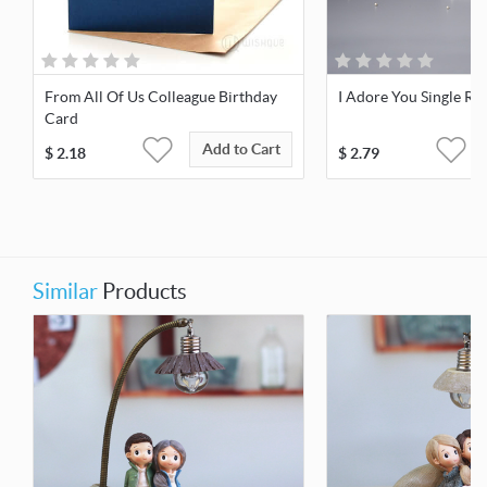
From All Of Us Colleague Birthday
I Adore You Single Re
Card
Add to Cart
$
2.18
$
2.79
Similar
Products