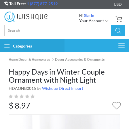
Toll Free:
1 (877) 877-2519
USD
Hi,
Sign In
Your Account
Categories
Togg
navi
Home Decor & Homewares
Decor Accessories & Ornaments
Happy Days in Winter Couple
Ornament with Night Light
HDAONB0015
by
Wishque Direct Import
$
8.97