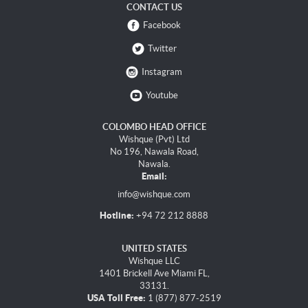
CONTACT US
Facebook
Twitter
Instagram
Youtube
COLOMBO HEAD OFFICE
Wishque (Pvt) Ltd
No 196, Nawala Road,
Nawala.
Email:
info@wishque.com
Hotline:
+94 72 212 8888
UNITED STATES
Wishque LLC
1401 Brickell Ave Miami FL,
33131.
USA Toll Free:
1 (877) 877-2519