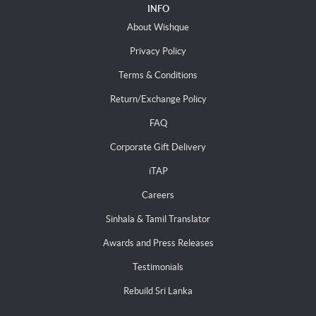
INFO
About Wishque
Privacy Policy
Terms & Conditions
Return/Exchange Policy
FAQ
Corporate Gift Delivery
iTAP
Careers
Sinhala & Tamil Translator
Awards and Press Releases
Testimonials
Rebuild Sri Lanka