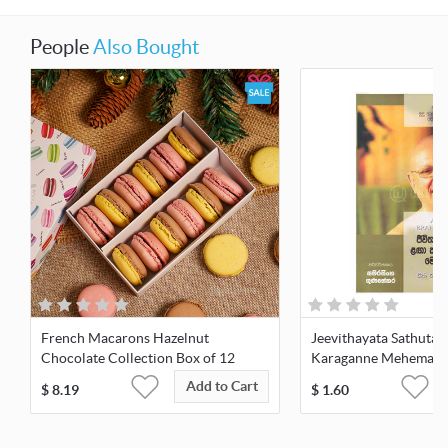
People
Also Bought
French Macarons Hazelnut
Jeevithayata Sathuta 
Chocolate Collection Box of 12
Karaganne Mehemai -
Add to Cart
$
8.19
$
1.60