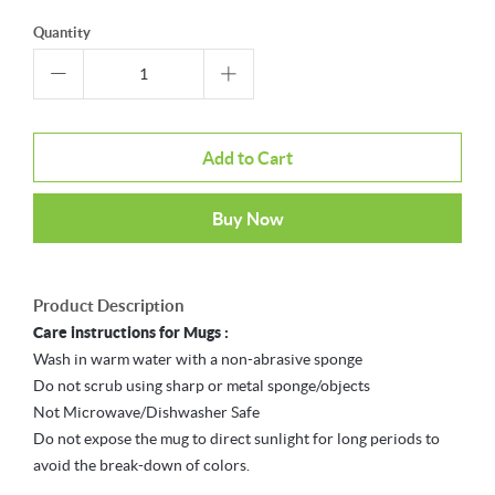
Quantity
Add to Cart
Buy Now
Product Description
Care instructions for Mugs :
Wash in warm water with a non-abrasive sponge
Do not scrub using sharp or metal sponge/objects
Not Microwave/Dishwasher Safe
Do not expose the mug to direct sunlight for long periods to
avoid the break-down of colors.