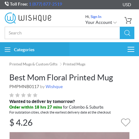
Toll Free:
1 (877) 877-2519
USD
Hi,
Sign In
Your Account
Categories
Togg
navi
Printed Mugs & Custom Gifts
Printed Mugs
Best Mom Floral Printed Mug
PMPMNB0117
by
Wishque
Wanted to deliver by tomorrow?
Order within 18 hrs 27 mins
for Colombo & Suburbs
For outstation cities, check the earliest delivery date at the checkout
$
4.26