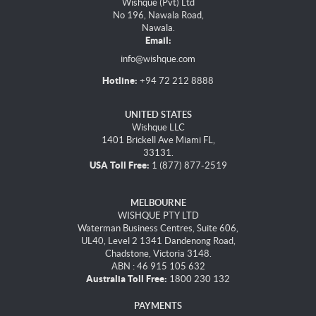
Wishque (Pvt) Ltd
No 196, Nawala Road,
Nawala.
Email:
info@wishque.com
Hotline:
+94 72 212 8888
UNITED STATES
Wishque LLC
1401 Brickell Ave Miami FL,
33131.
USA Toll Free:
1 (877) 877-2519
MELBOURNE
WISHQUE PTY LTD
Waterman Business Centres, Suite 606,
UL40, Level 2 1341 Dandenong Road,
Chadstone, Victoria 3148.
ABN : 46 915 105 632
Australia Toll Free:
1800 230 132
PAYMENTS