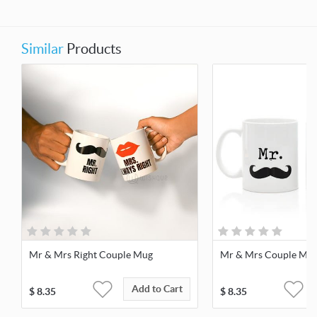
Similar
Products
Mr & Mrs Right Couple Mug
Mr & Mrs Couple Mu
Add to Cart
$
8.35
$
8.35