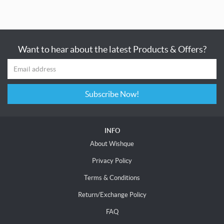
Want to hear about the latest Products & Offers?
Subscribe Now!
INFO
About Wishque
Privacy Policy
Terms & Conditions
Return/Exchange Policy
FAQ