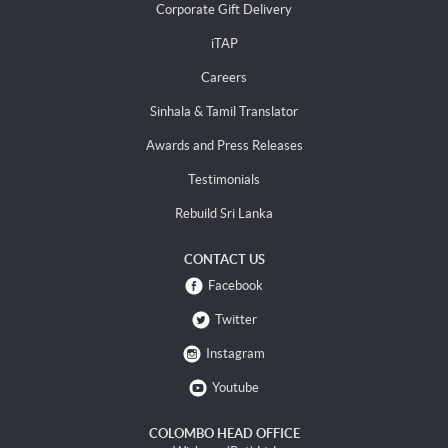
Corporate Gift Delivery
iTAP
Careers
Sinhala & Tamil Translator
Awards and Press Releases
Testimonials
Rebuild Sri Lanka
CONTACT US
Facebook
Twitter
Instagram
Youtube
COLOMBO HEAD OFFICE