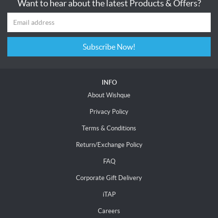
Want to hear about the latest Products & Offers?
Subscribe Now!
INFO
About Wishque
Privacy Policy
Terms & Conditions
Return/Exchange Policy
FAQ
Corporate Gift Delivery
iTAP
Careers