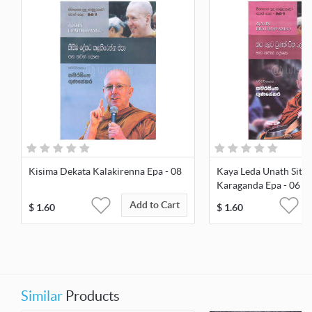
Kisima Dekata Kalakirenna Epa - 08
Kaya Leda Unath Sitha
Karaganda Epa - 06
Add to Cart
$
1.60
$
1.60
Similar
Products