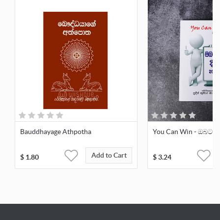
Bauddhayage Athpotha
You Can Win - ඔබටත් 
Add to Cart
$
1.80
$
3.24