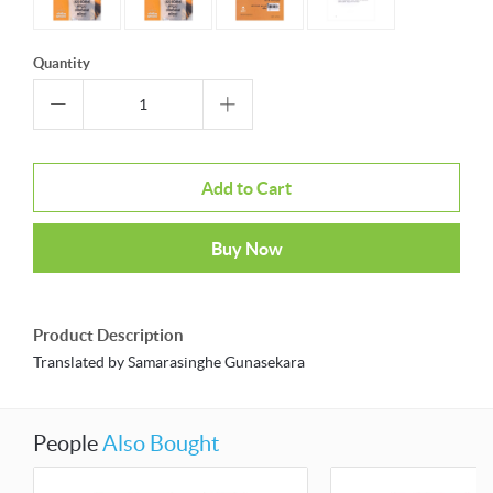
Quantity
Add to Cart
Buy Now
Product Description
Translated by Samarasinghe Gunasekara
People
Also Bought