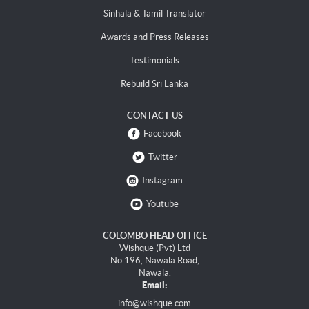
Sinhala & Tamil Translator
Awards and Press Releases
Testimonials
Rebuild Sri Lanka
CONTACT US
Facebook
Twitter
Instagram
Youtube
COLOMBO HEAD OFFICE
Wishque (Pvt) Ltd
No 196, Nawala Road,
Nawala.
Email:
info@wishque.com