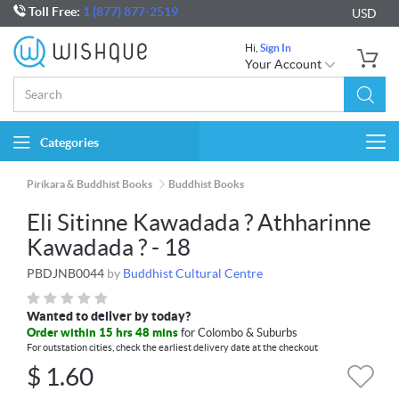
Toll Free:
1 (877) 877-2519
USD
Hi,
Sign In
Your Account
Categories
Togg
navi
Pirikara & Buddhist Books
Buddhist Books
Eli Sitinne Kawadada ? Athharinne
Kawadada ? - 18
PBDJNB0044
by
Buddhist Cultural Centre
Wanted to deliver by today?
Order within 15 hrs 48 mins
for Colombo & Suburbs
For outstation cities, check the earliest delivery date at the checkout
$
1.60