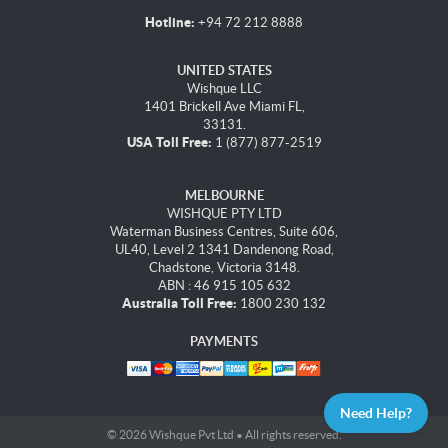
Hotline:
+94 72 212 8888
UNITED STATES
Wishque LLC
1401 Brickell Ave Miami FL,
33131.
USA Toll Free:
1 (877) 877-2519
MELBOURNE
WISHQUE PTY LTD
Waterman Business Centres, Suite 606,
UL40, Level 2 1341 Dandenong Road,
Chadstone, Victoria 3148.
ABN : 46 915 105 632
Australia Toll Free:
1800 230 132
PAYMENTS
Need Help?
© 2026 Wishque Pvt Ltd • All rights reserved.