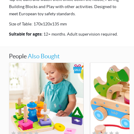
Building Blocks and Play with other activities. Designed to
meet European toy safety standards.
Size of Table: 170x120x135 mm
Suitable for ages:
12+ months. Adult supervision required.
People
Also Bought