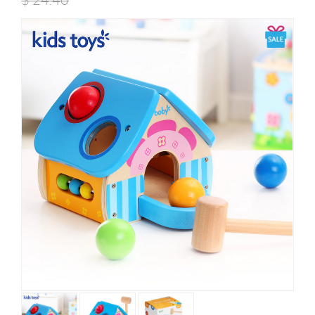
$
24.40