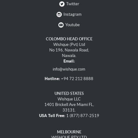
Twitter
Instagram
Youtube
COLOMBO HEAD OFFICE
Wishque (Pvt) Ltd
No 196, Nawala Road,
Nawala.
Email:
info@wishque.com
Hotline:
+94 72 212 8888
UNITED STATES
Wishque LLC
1401 Brickell Ave Miami FL,
33131.
USA Toll Free:
1 (877) 877-2519
MELBOURNE
WISHQUE PTY LTD