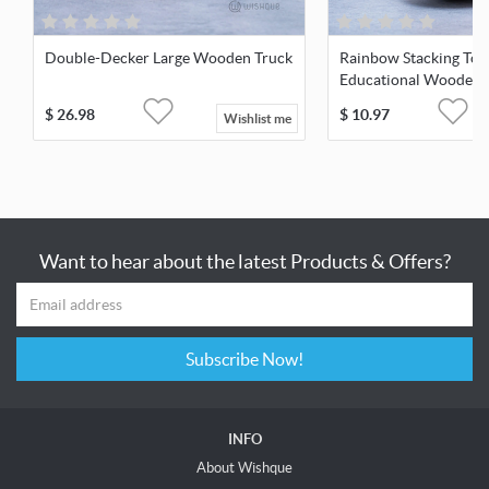
Double-Decker Large Wooden Truck
Rainbow Stacking Tow
Educational Wooden 
$
26.98
$
10.97
Wishlist me
Want to hear about the latest Products & Offers?
Subscribe Now!
INFO
About Wishque