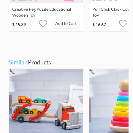
Creative Peg Puzzle Educational
Pull Click Clack Coc
Wooden Toy
Toy
Add to Cart
$
15.39
$
16.67
Similar
Products