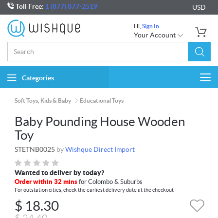
Toll Free:
1 (877) 877-2519
USD
Hi,
Sign In
Your Account
Categories
Togg
navi
Soft Toys, Kids & Baby
Educational Toys
Baby Pounding House Wooden
Toy
STETNB0025
by
Wishque Direct Import
Wanted to deliver by today?
Order within 32 mins
for Colombo & Suburbs
For outstation cities, check the earliest delivery date at the checkout
$
18.30