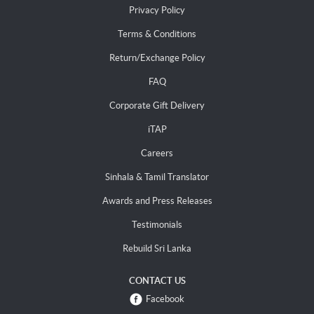
Privacy Policy
Terms & Conditions
Return/Exchange Policy
FAQ
Corporate Gift Delivery
iTAP
Careers
Sinhala & Tamil Translator
Awards and Press Releases
Testimonials
Rebuild Sri Lanka
CONTACT US
Facebook