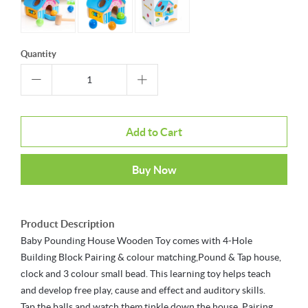
Quantity
Add to Cart
Buy Now
Product Description
Baby Pounding House Wooden Toy comes with 4-Hole
Building Block Pairing & colour matching,Pound & Tap house,
clock and 3 colour small bead. This learning toy helps teach
and develop free play, cause and effect and auditory skills.
Tap the balls and watch them tinkle down the house, Pairing