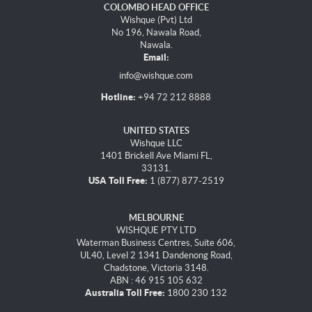
COLOMBO HEAD OFFICE
Wishque (Pvt) Ltd
No 196, Nawala Road,
Nawala.
Email:
info@wishque.com
Hotline:
+94 72 212 8888
UNITED STATES
Wishque LLC
1401 Brickell Ave Miami FL,
33131.
USA Toll Free:
1 (877) 877-2519
MELBOURNE
WISHQUE PTY LTD
Waterman Business Centres, Suite 606,
UL40, Level 2 1341 Dandenong Road,
Chadstone, Victoria 3148.
ABN : 46 915 105 632
Australia Toll Free:
1800 230 132