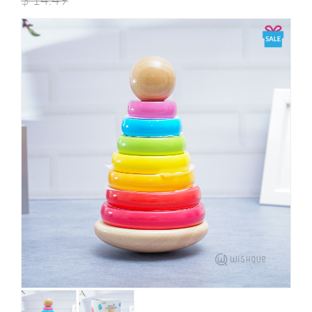
$
14.49