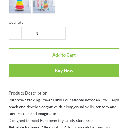
Quantity
Add to Cart
Buy Now
Product Description
Rainbow Stacking Tower Early Educational Wooden Toy. Helps
teach and develop cognitive thinking,visual skills, sensory and
tactile skills and imagination.
Designed to meet European toy safety standards.
Suitable for ages:
18+ months. Adult supervision required.