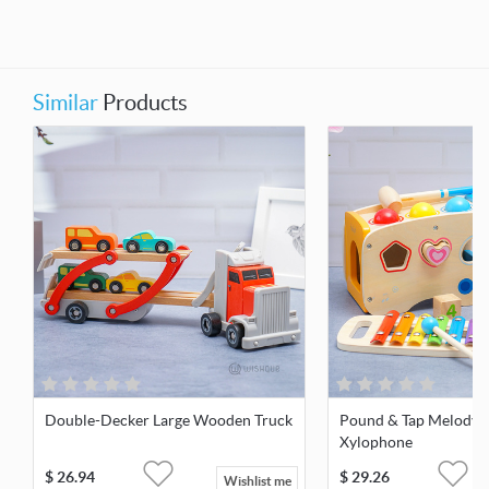
Similar
Products
Double-Decker Large Wooden Truck
Pound & Tap Melody 
Xylophone
$
26.94
$
29.26
Wishlist me