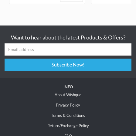
Want to hear about the latest Products & Offers?
Subscribe Now!
INFO
About Wishque
Privacy Policy
Terms & Conditions
Return/Exchange Policy