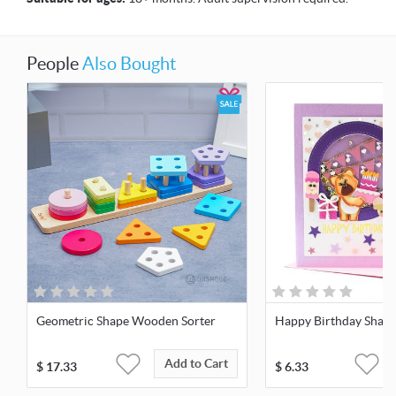
People
Also Bought
Geometric Shape Wooden Sorter
Happy Birthday Shake
Add to Cart
$
17.33
$
6.33