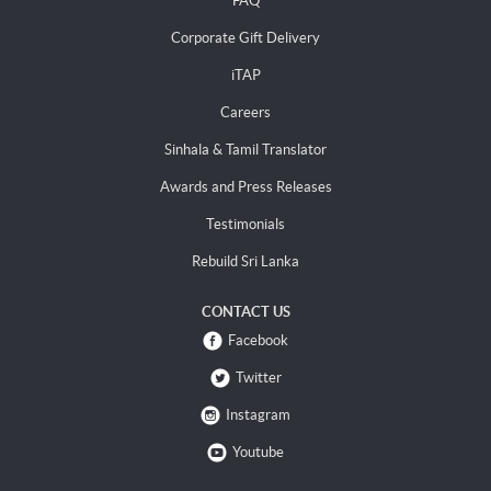
FAQ
Corporate Gift Delivery
iTAP
Careers
Sinhala & Tamil Translator
Awards and Press Releases
Testimonials
Rebuild Sri Lanka
CONTACT US
Facebook
Twitter
Instagram
Youtube