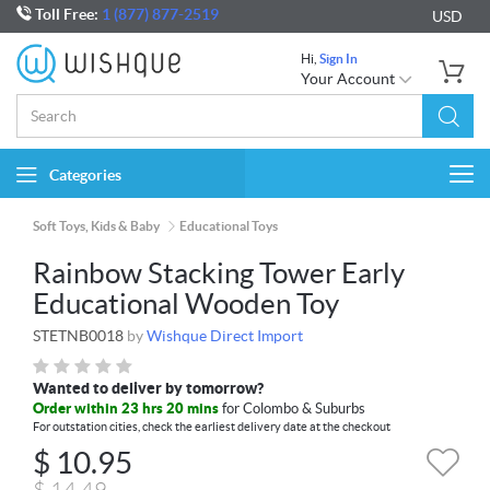
Toll Free:
1 (877) 877-2519
USD
Hi,
Sign In
Your Account
Categories
Togg
navi
Soft Toys, Kids & Baby
Educational Toys
Rainbow Stacking Tower Early
Educational Wooden Toy
STETNB0018
by
Wishque Direct Import
Wanted to deliver by tomorrow?
Order within 23 hrs 20 mins
for Colombo & Suburbs
For outstation cities, check the earliest delivery date at the checkout
$
10.95