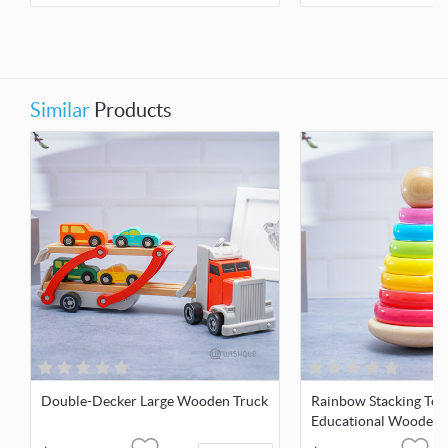
Similar
Products
Double-Decker Large Wooden Truck
Rainbow Stacking Tow
Educational Wooden 