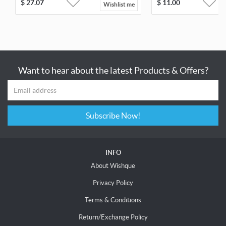
$
27.07
$
11.00
Wishlist me
Want to hear about the latest Products & Offers?
Subscribe Now!
INFO
About Wishque
Privacy Policy
Terms & Conditions
Return/Exchange Policy