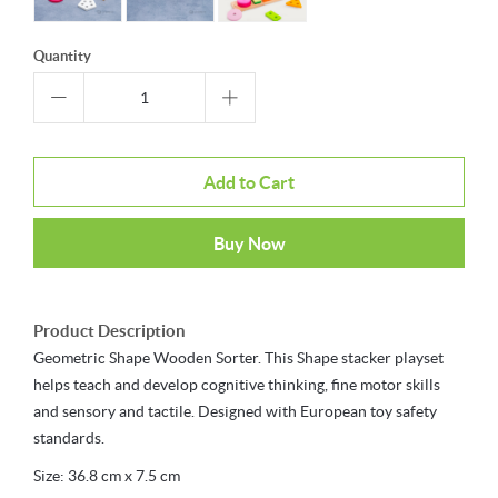
Quantity
Add to Cart
Buy Now
Product Description
Geometric Shape Wooden Sorter. This Shape stacker playset
helps teach and develop cognitive thinking, fine motor skills
and sensory and tactile. Designed with European toy safety
standards.
Size: 36.8 cm x 7.5 cm