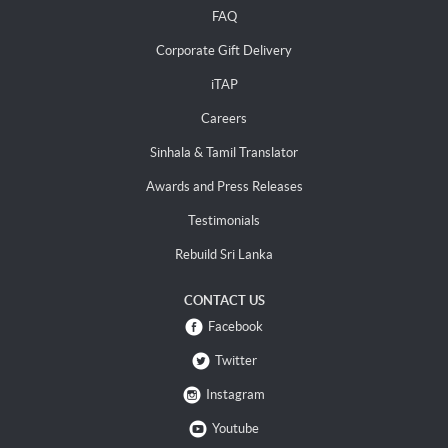
FAQ
Corporate Gift Delivery
iTAP
Careers
Sinhala & Tamil Translator
Awards and Press Releases
Testimonials
Rebuild Sri Lanka
CONTACT US
Facebook
Twitter
Instagram
Youtube