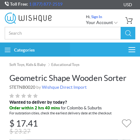
Toll Free:
1 (877) 877-2519
USD
Hi,
Sign In
Your Account
Categories
Togg
navi
Soft Toys, Kids & Baby
Educational Toys
Geometric Shape Wooden Sorter
STETNB0020
by
Wishque Direct Import
Wanted to deliver by today?
Order within 2 hrs 40 mins
for Colombo & Suburbs
For outstation cities, check the earliest delivery date at the checkout
$
17.41
$
23.27