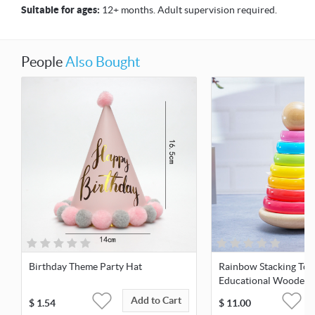
Suitable for ages:
12+ months. Adult supervision required.
People
Also Bought
Birthday Theme Party Hat
Rainbow Stacking Tow
Educational Wooden 
Add to Cart
$
1.54
$
11.00