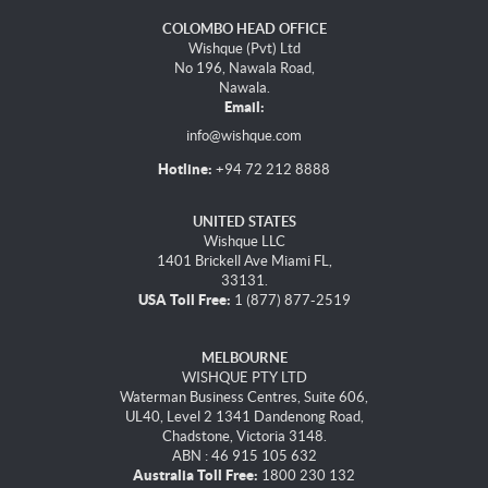
COLOMBO HEAD OFFICE
Wishque (Pvt) Ltd
No 196, Nawala Road,
Nawala.
Email:
info@wishque.com
Hotline:
+94 72 212 8888
UNITED STATES
Wishque LLC
1401 Brickell Ave Miami FL,
33131.
USA Toll Free:
1 (877) 877-2519
MELBOURNE
WISHQUE PTY LTD
Waterman Business Centres, Suite 606,
UL40, Level 2 1341 Dandenong Road,
Chadstone, Victoria 3148.
ABN : 46 915 105 632
Australia Toll Free:
1800 230 132