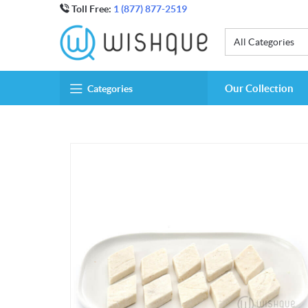
Toll Free:
1 (877) 877-2519
All Categories
Our Collection
Categories