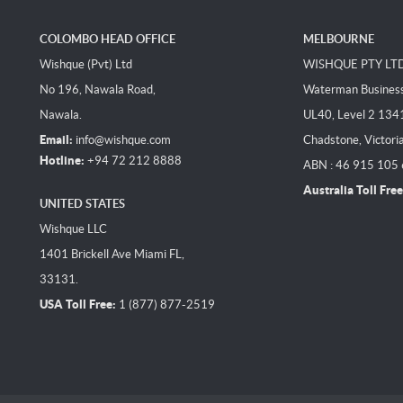
COLOMBO HEAD OFFICE
MELBOURNE
Wishque (Pvt) Ltd
WISHQUE PTY LT
No 196, Nawala Road,
Waterman Business 
Nawala.
UL40, Level 2 134
Email:
info@wishque.com
Chadstone, Victori
Hotline:
+94 72 212 8888
ABN : 46 915 105
Australia Toll Free
UNITED STATES
Wishque LLC
1401 Brickell Ave Miami FL,
33131.
USA Toll Free:
1 (877) 877-2519