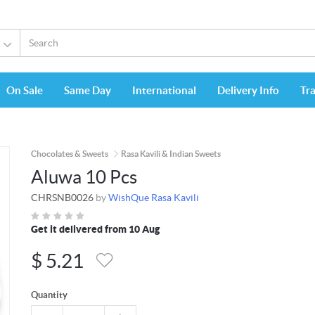
On Sale
Same Day
International
Delivery Info
Tr
Chocolates & Sweets
Rasa Kavili & Indian Sweets
Aluwa 10 Pcs
CHRSNB0026
by
WishQue Rasa Kavili
Get it delivered from 10 Aug
$
5.21
Quantity