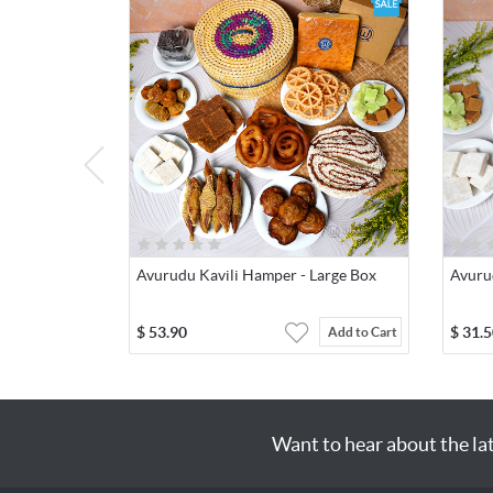
Avurudu Kavili Hamper - Large Box
Avuru
$
53.90
$
31.5
Add to Cart
Want to hear about the la