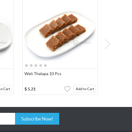
Weli Thalapa 10 Pcs
$
5.21
to Cart
Add to Cart
Subscribe Now!