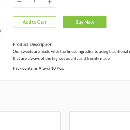
Add to Cart
Buy Now
ver to zoom
Product Description
Our sweets are made with the finest ingredients using traditiona
that are always of the highest quality and freshly made.
Pack contains Aluwa 10 Pcs.