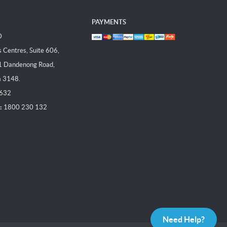
PAYMENTS
D
Centres, Suite 606,
1 Dandenong Road,
a 3148.
 632
:
1800 230 132
Need Help?