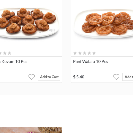
 Kevum 10 Pcs
Pani Walalu 10 Pcs
$
5.40
Add to Cart
Add 