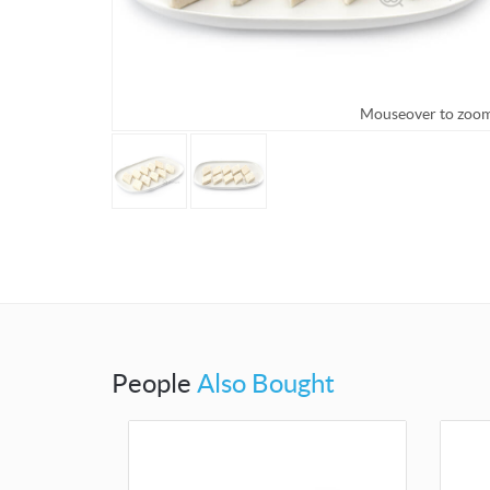
Mouseover to zoom
Mouseo
People
Also Bought