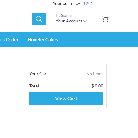
Your currency
USD
Hi,
Sign In
Your Account
ack Order
Novelty Cakes
Your Cart
No items
Total
$
0.00
View Cart