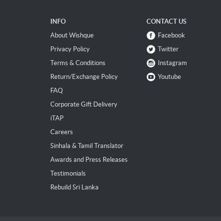
INFO
CONTACT US
About Wishque
Facebook
Privacy Policy
Twitter
Terms & Conditions
Instagram
Return/Exchange Policy
Youtube
FAQ
Corporate Gift Delivery
iTAP
Careers
Sinhala & Tamil Translator
Awards and Press Releases
Testimonials
Rebuild Sri Lanka