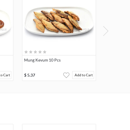
Mung Kevum 10 Pcs
$
5.37
to Cart
Add to Cart