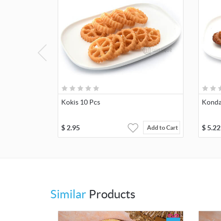
Kokis 10 Pcs
Konda
$
2.95
$
5.22
Add to Cart
Similar
Products