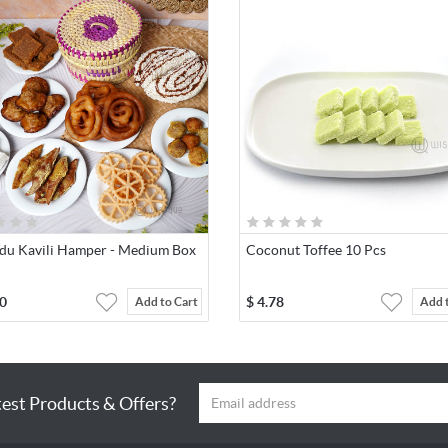
du Kavili Hamper - Medium Box
Coconut Toffee 10 Pcs
0
$
4.78
Add to Cart
Add 
test Products & Offers?