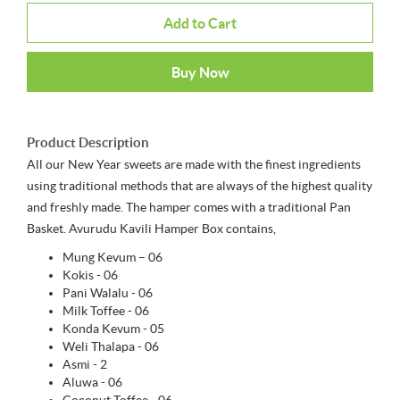
Add to Cart
Buy Now
Product Description
All our New Year sweets are made with the finest ingredients
using traditional methods that are always of the highest quality
and freshly made. The hamper comes with a traditional Pan
Basket. Avurudu Kavili Hamper Box contains,
Mung Kevum – 06
Kokis - 06
Pani Walalu - 06
Milk Toffee - 06
Konda Kevum - 05
Weli Thalapa - 06
Asmi - 2
Aluwa - 06