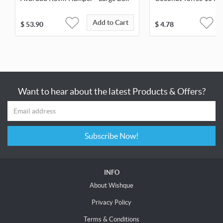
Add to Cart
$
53.90
$
4.78
Want to hear about the latest Products & Offers?
Subscribe Now!
INFO
About Wishque
Privacy Policy
Terms & Conditions