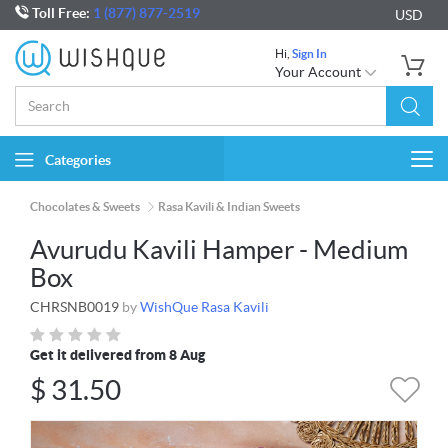
Toll Free:
1 (877) 877-2519
USD
Hi,
Sign In
Your Account
Categories
Togg
navi
Chocolates & Sweets
Rasa Kavili & Indian Sweets
Avurudu Kavili Hamper - Medium
Box
CHRSNB0019
by
WishQue Rasa Kavili
Get it delivered from 8 Aug
$
31.50