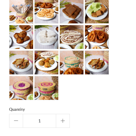
Quantity