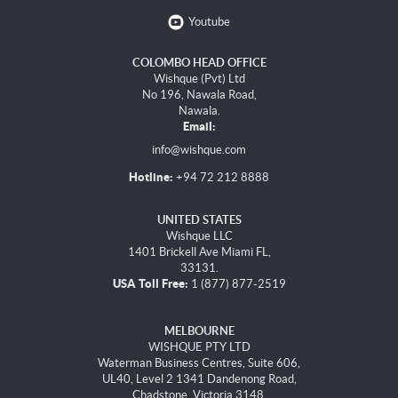
Youtube
COLOMBO HEAD OFFICE
Wishque (Pvt) Ltd
No 196, Nawala Road,
Nawala.
Email:
info@wishque.com
Hotline:
+94 72 212 8888
UNITED STATES
Wishque LLC
1401 Brickell Ave Miami FL,
33131.
USA Toll Free:
1 (877) 877-2519
MELBOURNE
WISHQUE PTY LTD
Waterman Business Centres, Suite 606,
UL40, Level 2 1341 Dandenong Road,
Chadstone, Victoria 3148.