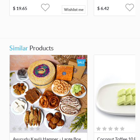
$
19.65
$
6.42
Wishlist me
Similar
Products
Avurudu Kavili Hamper - Large Box
Coconut Toffee 10 Pc