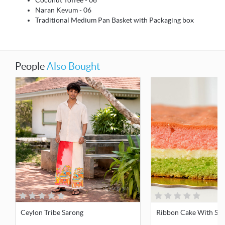
Coconut Toffee - 06
Naran Kevum - 06
Traditional Medium Pan Basket with Packaging box
People
Also Bought
Ceylon Tribe Sarong
Ribbon Cake With Sing