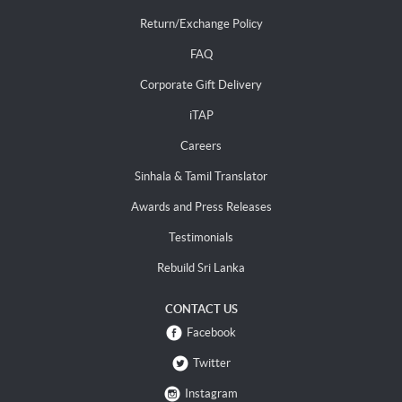
Return/Exchange Policy
FAQ
Corporate Gift Delivery
iTAP
Careers
Sinhala & Tamil Translator
Awards and Press Releases
Testimonials
Rebuild Sri Lanka
CONTACT US
Facebook
Twitter
Instagram