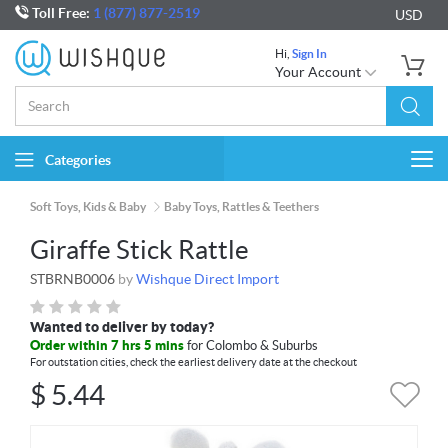
Toll Free:
1 (877) 877-2519
USD
Hi,
Sign In
Your Account
Categories
Togg
navi
Soft Toys, Kids & Baby
Baby Toys, Rattles & Teethers
Giraffe Stick Rattle
STBRNB0006
by
Wishque Direct Import
Wanted to deliver by today?
Order within 7 hrs 5 mins
for Colombo & Suburbs
For outstation cities, check the earliest delivery date at the checkout
$
5.44