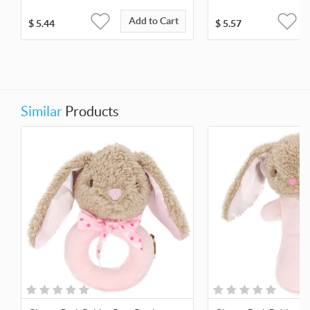
Add to Cart
$
5.44
$
5.57
Similar
Products