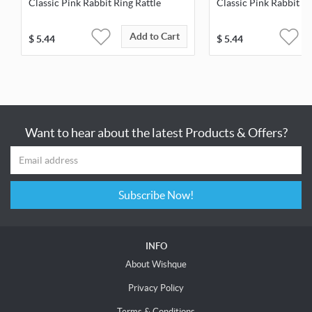
Classic Pink Rabbit Ring Rattle
Classic Pink Rabbit St
Add to Cart
$
5.44
$
5.44
Want to hear about the latest Products & Offers?
Subscribe Now!
INFO
About Wishque
Privacy Policy
Terms & Conditions