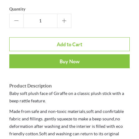
Quantity
Add to Cart
Buy Now
Product Description
Baby soft plush face of Giraffe on a classic plush stick with a
beep rattle feature.
Made from safe and non-toxic materials,soft and confirtable
fabric and fillings. gently squeeze to make a beep sound,no
deformation after washing and the interier is filled with eco
friendly cotton.Soft and washing can return to its original