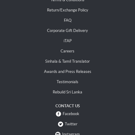
Return/Exchange Policy
FAQ
Corporate Gift Delivery
iTAP
Careers
Sinhala & Tamil Translator
Awards and Press Releases
Testimonials
Rebuild Sri Lanka
CONTACT US
Facebook
Twitter
Instagram