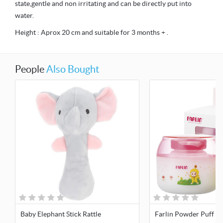
state,gentle and non irritating and can be directly put into
water.
Height : Aprox 20 cm and suitable for 3 months + .
People
Also Bought
Baby Elephant Stick Rattle
Farlin Powder Puff F