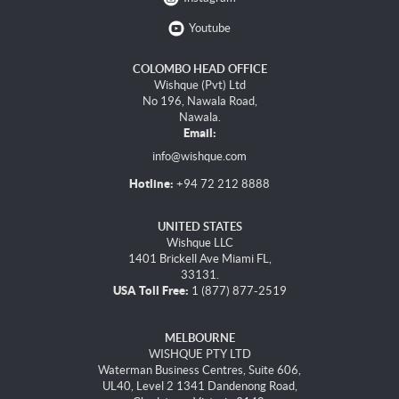
Youtube
COLOMBO HEAD OFFICE
Wishque (Pvt) Ltd
No 196, Nawala Road,
Nawala.
Email:
info@wishque.com
Hotline:
+94 72 212 8888
UNITED STATES
Wishque LLC
1401 Brickell Ave Miami FL,
33131.
USA Toll Free:
1 (877) 877-2519
MELBOURNE
WISHQUE PTY LTD
Waterman Business Centres, Suite 606,
UL40, Level 2 1341 Dandenong Road,