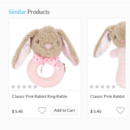
Similar
Products
Classic Pink Rabbit Ring Rattle
Classic Pink Rabbit St
Add to Cart
$
5.45
$
5.45