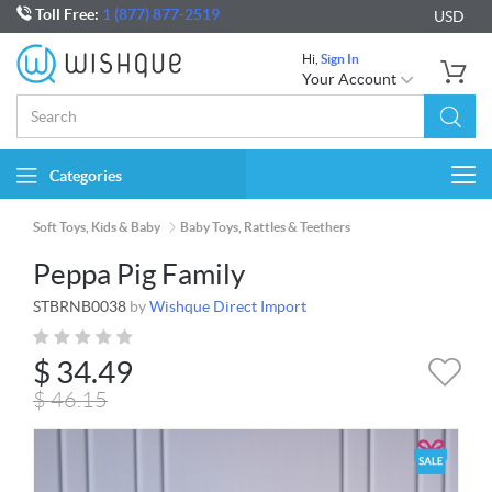
Toll Free:
1 (877) 877-2519
USD
Hi,
Sign In
Your Account
Categories
Togg
navi
Soft Toys, Kids & Baby
Baby Toys, Rattles & Teethers
Peppa Pig Family
STBRNB0038
by
Wishque Direct Import
$
34.49
$
46.15