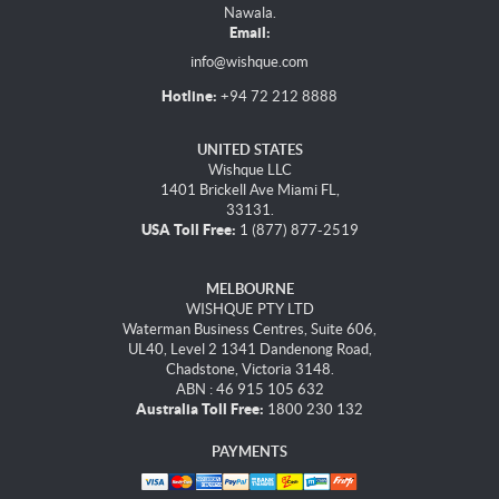
Nawala.
Email:
info@wishque.com
Hotline:
+94 72 212 8888
UNITED STATES
Wishque LLC
1401 Brickell Ave Miami FL,
33131.
USA Toll Free:
1 (877) 877-2519
MELBOURNE
WISHQUE PTY LTD
Waterman Business Centres, Suite 606,
UL40, Level 2 1341 Dandenong Road,
Chadstone, Victoria 3148.
ABN : 46 915 105 632
Australia Toll Free:
1800 230 132
PAYMENTS