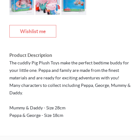
Wishlist me
Product Description
The cuddly Pig Plush Toys make the perfect bedtime buddy for
your little one. Peppa and family are made from the finest
materials and are ready for exciting adventures with you!
Many characters to collect including Peppa, George, Mummy &
Daddy.
Mummy & Daddy - Size 28cm
Peppa & George - Size 18cm