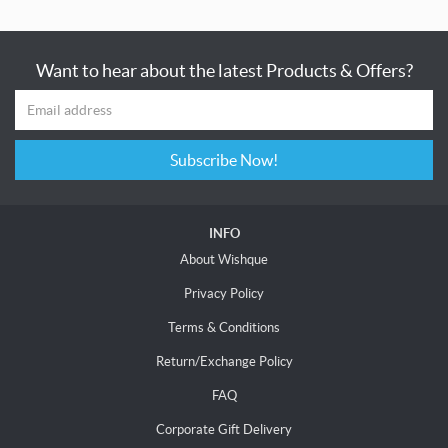
Want to hear about the latest Products & Offers?
Subscribe Now!
INFO
About Wishque
Privacy Policy
Terms & Conditions
Return/Exchange Policy
FAQ
Corporate Gift Delivery