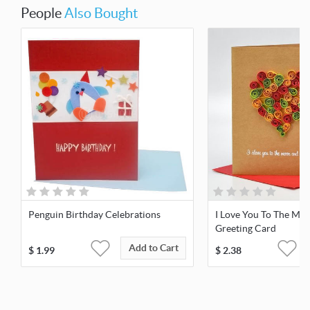
People
Also Bought
Penguin Birthday Celebrations
I Love You To The Mo
Greeting Card
Add to Cart
$
1.99
$
2.38