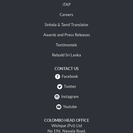
iTAP
Careers
Sinhala & Tamil Translator
Awards and Press Releases
Testimonials
Rebuild Sri Lanka
CONTACT US
Facebook
Twitter
Instagram
Youtube
COLOMBO HEAD OFFICE
Wishque (Pvt) Ltd
No 196, Nawala Road,