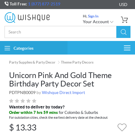
Toll Free:
1 (877) 877-2519
USD
Hi,
Sign In
Your Account
Categories
Togg
navi
Party Supplies & Party Decor
Theme Party Decors
Unicorn Pink And Gold Theme
Birthday Party Decor Set
PDTPNB0009
by
Wishque Direct Import
Wanted to deliver by today?
Order within 7 hrs 59 mins
for Colombo & Suburbs
For outstation cities, check the earliest delivery date at the checkout
$
13.33