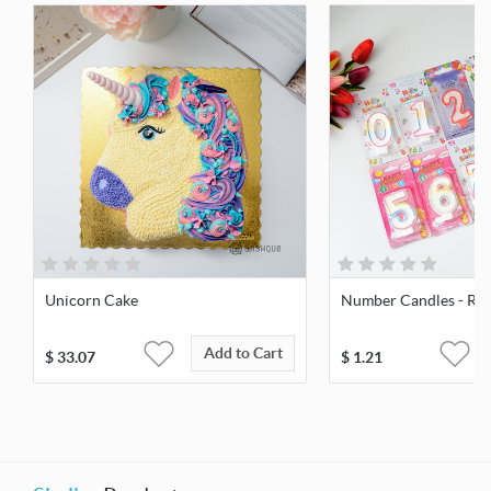
Unicorn Cake
Number Candles - Reg
Add to Cart
$
33.07
$
1.21