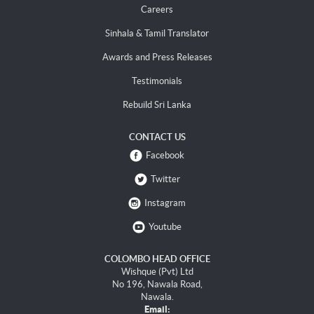
Careers
Sinhala & Tamil Translator
Awards and Press Releases
Testimonials
Rebuild Sri Lanka
CONTACT US
Facebook
Twitter
Instagram
Youtube
COLOMBO HEAD OFFICE
Wishque (Pvt) Ltd
No 196, Nawala Road,
Nawala.
Email: