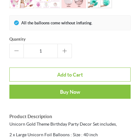
All the balloons come without inflating.
Quantity
Add to Cart
Buy Now
Product Description
Unicorn Gold Theme Birthday Party Decor Set includes,
2 x Large Unicorn Foil Balloons : Size : 40 inch