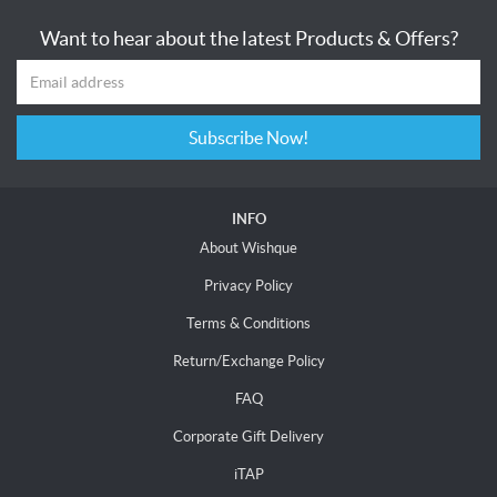
Want to hear about the latest Products & Offers?
Subscribe Now!
INFO
About Wishque
Privacy Policy
Terms & Conditions
Return/Exchange Policy
FAQ
Corporate Gift Delivery
iTAP