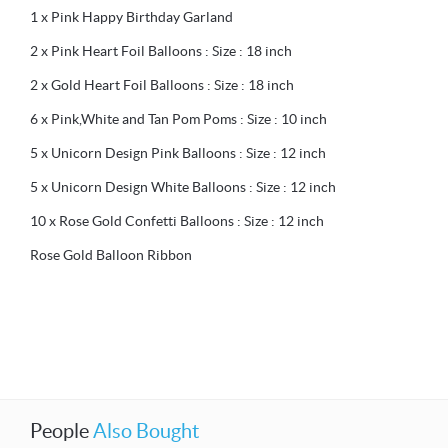
1 x Pink Happy Birthday Garland
2 x Pink Heart Foil Balloons : Size : 18 inch
2 x Gold Heart Foil Balloons : Size : 18 inch
6 x Pink,White and Tan Pom Poms : Size : 10 inch
5 x Unicorn Design Pink Balloons : Size : 12 inch
5 x Unicorn Design White Balloons : Size : 12 inch
10 x Rose Gold Confetti Balloons : Size : 12 inch
Rose Gold Balloon Ribbon
People
Also Bought