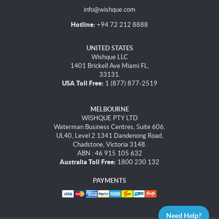
info@wishque.com
Hotline:
+94 72 212 8888
UNITED STATES
Wishque LLC
1401 Brickell Ave Miami FL,
33131.
USA Toll Free:
1 (877) 877-2519
MELBOURNE
WISHQUE PTY LTD
Waterman Business Centres, Suite 606,
UL40, Level 2 1341 Dandenong Road,
Chadstone, Victoria 3148.
ABN : 46 915 105 632
Australia Toll Free:
1800 230 132
PAYMENTS
Need Help?