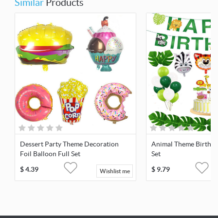
Similar
Products
Dessert Party Theme Decoration
Animal Theme Birthda
Foil Balloon Full Set
Set
$
4.39
$
9.79
Wishlist me