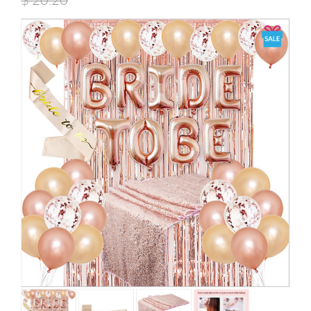
$
20.20