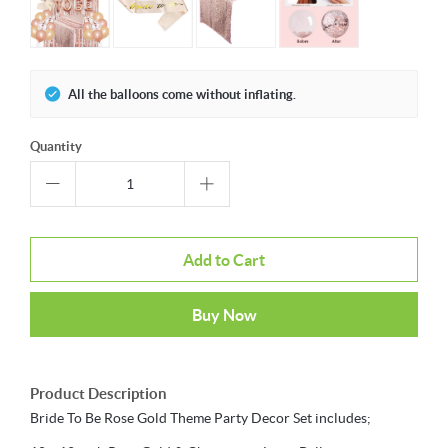
All the balloons come without inflating.
Quantity
Add to Cart
Buy Now
Product Description
Bride To Be Rose Gold Theme Party Decor Set includes;