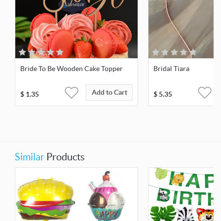
Bride To Be Wooden Cake Topper
Bridal Tiara
Add to Cart
$
1.35
$
5.35
Similar
Products