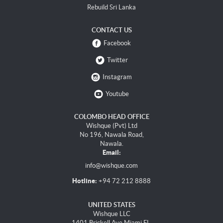
Rebuild Sri Lanka
CONTACT US
Facebook
Twitter
Instagram
Youtube
COLOMBO HEAD OFFICE
Wishque (Pvt) Ltd
No 196, Nawala Road,
Nawala.
Email:
info@wishque.com
Hotline:
+94 72 212 8888
UNITED STATES
Wishque LLC
1401 Brickell Ave Miami FL,