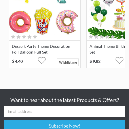
Dessert Party Theme Decoration
Animal Theme Birthda
Foil Balloon Full Set
Set
$
4.40
$
9.82
Wishlist me
Want to hear about the latest Products & Offers?
Subscribe Now!