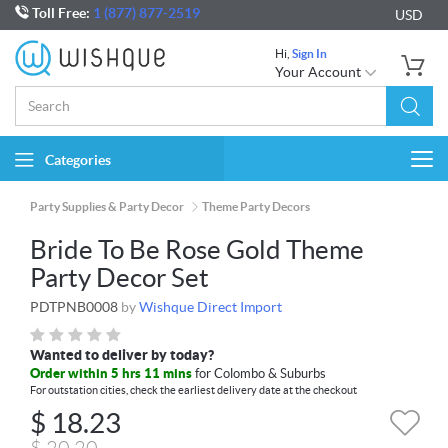
Toll Free:
1 (877) 877-2519
USD
Hi,
Sign In
Your Account
Categories
Togg
navi
Party Supplies & Party Decor
Theme Party Decors
Bride To Be Rose Gold Theme
Party Decor Set
PDTPNB0008
by
Wishque Direct Import
Wanted to deliver by today?
Order within 5 hrs 11 mins
for Colombo & Suburbs
For outstation cities, check the earliest delivery date at the checkout
$
18.23