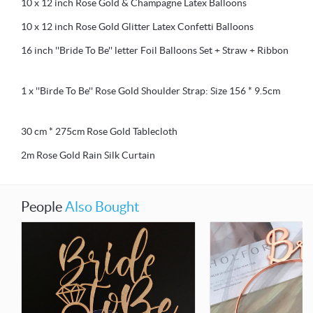
10 x 12 inch Rose Gold & Champagne Latex Balloons
10 x 12 inch Rose Gold Glitter Latex Confetti Balloons
16 inch ''Bride To Be'' letter Foil Balloons Set + Straw + Ribbon
1 x ''Birde To Be'' Rose Gold Shoulder Strap: Size 156 * 9.5cm
30 cm * 275cm Rose Gold Tablecloth
2m Rose Gold Rain Silk Curtain
People
Also Bought