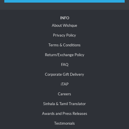
INFO
About Wishque
Privacy Policy
Terms & Conditions
Return/Exchange Policy
FAQ
Corporate Gift Delivery
iTAP
Careers
Sinhala & Tamil Translator
Awards and Press Releases
Testimonials