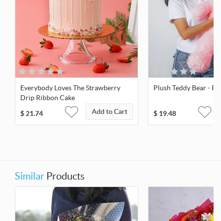
Everybody Loves The Strawberry
Plush Teddy Bear - Pin
Drip Ribbon Cake
Add to Cart
$
21.74
$
19.48
Similar
Products