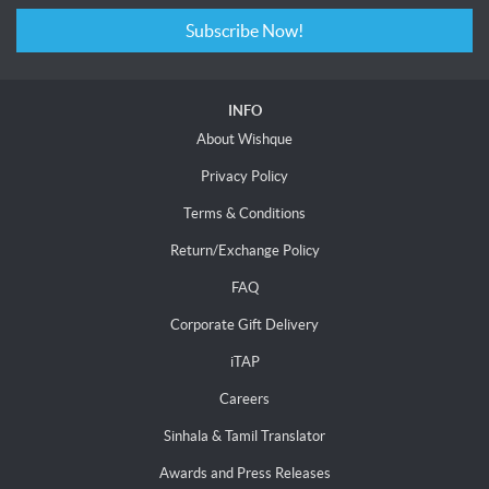
Subscribe Now!
INFO
About Wishque
Privacy Policy
Terms & Conditions
Return/Exchange Policy
FAQ
Corporate Gift Delivery
iTAP
Careers
Sinhala & Tamil Translator
Awards and Press Releases