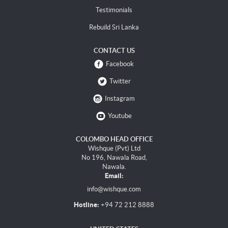
Testimonials
Rebuild Sri Lanka
CONTACT US
Facebook
Twitter
Instagram
Youtube
COLOMBO HEAD OFFICE
Wishque (Pvt) Ltd
No 196, Nawala Road,
Nawala.
Email:
info@wishque.com
Hotline:
+94 72 212 8888