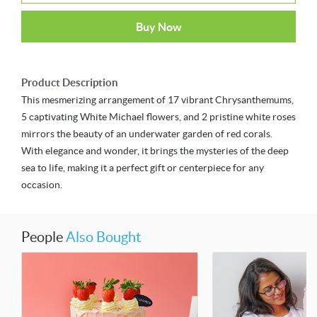
Buy Now
Product Description
This mesmerizing arrangement of 17 vibrant Chrysanthemums,
5 captivating White Michael flowers, and 2 pristine white roses
mirrors the beauty of an underwater garden of red corals.
With elegance and wonder, it brings the mysteries of the deep
sea to life, making it a perfect gift or centerpiece for any
occasion.
People
Also Bought