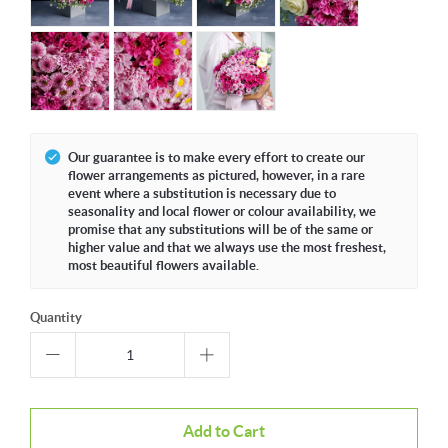
Our guarantee is to make every effort to create our
flower arrangements as pictured, however, in a rare
event where a substitution is necessary due to
seasonality and local flower or colour availability, we
promise that any substitutions will be of the same or
higher value and that we always use the most freshest,
most beautiful flowers available.
Quantity
Add to Cart