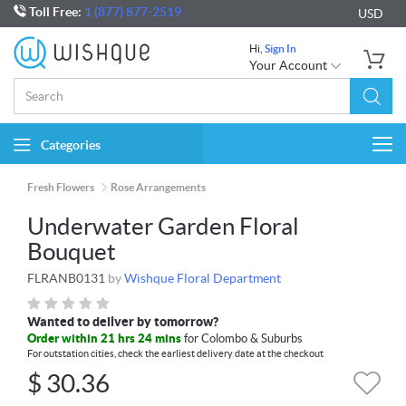
Toll Free:
1 (877) 877-2519
USD
Hi,
Sign In
Your Account
Categories
Togg
navi
Fresh Flowers
Rose Arrangements
Underwater Garden Floral
Bouquet
FLRANB0131
by
Wishque Floral Department
Wanted to deliver by tomorrow?
Order within 21 hrs 24 mins
for Colombo & Suburbs
For outstation cities, check the earliest delivery date at the checkout
$
30.36