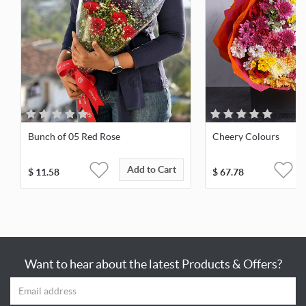
Bunch of 05 Red Rose
Cheery Colours
Add to Cart
$
11.58
$
67.78
Want to hear about the latest Products & Offers?