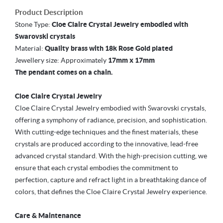
Product Description
Stone Type:
Cloe Claire Crystal Jewelry embodied with
Swarovski crystals
Material:
Quality brass with 18k Rose Gold plated
Jewellery size: Approximately
17mm x 17mm
The pendant comes on a chain.
Cloe Claire Crystal Jewelry
Cloe Claire Crystal Jewelry embodied with Swarovski crystals,
offering a symphony of radiance, precision, and sophistication.
With cutting-edge techniques and the finest materials, these
crystals are produced according to the innovative, lead-free
advanced crystal standard. With the high-precision cutting, we
ensure that each crystal embodies the commitment to
perfection, capture and refract light in a breathtaking dance of
colors, that defines the Cloe Claire Crystal Jewelry experience.
Care & Maintenance