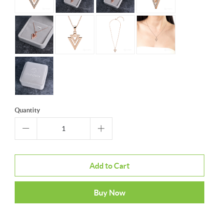
Quantity
Add to Cart
Buy Now