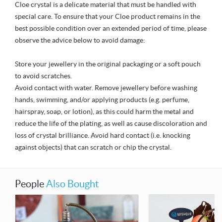
Cloe crystal is a delicate material that must be handled with
special care. To ensure that your Cloe product remains in the
best possible condition over an extended period of time, please
observe the advice below to avoid damage:
Store your jewellery in the original packaging or a soft pouch
to avoid scratches.
Avoid contact with water. Remove jewellery before washing
hands, swimming, and/or applying products (e.g. perfume,
hairspray, soap, or lotion), as this could harm the metal and
reduce the life of the plating, as well as cause discoloration and
loss of crystal brilliance. Avoid hard contact (i.e. knocking
against objects) that can scratch or chip the crystal.
People
Also Bought