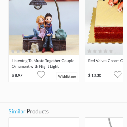
Listening To Music Together Couple
Red Velvet Cream Ch
Ornament with Night Light
$
8.97
$
13.30
Wishlist me
Similar
Products