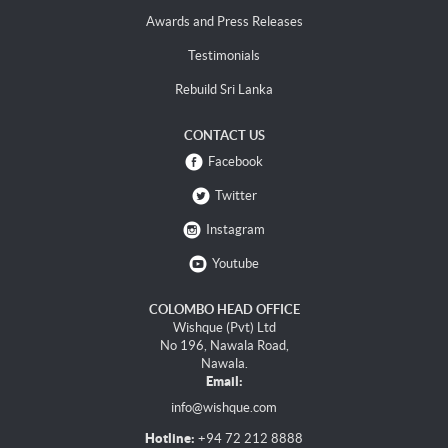
Awards and Press Releases
Testimonials
Rebuild Sri Lanka
CONTACT US
Facebook
Twitter
Instagram
Youtube
COLOMBO HEAD OFFICE
Wishque (Pvt) Ltd
No 196, Nawala Road,
Nawala.
Email:
info@wishque.com
Hotline:
+94 72 212 8888