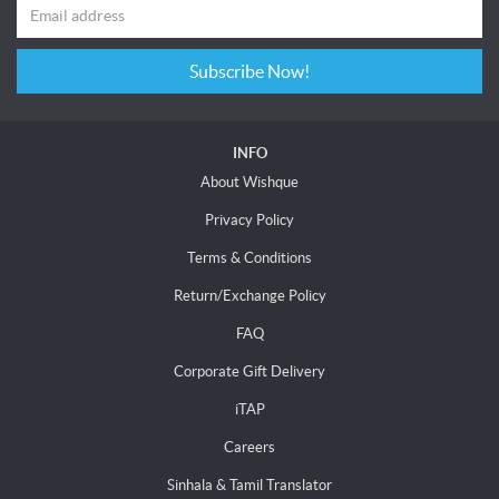
Subscribe Now!
INFO
About Wishque
Privacy Policy
Terms & Conditions
Return/Exchange Policy
FAQ
Corporate Gift Delivery
iTAP
Careers
Sinhala & Tamil Translator