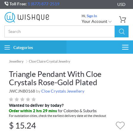
Toll Free:
1 (877) 877-2519
USD
Hi,
Sign In
Your Account
Categories
Togg
navi
Jewellery
Cloe Claire Crystal Jewelry
Triangle Pendant With Cloe
Crystals Rose-Gold Plated
JWCJNB0168
by
Cloe Crystals Jewellery
Wanted to deliver by today?
Order within 2 hrs 29 mins
for Colombo & Suburbs
For outstation cities, check the earliest delivery date at the checkout
$
15.24