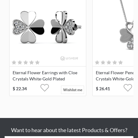
Eternal Flower Earrings with Cloe
Eternal Flower Penda
Crystals White-Gold Plated
Crystals White-Gold 
$
22.34
$
26.41
Wishlist me
Want to hear about the latest Products & Offers?