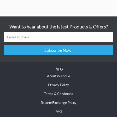
Want to hear about the latest Products & Offers?
Subscribe Now!
INFO
About Wishque
Privacy Policy
Terms & Conditions
Return/Exchange Policy
FAQ