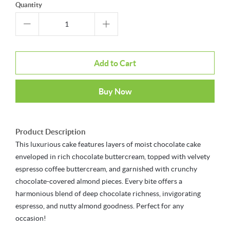
Quantity
Add to Cart
Buy Now
Product Description
This luxurious cake features layers of moist chocolate cake
enveloped in rich chocolate buttercream, topped with velvety
espresso coffee buttercream, and garnished with crunchy
chocolate-covered almond pieces. Every bite offers a
harmonious blend of deep chocolate richness, invigorating
espresso, and nutty almond goodness. Perfect for any
occasion!