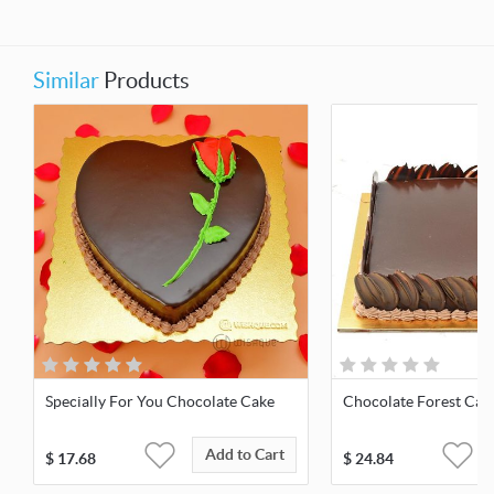
Similar
Products
Specially For You Chocolate Cake
Chocolate Forest Cak
Add to Cart
$
17.68
$
24.84