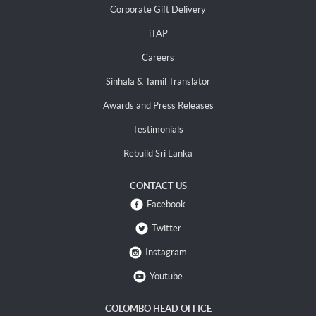
Corporate Gift Delivery
iTAP
Careers
Sinhala & Tamil Translator
Awards and Press Releases
Testimonials
Rebuild Sri Lanka
CONTACT US
Facebook
Twitter
Instagram
Youtube
COLOMBO HEAD OFFICE