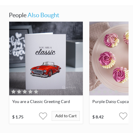
People
Also Bought
You are a Classic Greeting Card
Purple Daisy Cupcake
Add to Cart
$
1.75
$
8.42