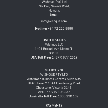
Wishque (Pvt) Ltd
No 196, Nawala Road,
Nawala.
Email:
info@wishque.com
Hotline:
+94 72 212 8888
UNITED STATES
Wishque LLC
1401 Brickell Ave Miami FL,
33131.
USA Toll Free:
1 (877) 877-2519
MELBOURNE
WISHQUE PTY LTD
Waterman Business Centres, Suite 606,
UL40, Level 2 1341 Dandenong Road,
Chadstone, Victoria 3148.
ABN : 46 915 105 632
Australia Toll Free:
1800 230 132
PAYMENTS