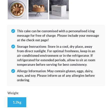
This cake can be customised with a personalised icing
message for free of charge. Please include your message
at the check out page!
Storage Instructions: Store in a cool, dry place, away
from direct sunlight. For optimal freshness, keep in an
air-conditioned environment or in the refrigerator. If
refrigerated for extended periods, allow to sit at room
temperature before serving for best consistency.
Allergy Information: May contain gluten, eggs, dairy,
nuts, and soy. Please inform us of any allergies before
ordering.
Weight
1.2kg