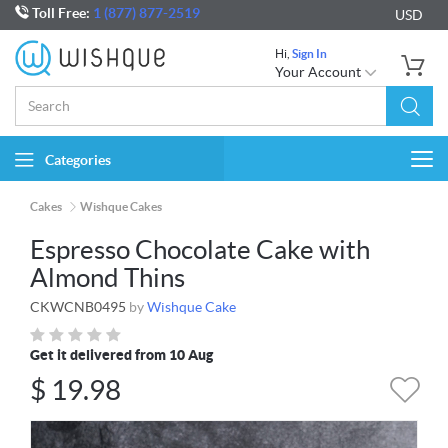
Toll Free:
1 (877) 877-2519
USD
Hi,
Sign In
Your Account
Categories
Togg
navi
Cakes
Wishque Cakes
Espresso Chocolate Cake with
Almond Thins
CKWCNB0495
by
Wishque Cake
Get it delivered from 10 Aug
$
19.98