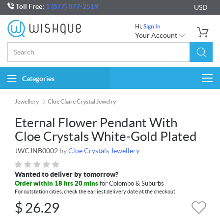
Toll Free:
1 (877) 877-2519
USD
Hi,
Sign In
Your Account
Categories
Togg
navi
Jewellery
Cloe Claire Crystal Jewelry
Eternal Flower Pendant With
Cloe Crystals White-Gold Plated
JWCJNB0002
by
Cloe Crystals Jewellery
Wanted to deliver by tomorrow?
Order within 18 hrs 20 mins
for Colombo & Suburbs
For outstation cities, check the earliest delivery date at the checkout
$
26.29