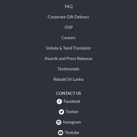
FAQ
Corporate Gift Delivery
iTAP
Careers
Sinhala & Tamil Translator
Awards and Press Releases
Testimonials
Rebuild Sri Lanka
CONTACT US
Facebook
Twitter
Instagram
Youtube