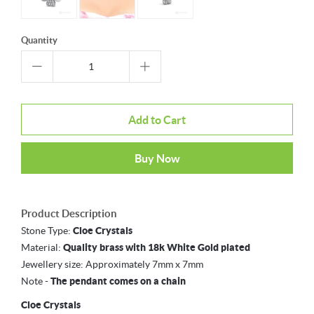
Quantity
Add to Cart
Buy Now
Product Description
Stone Type:
Cloe Crystals
Material:
Quality brass with 18k White Gold plated
Jewellery size:
Approximately 7mm x 7mm
Note -
The pendant comes on a chain
Cloe Crystals