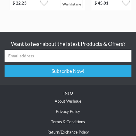
$
22.23
$
45.81
Wishlist me
Want to hear about the latest Products & Offers?
Subscribe Now!
INFO
About Wishque
Privacy Policy
Terms & Conditions
Return/Exchange Policy