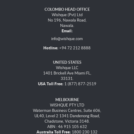
COLOMBO HEAD OFFICE
Wishque (Pvt) Ltd
No 196, Nawala Road,
Nawala.
Email:
info@wishque.com
Hotline:
+94 72 212 8888
UNITED STATES
Wishque LLC
1401 Brickell Ave Miami FL,
33131.
USA Toll Free:
1 (877) 877-2519
MELBOURNE
WISHQUE PTY LTD
Waterman Business Centres, Suite 606,
UL40, Level 2 1341 Dandenong Road,
Chadstone, Victoria 3148.
ABN : 46 915 105 632
Australia Toll Free:
1800 230 132