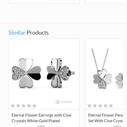
Similar
Products
Eternal Flower Earrings with Cloe
Eternal Flower Penda
Crystals White-Gold Plated
Set With Cloe Crystal
Plated