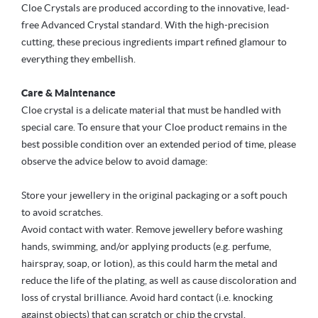
Cloe Crystals are produced according to the innovative, lead-
free Advanced Crystal standard. With the high-precision
cutting, these precious ingredients impart refined glamour to
everything they embellish.
Care & Maintenance
Cloe crystal is a delicate material that must be handled with
special care. To ensure that your Cloe product remains in the
best possible condition over an extended period of time, please
observe the advice below to avoid damage:
Store your jewellery in the original packaging or a soft pouch
to avoid scratches.
Avoid contact with water. Remove jewellery before washing
hands, swimming, and/or applying products (e.g. perfume,
hairspray, soap, or lotion), as this could harm the metal and
reduce the life of the plating, as well as cause discoloration and
loss of crystal brilliance. Avoid hard contact (i.e. knocking
against objects) that can scratch or chip the crystal.