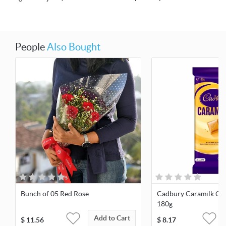
People
Also Bought
Bunch of 05 Red Rose
Cadbury Caramilk Cho
180g
Add to Cart
$
11.56
$
8.17