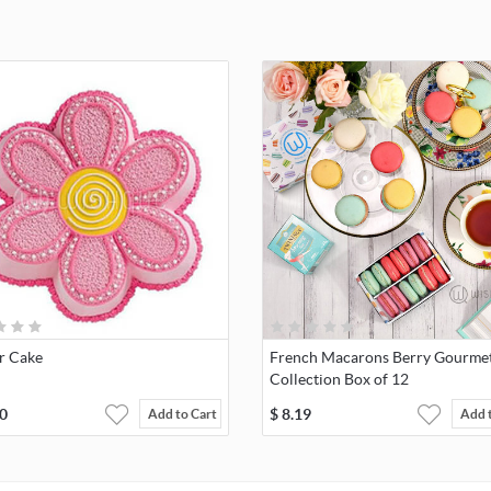
r Cake
French Macarons Berry Gourme
Collection Box of 12
0
$
8.19
Add to Cart
Add 