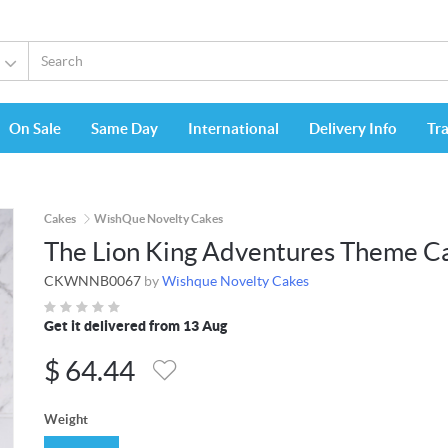
On Sale
Same Day
International
Delivery Info
Tr
Cakes
WishQue Novelty Cakes
The Lion King Adventures Theme C
CKWNNB0067
by
Wishque Novelty Cakes
Get it delivered from 13 Aug
$
64.44
Weight