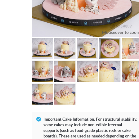
Mouseover to zoom
Important Cake Information: For structural stability,
some cakes may include non-edible internal
supports (such as food-grade plastic rods or cake
boards). These are used as needed depending on the