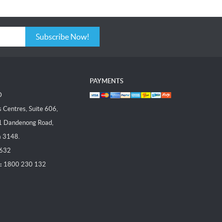
Subscribe Now!
PAYMENTS
D
Centres, Suite 606,
1 Dandenong Road,
a 3148.
 632
:
1800 230 132