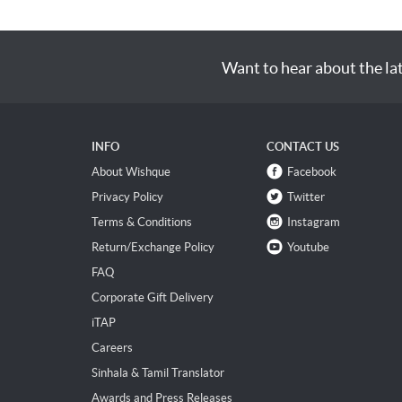
Want to hear about the la
INFO
CONTACT US
About Wishque
Facebook
Privacy Policy
Twitter
Terms & Conditions
Instagram
Return/Exchange Policy
Youtube
FAQ
Corporate Gift Delivery
iTAP
Careers
Sinhala & Tamil Translator
Awards and Press Releases