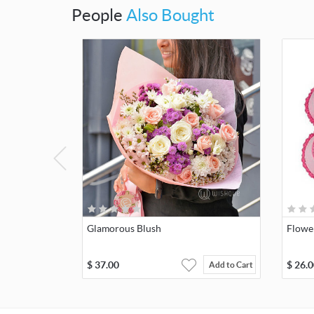
People
Also Bought
Glamorous Blush
Flowe
$
37.00
$
26.0
Add to Cart