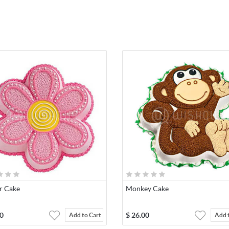
r Cake
Monkey Cake
0
$
26.00
Add to Cart
Add 