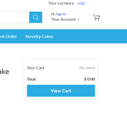
Your currency
USD
Hi,
Sign In
Your Account
ack Order
Novelty Cakes
Your Cart
No items
ake
Total
$
0.00
View Cart