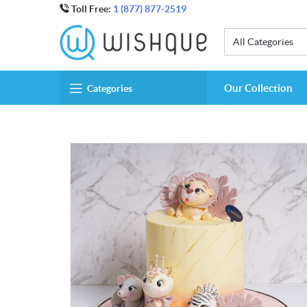
Toll Free:
1 (877) 877-2519
All Categories
Our Collection
Categories