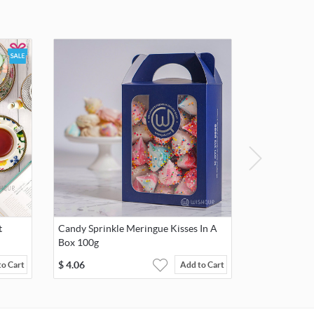
t
Candy Sprinkle Meringue Kisses In A
Box 100g
$
4.06
to Cart
Add to Cart