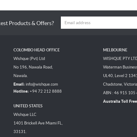
test Products & Offers?
COLOMBO HEAD OFFICE
MELBOURNE
Wishque (Pvt) Ltd
WISHQUE PTY LT
No 196, Nawala Road,
Waterman Business 
Nawala.
UL40, Level 2 134
Email:
info@wishque.com
Chadstone, Victori
Hotline:
+94 72 212 8888
ABN : 46 915 105
Australia Toll Free
UNITED STATES
Wishque LLC
1401 Brickell Ave Miami FL,
33131.