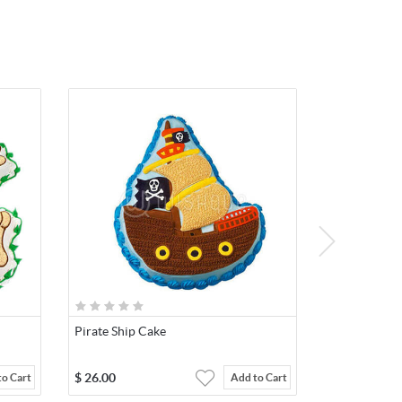
Pirate Ship Cake
$
26.00
to Cart
Add to Cart