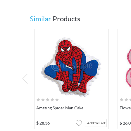
Similar
Products
Amazing Spider Man Cake
Flowe
$
28.36
$
26.0
Add to Cart