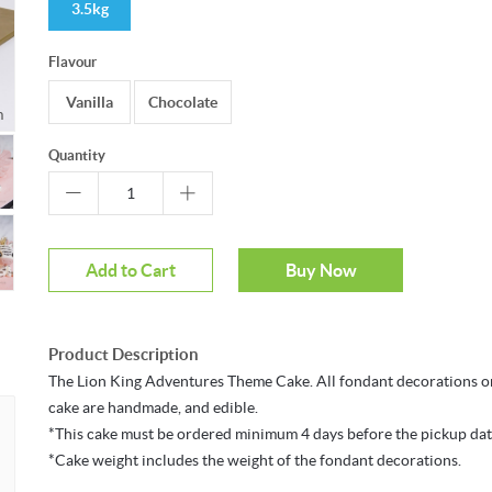
3.5kg
Flavour
Vanilla
Chocolate
Mouseover to zoom
Quantity
Add to Cart
Buy Now
Product Description
The Lion King Adventures Theme Cake. All fondant decorations o
cake are handmade, and edible.
*This cake must be ordered minimum 4 days before the pickup dat
*Cake weight includes the weight of the fondant decorations.