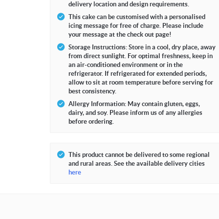
delivery location and design requirements.
This cake can be customised with a personalised
icing message for free of charge. Please include
your message at the check out page!
Storage Instructions: Store in a cool, dry place, away
from direct sunlight. For optimal freshness, keep in
an air-conditioned environment or in the
refrigerator. If refrigerated for extended periods,
allow to sit at room temperature before serving for
best consistency.
Allergy Information: May contain gluten, eggs,
dairy, and soy. Please inform us of any allergies
before ordering.
This product cannot be delivered to some regional
and rural areas. See the available delivery cities
here