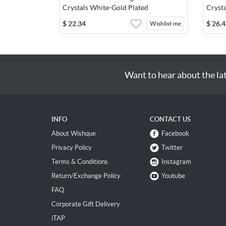
Crystals White-Gold Plated
Cryst
$
22.34
$
26.4
Wishlist me
Want to hear about the la
INFO
CONTACT US
About Wishque
Facebook
Privacy Policy
Twitter
Terms & Conditions
Instagram
Return/Exchange Policy
Youtube
FAQ
Corporate Gift Delivery
iTAP