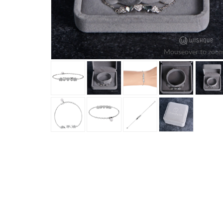
Mouseover to zoom