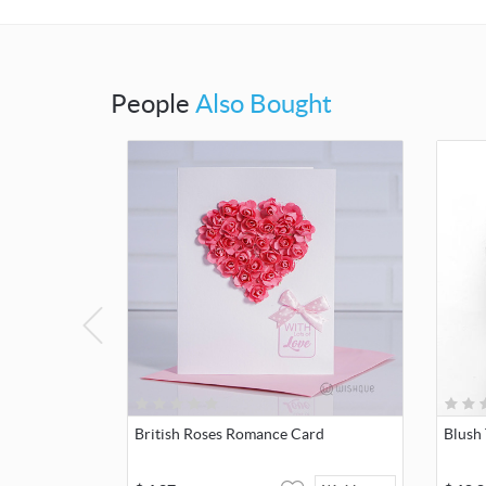
People
Also Bought
British Roses Romance Card
Blush 