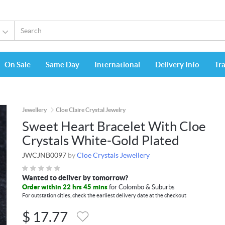
On Sale
Same Day
International
Delivery Info
Tr
Jewellery
Cloe Claire Crystal Jewelry
Sweet Heart Bracelet With Cloe
Crystals White-Gold Plated
JWCJNB0097
by
Cloe Crystals Jewellery
Wanted to deliver by tomorrow?
Order within 22 hrs 45 mins
for Colombo & Suburbs
For outstation cities, check the earliest delivery date at the checkout
$
17.77