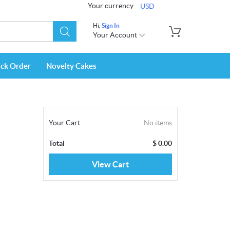
Your currency
USD
Hi,
Sign In
Your Account
ack Order
Novelty Cakes
Your Cart
No items
Total
$
0.00
View Cart