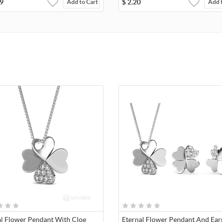
9
$
2.20
Add to Cart
Add 
al Flower Pendant With Cloe
Eternal Flower Pendant And Ear