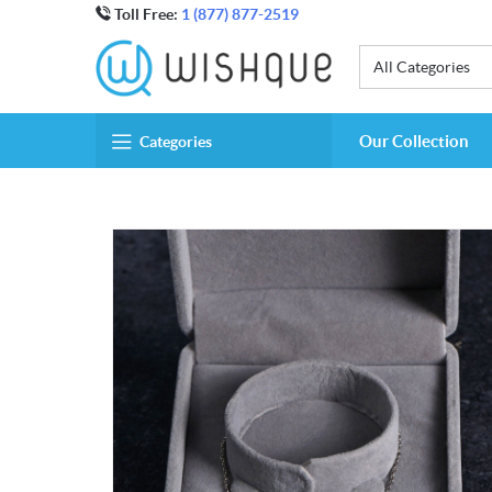
Toll Free:
1 (877) 877-2519
All Categories
Our Collection
Categories