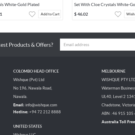
als White-Gold Plated
Set With Cloe Crystals White-Go
Plated
1
$
46.02
Add to Cart
Wishl
test Products & Offers?
COLOMBO HEAD OFFICE
MELBOURNE
Wishque (Pvt) Ltd
WISHQUE PTY LT
No 196, Nawala Road,
Waterman Business 
Nawala.
UL40, Level 2 134
Email:
info@wishque.com
Chadstone, Victori
Hotline:
+94 72 212 8888
ABN : 46 915 105
Australia Toll Free
UNITED STATES
Wishque LLC