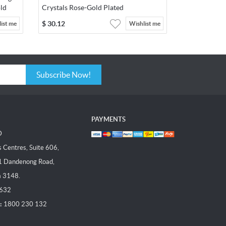
ld
Crystals Rose-Gold Plated
$
30.12
ist me
Wishlist me
Subscribe Now!
PAYMENTS
D
Centres, Suite 606,
1 Dandenong Road,
a 3148.
 632
:
1800 230 132