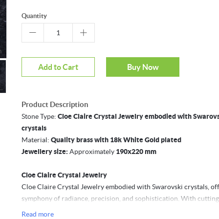
Quantity
Mouseover to zoom
Add to Cart
Buy Now
Product Description
Stone Type:
Cloe Claire Crystal Jewelry embodied with Swarov
crystals
Material:
Quality brass with 18k White Gold plated
Jewellery size:
Approximately
190x220 mm
Cloe Claire Crystal Jewelry
Cloe Claire Crystal Jewelry embodied with Swarovski crystals, off
symphony of radiance, precision, and sophistication. With cuttin
techniques and the finest materials, these crystals are produced 
Read more