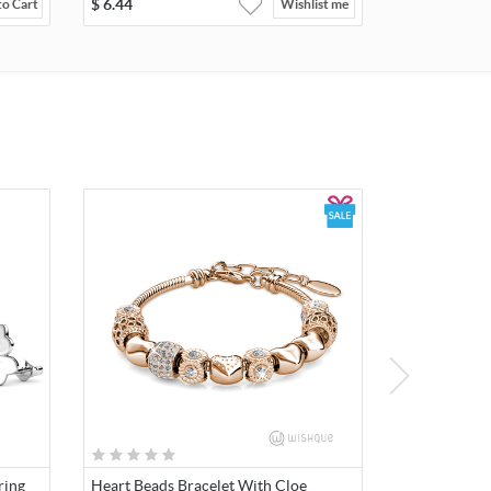
$
6.44
to Cart
Wishlist me
ring
Heart Beads Bracelet With Cloe