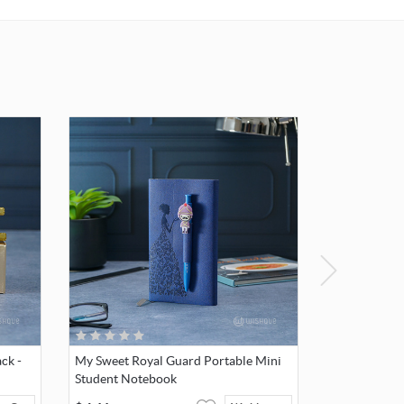
igh-
mitment
 colors,
l care.
dition
to avoid
void
s,
, or
ing, as
ard
ck -
My Sweet Royal Guard Portable Mini
crystal.
Student Notebook