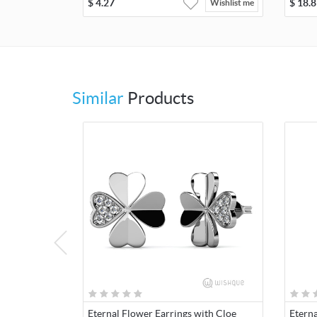
$
4.27
$
18.8
Wishlist me
Similar
Products
Eternal Flower Earrings with Cloe
Etern