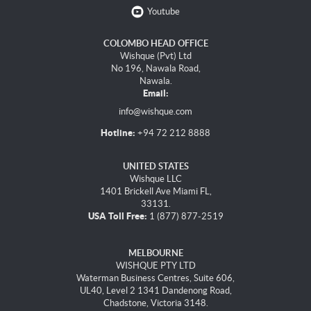
Youtube
COLOMBO HEAD OFFICE
Wishque (Pvt) Ltd
No 196, Nawala Road,
Nawala.
Email:
info@wishque.com
Hotline:
+94 72 212 8888
UNITED STATES
Wishque LLC
1401 Brickell Ave Miami FL,
33131.
USA Toll Free:
1 (877) 877-2519
MELBOURNE
WISHQUE PTY LTD
Waterman Business Centres, Suite 606,
UL40, Level 2 1341 Dandenong Road,
Chadstone, Victoria 3148.