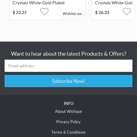
Crystals White-Gold Plated
Crystals White-Gold 
$
22.27
$
26.33
Wishlist me
Want to hear about the latest Products & Offers?
Subscribe Now!
INFO
About Wishque
Privacy Policy
Terms & Conditions