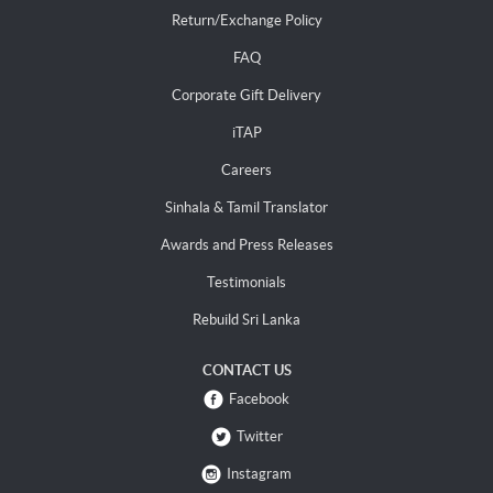
Return/Exchange Policy
FAQ
Corporate Gift Delivery
iTAP
Careers
Sinhala & Tamil Translator
Awards and Press Releases
Testimonials
Rebuild Sri Lanka
CONTACT US
Facebook
Twitter
Instagram