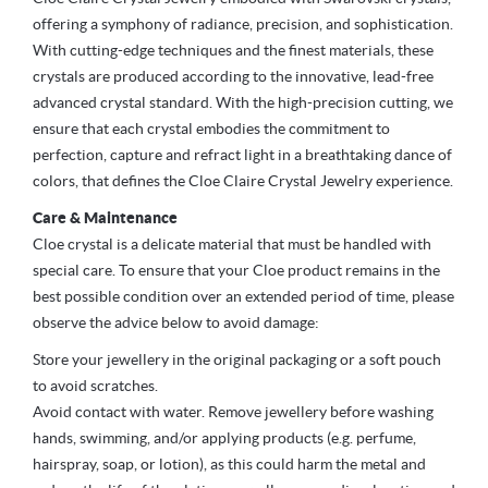
offering a symphony of radiance, precision, and sophistication.
With cutting-edge techniques and the finest materials, these
crystals are produced according to the innovative, lead-free
advanced crystal standard. With the high-precision cutting, we
ensure that each crystal embodies the commitment to
perfection, capture and refract light in a breathtaking dance of
colors, that defines the Cloe Claire Crystal Jewelry experience.
Care & Maintenance
Cloe crystal is a delicate material that must be handled with
special care. To ensure that your Cloe product remains in the
best possible condition over an extended period of time, please
observe the advice below to avoid damage:
Store your jewellery in the original packaging or a soft pouch
to avoid scratches.
Avoid contact with water. Remove jewellery before washing
hands, swimming, and/or applying products (e.g. perfume,
hairspray, soap, or lotion), as this could harm the metal and