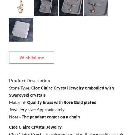
Wishlist me
Product Description
Stone Type:
Cloe Claire Crystal Jewelry embodied with
Swarovski crystals
Material:
Quality brass with Rose Gold plated
Jewellery size:
Approximately
Note
-
The pendant comes on a chain
Cloe Claire Crystal Jewelry
Cloe Claire Crystal Jewelry embodied with Swarovski crystals,