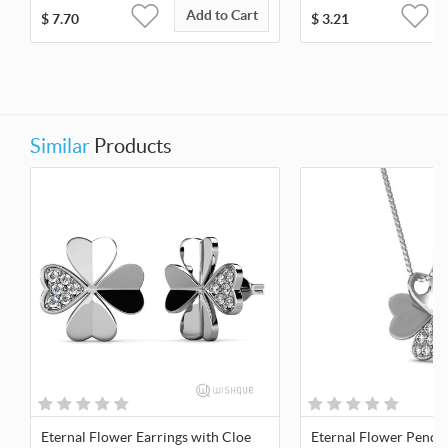
Add to Cart
$
7.70
$
3.21
Similar
Products
Eternal Flower Earrings with Cloe
Eternal Flower Penda