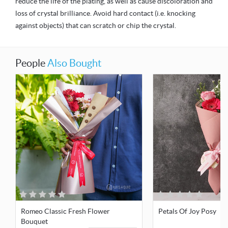
reduce the life of the plating, as well as cause discoloration and
loss of crystal brilliance. Avoid hard contact (i.e. knocking
against objects) that can scratch or chip the crystal.
People
Also Bought
Romeo Classic Fresh Flower
Petals Of Joy Posy
Bouquet