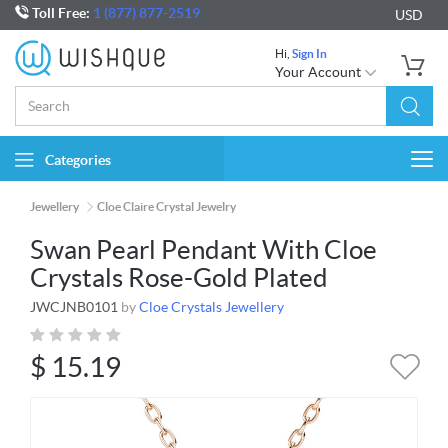
Toll Free:
1 (877) 877-2519
USD
Hi,
Sign In
Your Account
Categories
Togg
navi
Jewellery
Cloe Claire Crystal Jewelry
Swan Pearl Pendant With Cloe
Crystals Rose-Gold Plated
JWCJNB0101
by
Cloe Crystals Jewellery
$
15.19