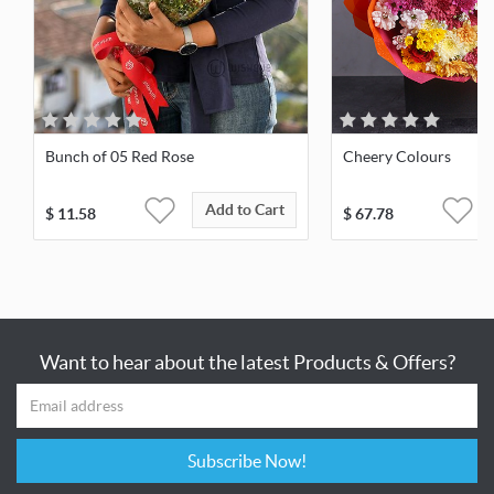
Bunch of 05 Red Rose
Cheery Colours
Add to Cart
$
11.58
$
67.78
Want to hear about the latest Products & Offers?
Subscribe Now!