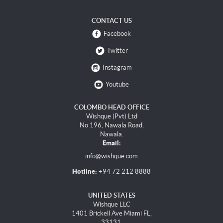
CONTACT US
Facebook
Twitter
Instagram
Youtube
COLOMBO HEAD OFFICE
Wishque (Pvt) Ltd
No 196, Nawala Road,
Nawala.
Email:
info@wishque.com
Hotline:
+94 72 212 8888
UNITED STATES
Wishque LLC
1401 Brickell Ave Miami FL,
33131.