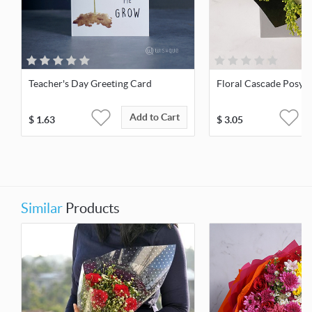
Teacher's Day Greeting Card
Floral Cascade Posy
Add to Cart
$
1.63
$
3.05
Similar
Products