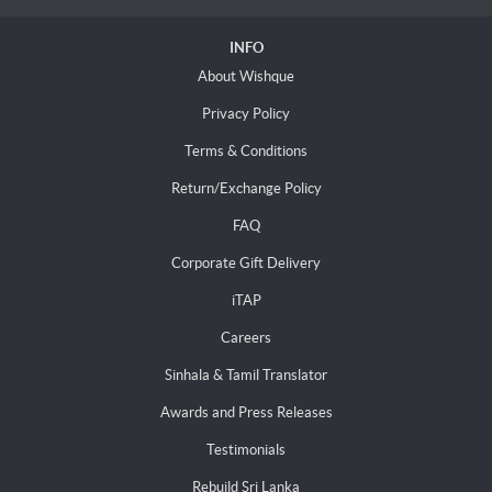
INFO
About Wishque
Privacy Policy
Terms & Conditions
Return/Exchange Policy
FAQ
Corporate Gift Delivery
iTAP
Careers
Sinhala & Tamil Translator
Awards and Press Releases
Testimonials
Rebuild Sri Lanka