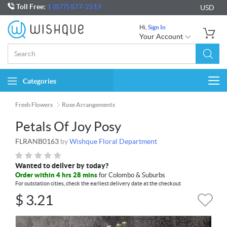
Toll Free:
1 (877) 877-2519
USD
Hi,
Sign In
Your Account
Categories
Togg
navi
Fresh Flowers
Rose Arrangements
Petals Of Joy Posy
FLRANB0163
by
Wishque Floral Department
Wanted to deliver by today?
Order within 4 hrs 28 mins
for Colombo & Suburbs
For outstation cities, check the earliest delivery date at the checkout
$
3.21