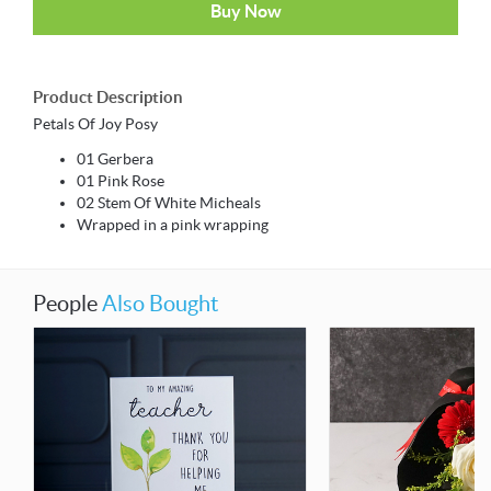
Buy Now
Product Description
Petals Of Joy Posy
01 Gerbera
01 Pink Rose
02 Stem Of White Micheals
Wrapped in a pink wrapping
People
Also Bought