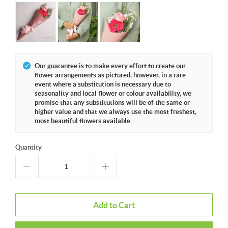
Our guarantee is to make every effort to create our
flower arrangements as pictured, however, in a rare
event where a substitution is necessary due to
seasonality and local flower or colour availability, we
promise that any substitutions will be of the same or
higher value and that we always use the most freshest,
most beautiful flowers available.
Quantity
Add to Cart