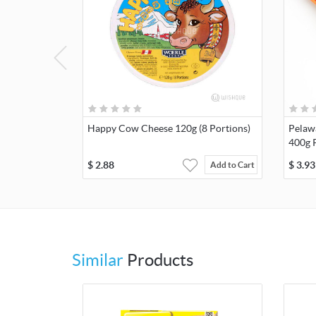
Happy Cow Cheese 120g (8 Portions)
Pelaw
400g 
$
2.88
$
3.93
Add to Cart
Similar
Products