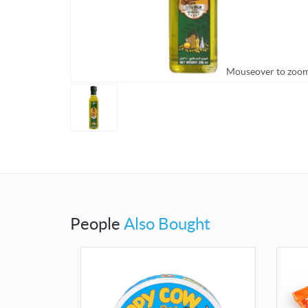
Mouseover to zoo
People
Also Bought