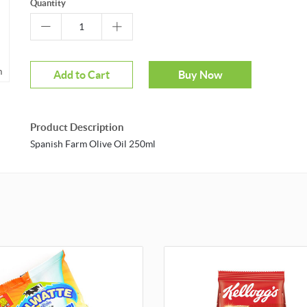
Quantity
m
Add to Cart
Buy Now
Product Description
Spanish Farm Olive Oil 250ml