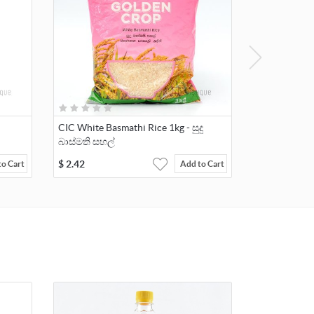
CIC White Basmathi Rice 1kg - සුදු
බාස්මති සහල්
$
2.42
to Cart
Add to Cart