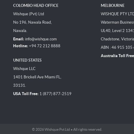
COLOMBO HEAD OFFICE
MELBOURNE
Wishque (Pvt) Ltd
WISHQUE PTY LT
No 196, Nawala Road,
Waterman Business 
Nawala.
UL40, Level 2 134
Email:
info@wishque.com
Chadstone, Victori
Hotline:
+94 72 212 8888
ABN : 46 915 105
Australia Toll Free
UNITED STATES
Wishque LLC
1401 Brickell Ave Miami FL,
33131.
USA Toll Free:
1 (877) 877-2519
© 2026 Wishque Pvt Ltd • All rights reserved.