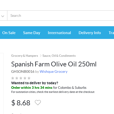
On Sale
Same Day
International
Delivery Info
Tr
Grocery & Hampers
Sauce, Oil & Condiments
Spanish Farm Olive Oil 250ml
GHSONB0016
by
Wishque Grocery
Wanted to deliver by today?
Order within 3 hrs 34 mins
for Colombo & Suburbs
For outstation cities, check the earliest delivery date at the checkout
$
8.68