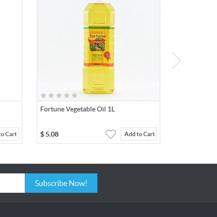
Fortune Vegetable Oil 1L
$
5.08
to Cart
Add to Cart
Subscribe Now!