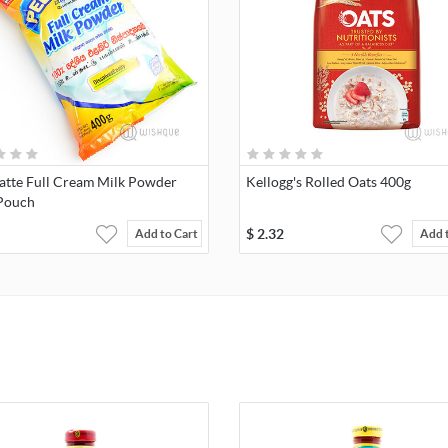
atte Full Cream Milk Powder
Kellogg's Rolled Oats 400g
Pouch
$
2.32
Add to Cart
Add 