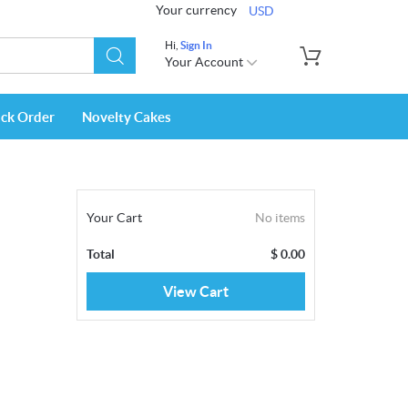
Your currency
USD
Hi,
Sign In
Your Account
ack Order
Novelty Cakes
Your Cart
No items
Total
$
0.00
View Cart