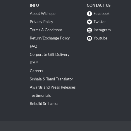
INFO
CONTACT US
About Wishque
Facebook
Privacy Policy
Twitter
Terms & Conditions
Instagram
Return/Exchange Policy
Youtube
FAQ
Corporate Gift Delivery
iTAP
Careers
Sinhala & Tamil Translator
Awards and Press Releases
Testimonials
Rebuild Sri Lanka