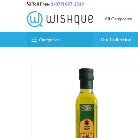
Toll Free:
1 (877) 877-2519
All Categories
Our Collection
Categories