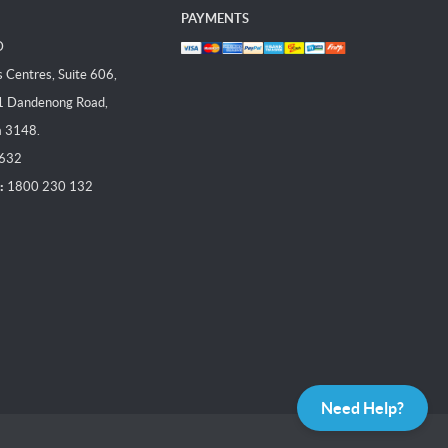
PAYMENTS
D
Centres, Suite 606,
1 Dandenong Road,
a 3148.
 632
:
1800 230 132
Need Help?