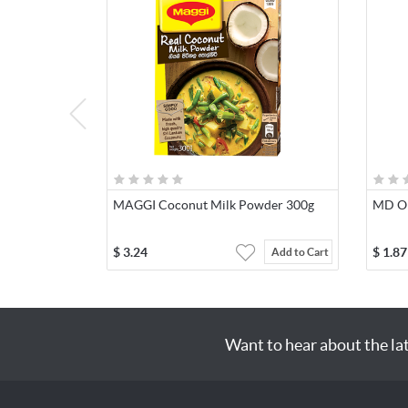
MAGGI Coconut Milk Powder 300g
MD Ori
$
3.24
$
1.87
Add to Cart
Want to hear about the la