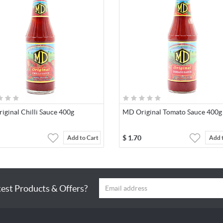
ginal Chilli Sauce 400g
MD Original Tomato Sauce 400g
$
1.70
Add to Cart
Add 
test Products & Offers?