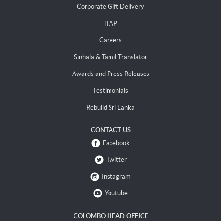
Corporate Gift Delivery
iTAP
Careers
Sinhala & Tamil Translator
Awards and Press Releases
Testimonials
Rebuild Sri Lanka
CONTACT US
Facebook
Twitter
Instagram
Youtube
COLOMBO HEAD OFFICE