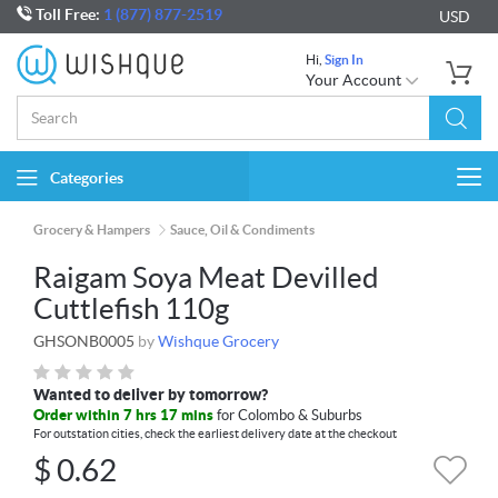
Toll Free:
1 (877) 877-2519
USD
Hi,
Sign In
Your Account
Categories
Togg
navi
Grocery & Hampers
Sauce, Oil & Condiments
Raigam Soya Meat Devilled
Cuttlefish 110g
GHSONB0005
by
Wishque Grocery
Wanted to deliver by tomorrow?
Order within 7 hrs 17 mins
for Colombo & Suburbs
For outstation cities, check the earliest delivery date at the checkout
$
0.62