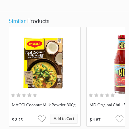
Similar
Products
MAGGI Coconut Milk Powder 300g
MD Original Chilli Sa
Add to Cart
$
3.25
$
1.87