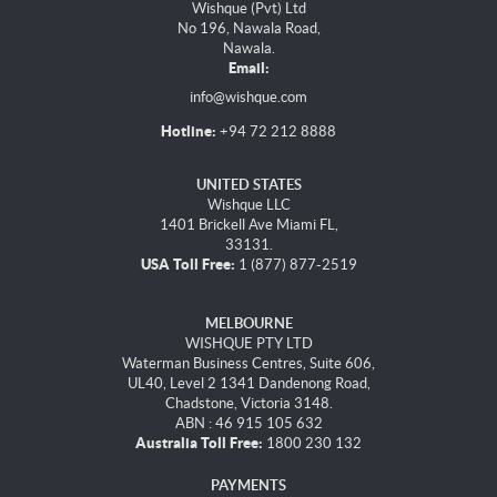
Wishque (Pvt) Ltd
No 196, Nawala Road,
Nawala.
Email:
info@wishque.com
Hotline:
+94 72 212 8888
UNITED STATES
Wishque LLC
1401 Brickell Ave Miami FL,
33131.
USA Toll Free:
1 (877) 877-2519
MELBOURNE
WISHQUE PTY LTD
Waterman Business Centres, Suite 606,
UL40, Level 2 1341 Dandenong Road,
Chadstone, Victoria 3148.
ABN : 46 915 105 632
Australia Toll Free:
1800 230 132
PAYMENTS