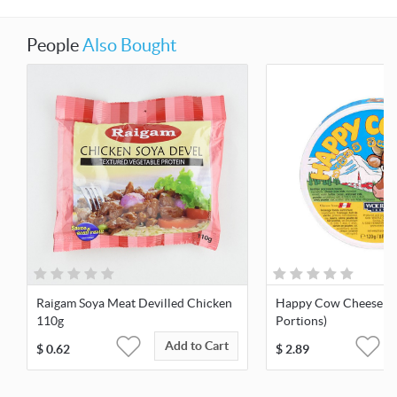
People
Also Bought
Raigam Soya Meat Devilled Chicken
Happy Cow Cheese 12
110g
Portions)
Add to Cart
$
0.62
$
2.89