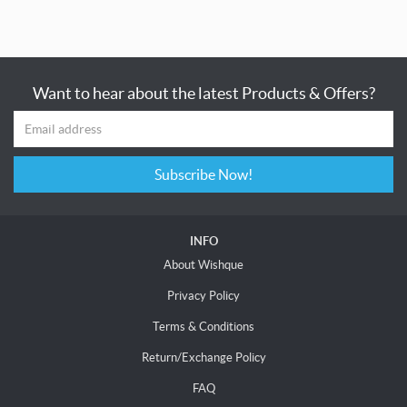
Want to hear about the latest Products & Offers?
Subscribe Now!
INFO
About Wishque
Privacy Policy
Terms & Conditions
Return/Exchange Policy
FAQ