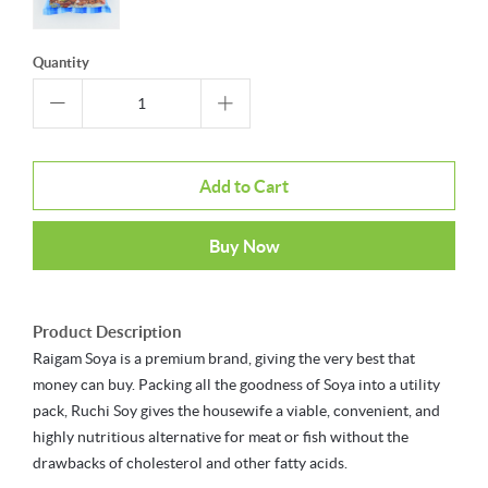
Quantity
Add to Cart
Buy Now
Product Description
Raigam Soya is a premium brand, giving the very best that
money can buy. Packing all the goodness of Soya into a utility
pack, Ruchi Soy gives the housewife a viable, convenient, and
highly nutritious alternative for meat or fish without the
drawbacks of cholesterol and other fatty acids.