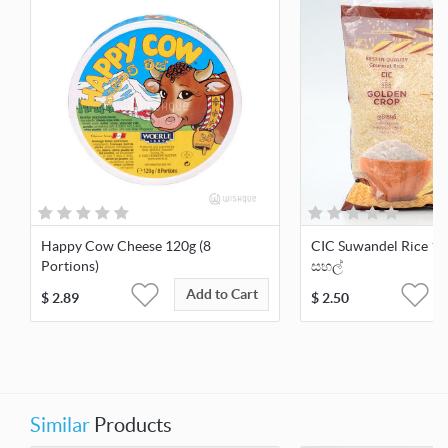
Happy Cow Cheese 120g (8
CIC Suwandel Rice 1kg
Portions)
සහල්
Add to Cart
$
2.89
$
2.50
Similar
Products