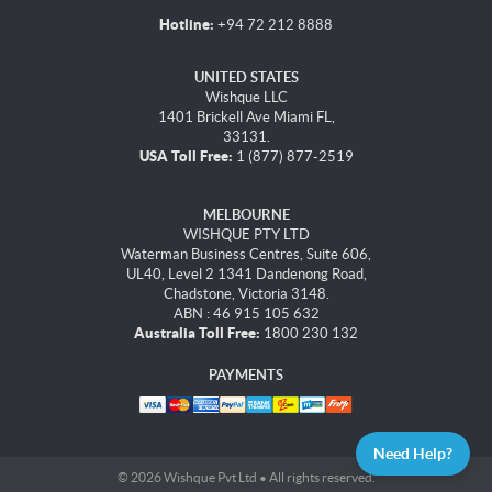
Hotline:
+94 72 212 8888
UNITED STATES
Wishque LLC
1401 Brickell Ave Miami FL,
33131.
USA Toll Free:
1 (877) 877-2519
MELBOURNE
WISHQUE PTY LTD
Waterman Business Centres, Suite 606,
UL40, Level 2 1341 Dandenong Road,
Chadstone, Victoria 3148.
ABN : 46 915 105 632
Australia Toll Free:
1800 230 132
PAYMENTS
Need Help?
© 2026 Wishque Pvt Ltd • All rights reserved.