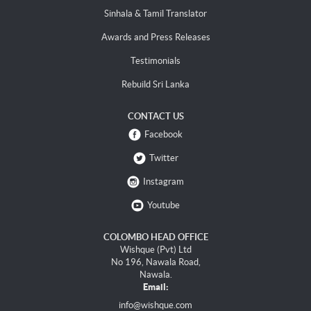
Sinhala & Tamil Translator
Awards and Press Releases
Testimonials
Rebuild Sri Lanka
CONTACT US
Facebook
Twitter
Instagram
Youtube
COLOMBO HEAD OFFICE
Wishque (Pvt) Ltd
No 196, Nawala Road,
Nawala.
Email:
info@wishque.com