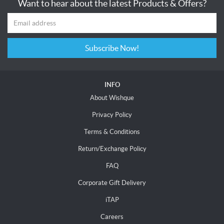
Want to hear about the latest Products & Offers?
Subscribe Now!
INFO
About Wishque
Privacy Policy
Terms & Conditions
Return/Exchange Policy
FAQ
Corporate Gift Delivery
iTAP
Careers