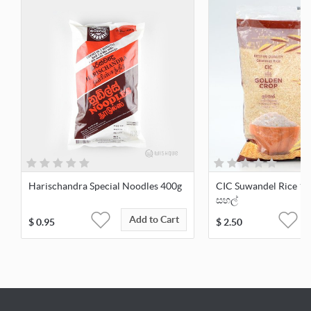
Harischandra Special Noodles 400g
CIC Suwandel Rice 1kg
සහල්
Add to Cart
$
0.95
$
2.50