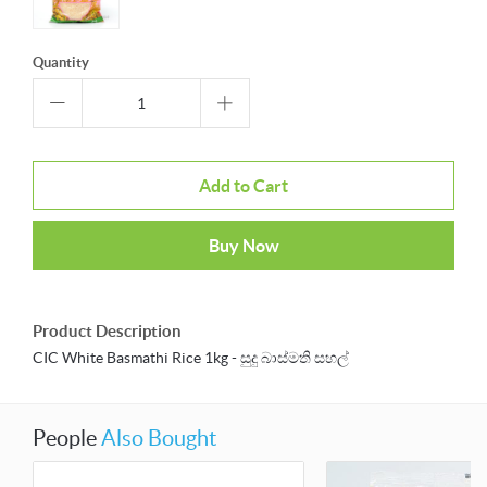
Quantity
Add to Cart
Buy Now
Product Description
CIC White Basmathi Rice 1kg - සුදු බාස්මති සහල්
People
Also Bought