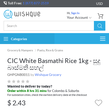
Toll Free:
1 (877) 877-2519
USD
Hi,
Sign In
Your Account
Categories
Togg
navi
Grocery & Hampers
Pasta, Rice & Grains
CIC White Basmathi Rice 1kg - සුදු
බාස්මති සහල්
GHPGNB0011
by
Wishque Grocery
Wanted to deliver by today?
Order within 8 hrs 31 mins
for Colombo & Suburbs
For outstation cities, check the earliest delivery date at the checkout
$
2.43